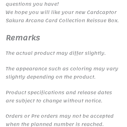
questions you have!
We hope you will like your new Cardcaptor
Sakura Arcana Card Collection Reissue Box.
Remarks
The actual product may differ slightly.
The appearance such as coloring may vary
slightly depending on the product.
Product specifications and release dates
are subject to change without notice.
Orders or Pre orders may not be accepted
when the planned number is reached.