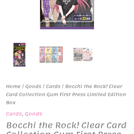
Home
/
Goods
/
Cards
/ Bocchi the Rock! Clear
Card Collection Gum First Press Limited Edition
Box
Cards
,
Goods
Bocchi the Rock! Clear Card