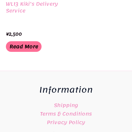
WL13 Kiki’s Delivery
Service
¥
2,500
Read More
Information
Shipping
Terms & Conditions
Privacy Policy