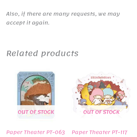
Also, if there are many requests, we may
accept it again.
Related products
OUT OF STOCK
OUT OF STOCK
Paper Theater PT-063
Paper Theater PT-117