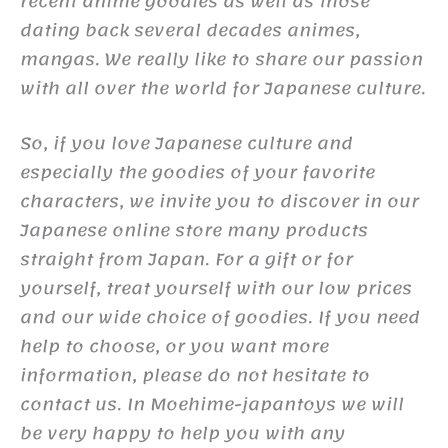
recent anime goodies as well as those
dating back several decades animes,
mangas. We really like to share our passion
with all over the world for Japanese culture.
So, if you love Japanese culture and
especially the goodies of your favorite
characters, we invite you to discover in our
Japanese online store many products
straight from Japan. For a gift or for
yourself, treat yourself with our low prices
and our wide choice of goodies. If you need
help to choose, or you want more
information, please do not hesitate to
contact us. In Moehime-japantoys we will
be very happy to help you with any