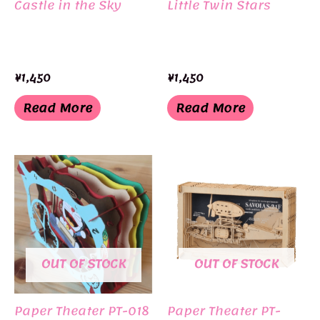
Castle in the Sky
Little Twin Stars
¥
1,450
¥
1,450
Read More
Read More
OUT OF STOCK
OUT OF STOCK
Paper Theater PT-018
Paper Theater PT-