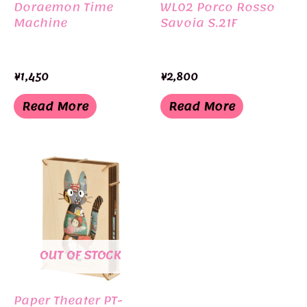
Doraemon Time
WL02 Porco Rosso
Machine
Savoia S.21F
¥
1,450
¥
2,800
Read More
Read More
OUT OF STOCK
Paper Theater PT-