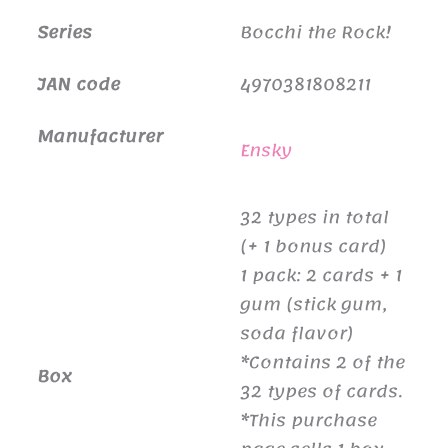
Series
Bocchi the Rock!
JAN code
4970381808211
Manufacturer
Ensky
32 types in total
(+ 1 bonus card)
1 pack: 2 cards + 1
gum (stick gum,
soda flavor)
*Contains 2 of the
Box
32 types of cards.
*This purchase