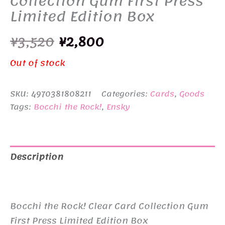
Collection Gum First Press
Limited Edition Box
Original
Current
¥
3,520
¥
2,800
price
price
Out of stock
was:
is:
SKU:
4970381808211
Categories:
Cards
,
Goods
¥3,520.
¥2,800.
Tags:
Bocchi the Rock!
,
Ensky
Description
Additional information
Bocchi the Rock! Clear Card Collection Gum
First Press Limited Edition Box