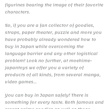
figurines bearing the image of their favorite
characters.
So, if you are a fan collector of goodies,
straps, paper theater, puzzle and more you
have probably already wondered how to
buy in Japan while overcoming the
language barrier and any other logistical
problem! Look no further, at moehime-
japantoys we offer you a variety of
products of all kinds, from several manga,
video games…
You can buy in Japan safely! There is
something for every taste. Both famous and