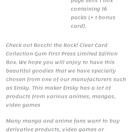
page sells 1 box
containing 16
packs (+ 1 bonus
card).
Check out Bocchi the Rock! Clear Card
Collection Gum First Press Limited Edition
Box. We hope you will enjoy to have this
beautiful goodies that we have specially
chosen from one of our manufacturers such
as Ensky. This maker Ensky has a lot of
products from various animes, mangas,
video games
Many manga and anime fans want to buy
derivative products, video games or