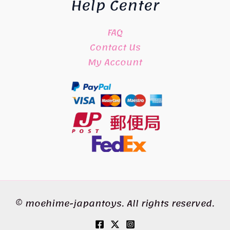
Help Center
FAQ
Contact Us
My Account
© moehime-japantoys. All rights reserved.