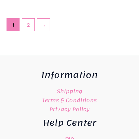
1
2
→
Information
Shipping
Terms & Conditions
Privacy Policy
Help Center