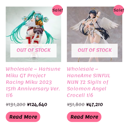
Sale!
Sale!
OUT OF STOCK
OUT OF STOCK
Wholesale – Hatsune
Wholesale –
Miku GT Project
HaneAme SINFUL
Racing Miku 2023
NUN 72 Sigils of
15th Anniversary Ver.
Solomon Angel
1/6
Crocell 1/6
Original
Current
Original
Current
¥
131,200
¥
124,640
¥
51,800
¥
47,210
price
price
price
price
was:
is:
was:
is:
Read More
Read More
¥131,200.
¥124,640.
¥51,800.
¥47,210.