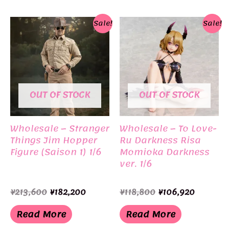
Sale!
Sale!
OUT OF STOCK
OUT OF STOCK
Wholesale – Stranger
Wholesale – To Love-
Things Jim Hopper
Ru Darkness Risa
Figure (Saison 1) 1/6
Momioka Darkness
ver. 1/6
Original
Current
Original
Current
¥
213,600
¥
182,200
¥
118,800
¥
106,920
price
price
price
price
was:
is:
was:
is:
Read More
Read More
¥213,600.
¥182,200.
¥118,800.
¥106,920