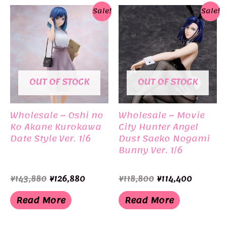
Sale!
Sale!
OUT OF STOCK
OUT OF STOCK
Wholesale – Oshi no
Wholesale – Movie
Ko Akane Kurokawa
City Hunter Angel
Date Style Ver. 1/6
Dust Saeko Nogami
Bunny Ver. 1/6
Original
Current
Original
Current
¥
143,880
¥
126,880
¥
118,800
¥
114,400
price
price
price
price
was:
is:
was:
is:
Read More
Read More
¥143,880.
¥126,880.
¥118,800.
¥114,400