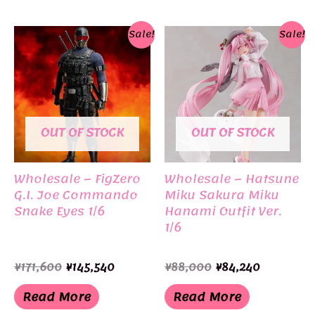
Sale!
Sale!
OUT OF STOCK
OUT OF STOCK
Wholesale – FigZero
Wholesale – Hatsune
G.I. Joe Commando
Miku Sakura Miku
Snake Eyes 1/6
Hanami Outfit Ver.
1/6
Original
Current
Original
Current
¥
171,600
¥
145,540
¥
88,000
¥
84,240
price
price
price
price
was:
is:
was:
is:
Read More
Read More
¥171,600.
¥145,540.
¥88,000.
¥84,240.