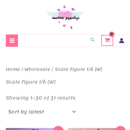
Skip
to
content
Search
Home
/
Wholesale
/ Scale Figure 1/6 (W)
Scale Figure 1/6 (W)
Sorted
Showing 1–30 of 31 results
by
latest