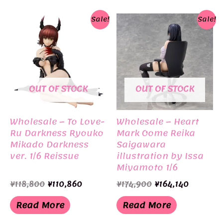
Sale!
Sale!
OUT OF STOCK
OUT OF STOCK
Wholesale – To Love-
Wholesale – Heart
Ru Darkness Ryouko
Mark Oome Reika
Mikado Darkness
Saigawara
ver. 1/6 Reissue
illustration by Issa
Miyamoto 1/6
Original
Current
Original
Current
¥
118,800
¥
110,860
¥
174,900
¥
164,140
price
price
price
price
was:
is:
was:
is:
Read More
Read More
¥118,800.
¥110,860.
¥174,900.
¥164,140