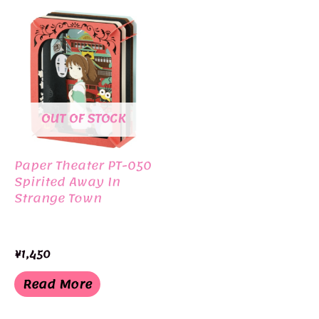
OUT OF STOCK
Paper Theater PT-050
Spirited Away In
Strange Town
¥
1,450
Read More