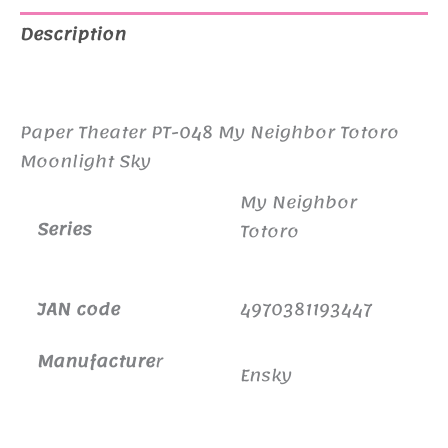
Description
Additional information
Paper Theater PT-048 My Neighbor Totoro
Moonlight Sky
My Neighbor
Series
Totoro
JAN code
4970381193447
Manufacture
r
Ensky