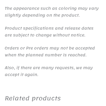
The appearance such as coloring may vary
slightly depending on the product.
Product specifications and release dates
are subject to change without notice.
Orders or Pre orders may not be accepted
when the planned number is reached.
Also, if there are many requests, we may
accept it again.
Related products