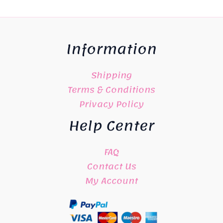
Information
Shipping
Terms & Conditions
Privacy Policy
Help Center
FAQ
Contact Us
My Account