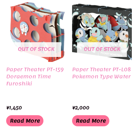
OUT OF STOCK
OUT OF STOCK
Paper Theater PT-159
Paper Theater PT-L08
Doraemon Time
Pokemon Type Water
Furoshiki
¥
1,450
¥
2,000
Read More
Read More