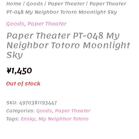
Home
/
Goods
/
Paper Theater
/ Paper Theater
PT-048 My Neighbor Totoro Moonlight Sky
Goods
,
Paper Theater
Paper Theater PT-048 My
Neighbor Totoro Moonlight
Sky
¥
1,450
Out of stock
SKU:
4970381193447
Categories:
Goods
,
Paper Theater
Tags:
Ensky
,
My Neighbor Totoro