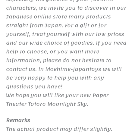
characters, we invite you to discover in our
Japanese online store many products
straight from Japan. For a gift or for
yourself, treat yourself with our low prices
and our wide choice of goodies. If you need
help to choose, or you want more
information, please do not hesitate to
contact us. In Moehime-japantoys we will
be very happy to help you with any
questions you have!
We hope you will like your new Paper
Theater Totoro Moonlight Sky.
Remarks
The actual product may differ slightly.