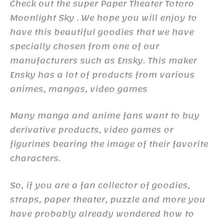
Check out the super Paper Theater Totoro
Moonlight Sky . We hope you will enjoy to
have this beautiful goodies that we have
specially chosen from one of our
manufacturers such as Ensky. This maker
Ensky has a lot of products from various
animes, mangas, video games
Many manga and anime fans want to buy
derivative products, video games or
figurines bearing the image of their favorite
characters.
So, if you are a fan collector of goodies,
straps, paper theater, puzzle and more you
have probably already wondered how to