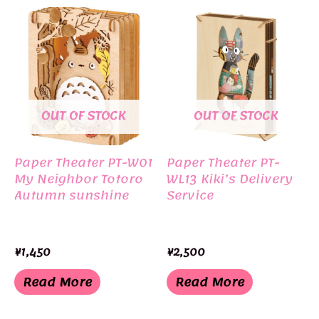
OUT OF STOCK
OUT OF STOCK
Paper Theater PT-W01
Paper Theater PT-
My Neighbor Totoro
WL13 Kiki’s Delivery
Autumn sunshine
Service
¥
1,450
¥
2,500
Read More
Read More