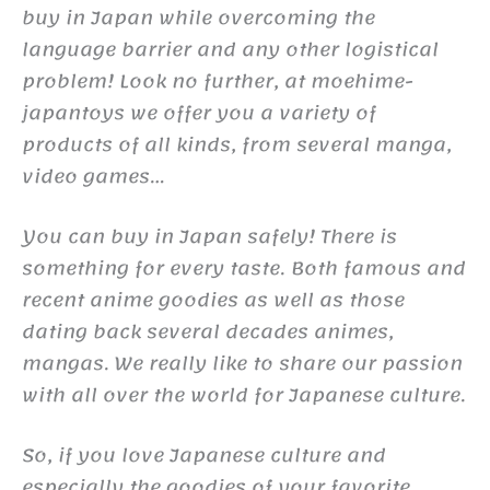
buy in Japan while overcoming the
language barrier and any other logistical
problem! Look no further, at moehime-
japantoys we offer you a variety of
products of all kinds, from several manga,
video games…
You can buy in Japan safely! There is
something for every taste. Both famous and
recent anime goodies as well as those
dating back several decades animes,
mangas. We really like to share our passion
with all over the world for Japanese culture.
So, if you love Japanese culture and
especially the goodies of your favorite