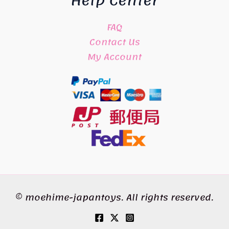
Help Center
FAQ
Contact Us
My Account
© moehime-japantoys. All rights reserved.