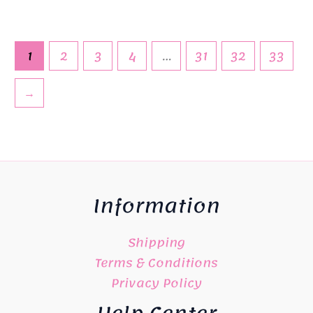
1
2
3
4
…
31
32
33
→
Information
Shipping
Terms & Conditions
Privacy Policy