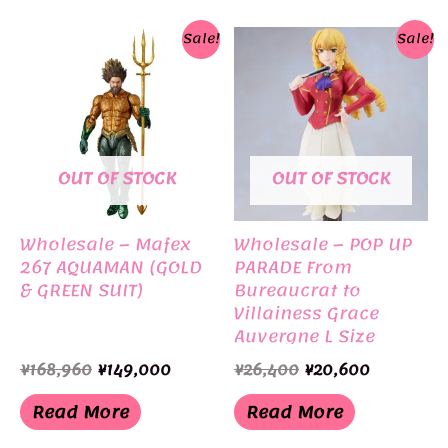
Sale!
Sale!
OUT OF STOCK
OUT OF STOCK
Wholesale – Mafex
Wholesale – POP UP
267 AQUAMAN (GOLD
PARADE From
& GREEN SUIT)
Bureaucrat to
Villainess Grace
Auvergne L Size
Original
Current
Original
Current
¥
168,960
¥
149,000
¥
26,400
¥
20,600
price
price
price
price
was:
is:
was:
is:
Read More
Read More
¥168,960.
¥149,000.
¥26,400.
¥20,600.