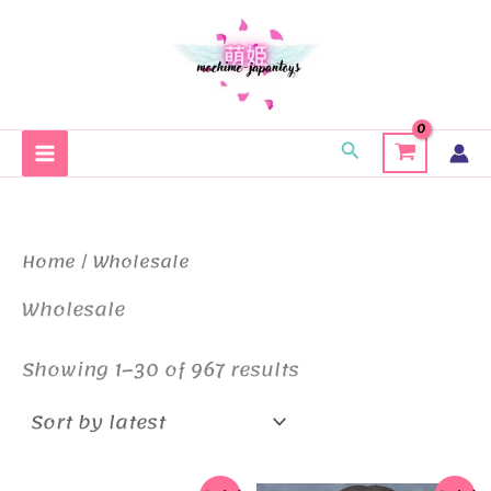
Skip
to
content
Search
Home
/ Wholesale
Wholesale
Sorted
Showing 1–30 of 967 results
by
latest