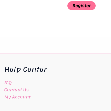
Register
Help Center
FAQ
Contact Us
My Account