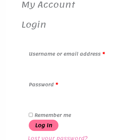
My Account
Login
Required
Username or email address
*
Required
Password
*
Remember me
Log In
Lost your password?