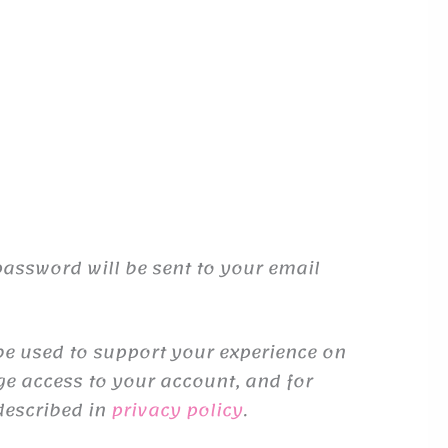
ired
 password will be sent to your email
be used to support your experience on
ge access to your account, and for
described in
privacy policy
.