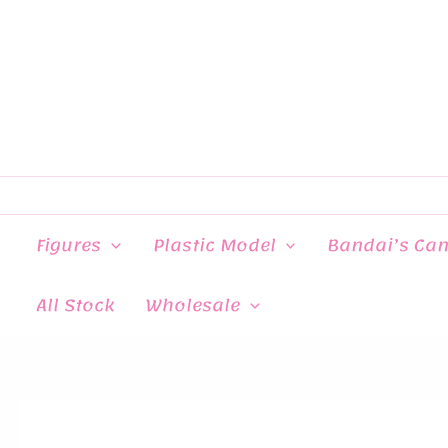
Skip
to
content
Figures
Plastic Model
Bandai’s Ca
All Stock
Wholesale