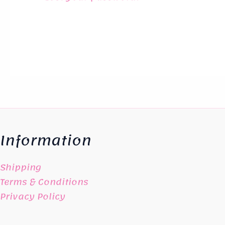
Information
Shipping
Terms & Conditions
Privacy Policy