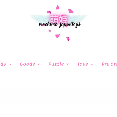
ndy
Goods
Puzzle
Toys
Pre or