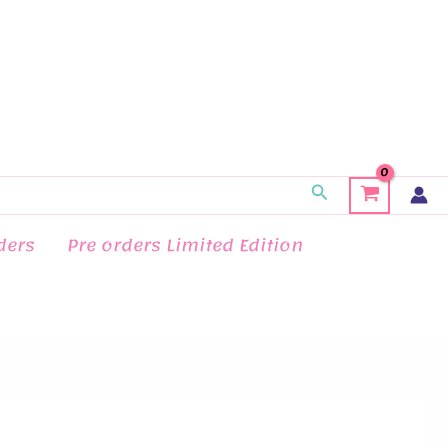
Search
ders
Pre orders Limited Edition