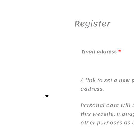
Register
Requ
Email address
*
A link to set a new
address.
Personal data will 
this website, mana
other purposes as 