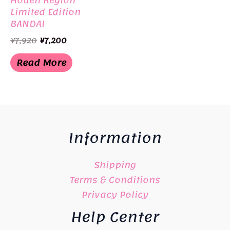
Limited Edition
BANDAI
Original
Current
¥
7,920
¥
7,200
price
price
was:
is:
Read More
¥7,920.
¥7,200.
Information
Shipping
Terms & Conditions
Privacy Policy
Help Center