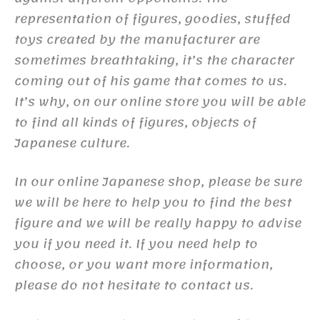
representation of figures, goodies, stuffed
toys created by the manufacturer are
sometimes breathtaking, it’s the character
coming out of his game that comes to us.
It’s why, on our online store you will be able
to find all kinds of figures, objects of
Japanese culture.
In our online Japanese shop, please be sure
we will be here to help you to find the best
figure and we will be really happy to advise
you if you need it. If you need help to
choose, or you want more information,
please do not hesitate to contact us.