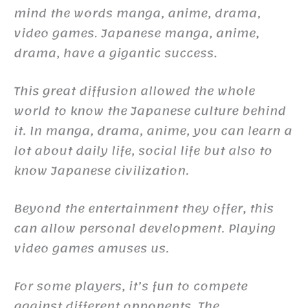
mind the words manga, anime, drama,
video games. Japanese manga, anime,
drama, have a gigantic success.
This great diffusion allowed the whole
world to know the Japanese culture behind
it. In manga, drama, anime, you can learn a
lot about daily life, social life but also to
know Japanese civilization.
Beyond the entertainment they offer, this
can allow personal development. Playing
video games amuses us.
For some players, it’s fun to compete
against different opponents. The