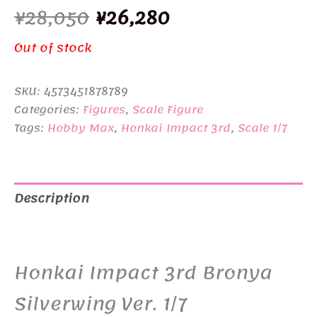
Original
Current
¥
28,050
¥
26,280
price
price
Out of stock
was:
is:
SKU:
4573451878789
¥28,050.
¥26,280.
Categories:
Figures
,
Scale Figure
Tags:
Hobby Max
,
Honkai Impact 3rd
,
Scale 1/7
Description
Additional information
Honkai Impact 3rd Bronya
Silverwing Ver. 1/7