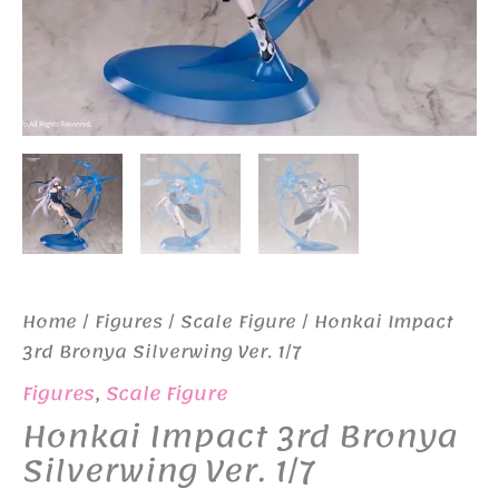
Home
/
Figures
/
Scale Figure
/ Honkai Impact
3rd Bronya Silverwing Ver. 1/7
Figures
,
Scale Figure
Honkai Impact 3rd Bronya
Silverwing Ver. 1/7