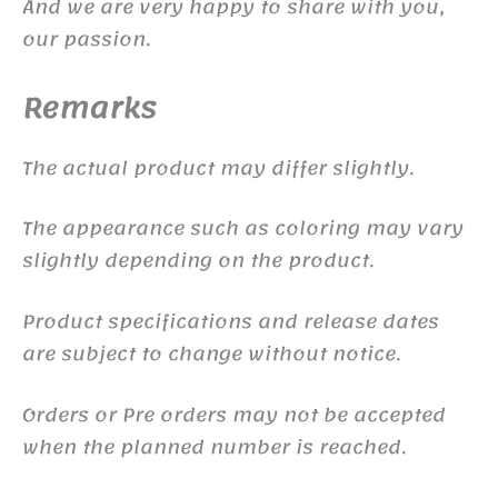
And we are very happy to share with you,
our passion.
Remarks
The actual product may differ slightly.
The appearance such as coloring may vary
slightly depending on the product.
Product specifications and release dates
are subject to change without notice.
Orders or Pre orders may not be accepted
when the planned number is reached.