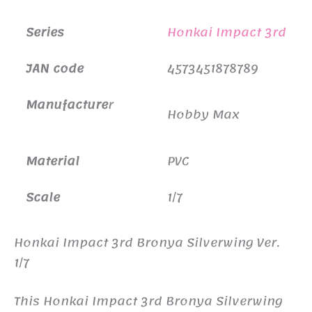
Series
Honkai Impact 3rd
JAN code
4573451878789
Manufacture
r
Hobby Max
Material
PVC
Scale
1/7
Honkai Impact 3rd Bronya Silverwing Ver.
1/7
This Honkai Impact 3rd Bronya Silverwing