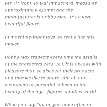
Ver. 1/7 from Honkai Impact 3rd, measures
approximately 350mm and the
manufacturer is Hobby Max . It’s a very
beautiful figure.
In moehime-japantoys we really like this
maker.
Hobby Max respects every time the details
of the characters very well, it is always with
pleasure that we discover their products
and that we like to share with all our
customers or potential collectors the
beauty of the toys, figures, goodies world.
When you say Japan, you have often in