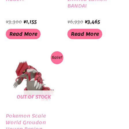
BANDAI
Original
Current
Original
Current
¥
3,300
¥
1,155
¥
6,930
¥
3,465
price
price
price
price
was:
is:
was:
is:
Read More
Read More
¥3,300.
¥1,155.
¥6,930.
¥3,465.
Sale!
OUT OF STOCK
Pokemon Scale
World Groudon
Houen Region