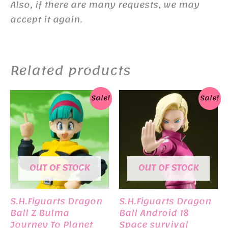
Also, if there are many requests, we may
accept it again.
Related products
Sale!
Sale!
OUT OF STOCK
OUT OF STOCK
S.H.Figuarts Dragon
S.H.Figuarts Dragon
Ball Z Bulma
Ball Android 18
Journey To Planet
Space survival