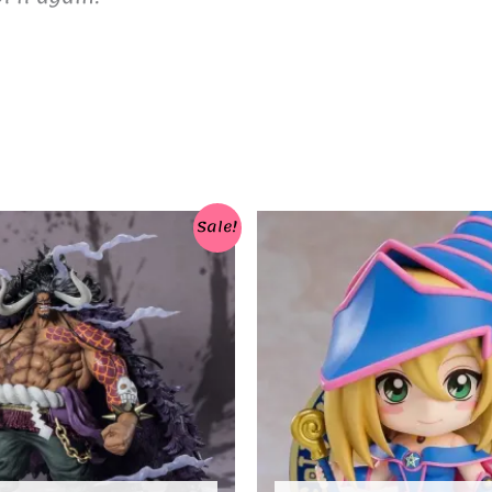
Sale!