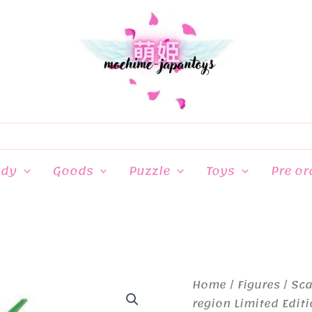
ndy
Goods
Puzzle
Toys
Pre or
Home
/
Figures
/
Sca
region Limited Edit