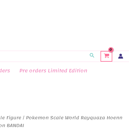
Search
ders
Pre orders Limited Edition
le Figure
/ Pokemon Scale World Rayquaza Hoenn
ion BANDAI