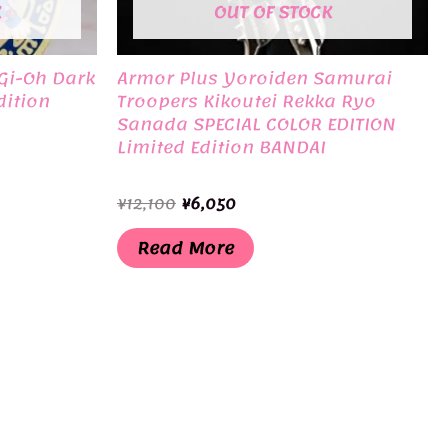
K
OUT OF STOCK
Gi-Oh Dark
Armor Plus Yoroiden Samurai
dition
Troopers Kikoutei Rekka Ryo
Sanada SPECIAL COLOR EDITION
Limited Edition BANDAI
Original
Current
¥
12,100
¥
6,050
price
price
was:
is:
Read More
¥12,100.
¥6,050.