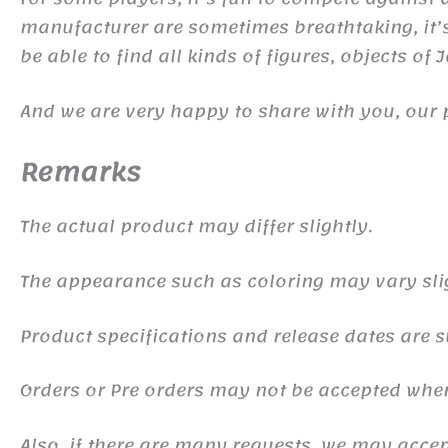
manufacturer are sometimes breathtaking, it’s 
be able to find all kinds of figures, objects of
And we are very happy to share with you, our 
Remarks
The actual product may differ slightly.
The appearance such as coloring may vary sli
Product specifications and release dates are s
Orders or Pre orders may not be accepted whe
Also, if there are many requests, we may accept