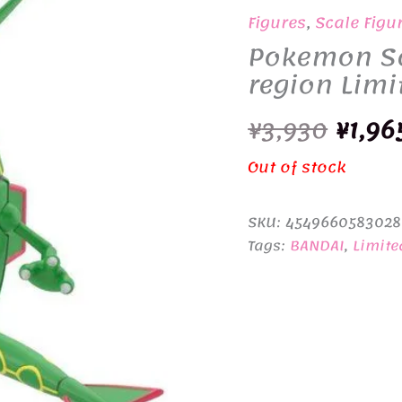
Figures
,
Scale Figu
Pokemon Sc
region Limi
Origi
¥
3,930
¥
1,96
price
Out of stock
was:
SKU:
4549660583028
¥3,93
Tags:
BANDAI
,
Limite