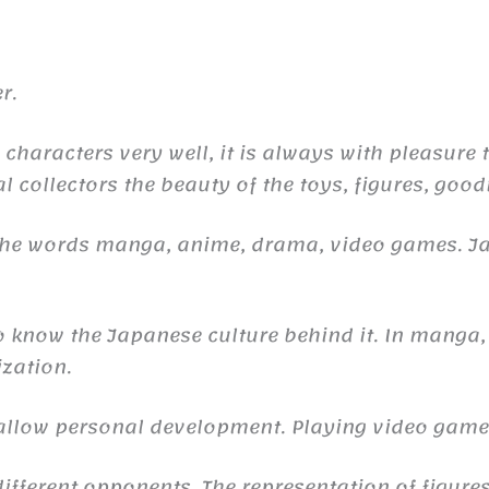
r.
 characters very well, it is always with pleasure
l collectors the beauty of the toys, figures, good
 the words manga, anime, drama, video games. 
to know the Japanese culture behind it. In manga,
ization.
n allow personal development. Playing video gam
ifferent opponents. The representation of figures