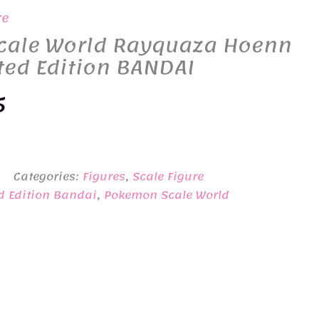
re
ale World Rayquaza Hoenn
ted Edition BANDAI
nal
Current
5
price
is:
Categories:
Figures
,
Scale Figure
0.
¥1,965.
d Edition Bandai
,
Pokemon Scale World