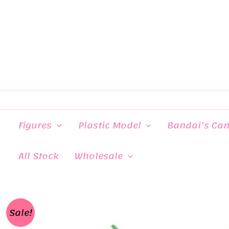
Skip
to
content
Figures
Plastic Model
Bandai’s Ca
All Stock
Wholesale
Sale!