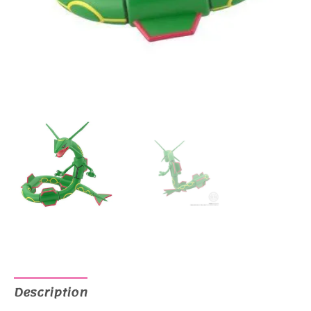
Description
Additional information