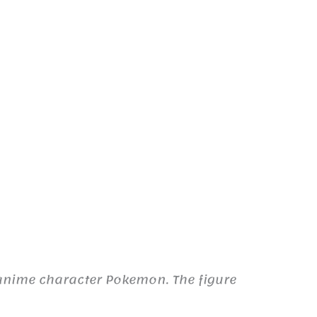
anime character Pokemon. The figure