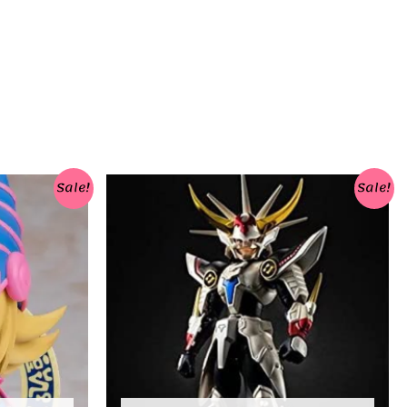
Sale!
Sale!