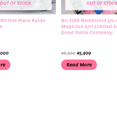
OUT OF STOCK
OUT OF STOC
ERO One Piece Kaido
No.1596 Nendoroid Yu-
e
Magician Girl Limited E
Good Smile Company
ginal
Current
Original
Current
,000
¥
6,500
¥
5,909
ce
price
price
price
:
is:
was:
is:
re
Read More
,000.
¥11,000.
¥6,500.
¥5,909.