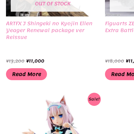
OUT OF STOCK
ARTFX J Shingeki no Kyojin Ellen
Figuarts Z
Yeager Renewal package ver
Extra Battl
Reissue
Original
Current
Ori
¥
13,200
¥
11,000
¥
18,000
¥
11
price
price
pri
was:
is:
was
Read More
Read Mo
¥13,200.
¥11,000.
¥18
Sale!