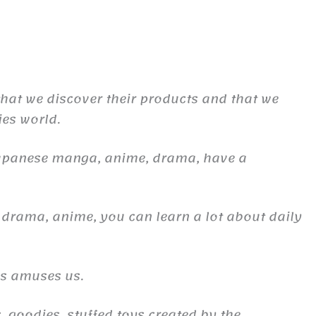
 that we discover their products and that we
ies world.
Japanese manga, anime, drama, have a
 drama, anime, you can learn a lot about daily
es amuses us.
, goodies, stuffed toys created by the