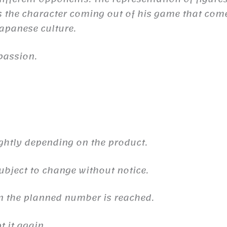
the character coming out of his game that comes 
 Japanese culture.
passion.
ghtly depending on the product.
ubject to change without notice.
n the planned number is reached.
 it again.