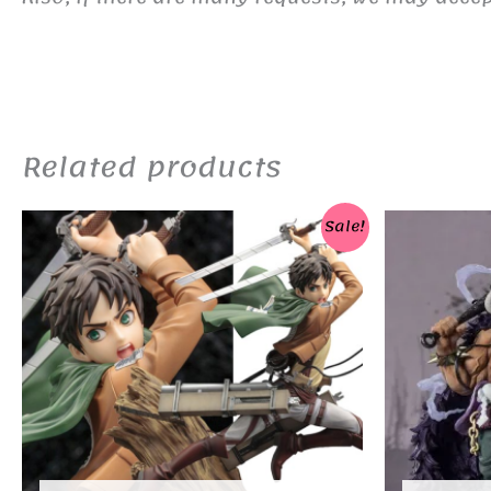
Related products
Sale!