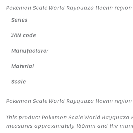
Pokemon Scale World Rayquaza Hoenn region 
Series
JAN code
Manufacture
r
Material
Scale
Pokemon Scale World Rayquaza Hoenn region 
This product Pokemon Scale World Rayquaza Ho
measures approximately 160mm and the manufac