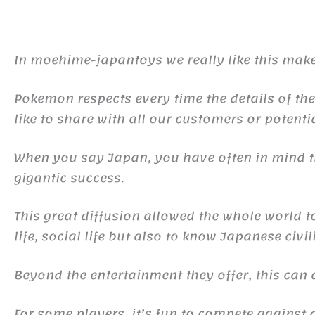
In moehime-japantoys we really like this make
Pokemon respects every time the details of the
like to share with all our customers or potentia
When you say Japan, you have often in mind
gigantic success.
This great diffusion allowed the whole world 
life, social life but also to know Japanese civil
Beyond the entertainment they offer, this ca
For some players, it’s fun to compete against d