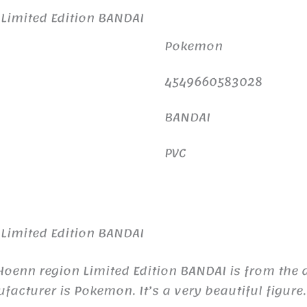
Limited Edition BANDAI
Pokemon
4549660583028
BANDAI
PVC
Limited Edition BANDAI
enn region Limited Edition BANDAI is from the 
turer is Pokemon. It’s a very beautiful figure.