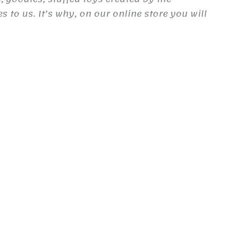
to us. It’s why, on our online store you will