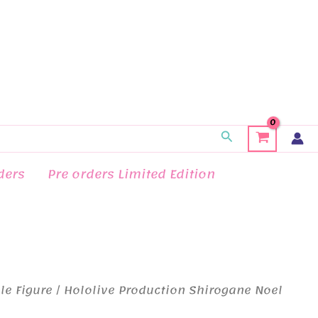
Search
ders
Pre orders Limited Edition
le Figure
/ Hololive Production Shirogane Noel