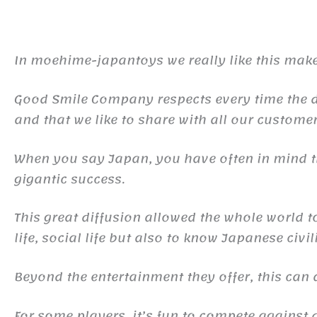
In moehime-japantoys we really like this make
Good Smile Company respects every time the det
and that we like to share with all our customer
When you say Japan, you have often in mind
gigantic success.
This great diffusion allowed the whole world 
life, social life but also to know Japanese civil
Beyond the entertainment they offer, this ca
For some players, it’s fun to compete against d