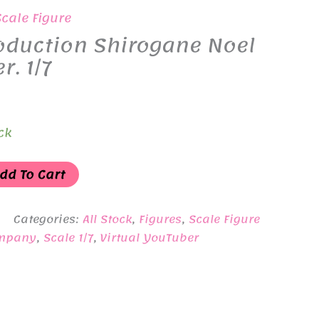
Scale Figure
oduction Shirogane Noel
r. 1/7
ck
dd To Cart
Categories:
All Stock
,
Figures
,
Scale Figure
ompany
,
Scale 1/7
,
Virtual YouTuber