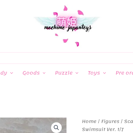
ndy
Goods
Puzzle
Toys
Pre or
Home
/
Figures
/
Sca
Swimsuit Ver. 1/7