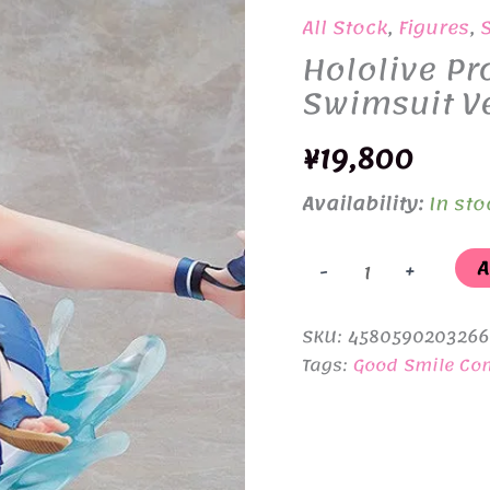
All Stock
,
Figures
,
Hololive Pr
Swimsuit Ve
¥
19,800
Availability:
In sto
Hololive
A
-
+
Production
Shirogane
SKU:
4580590203266
Noel
Tags:
Good Smile C
Swimsuit
Ver.
1/7
quantity