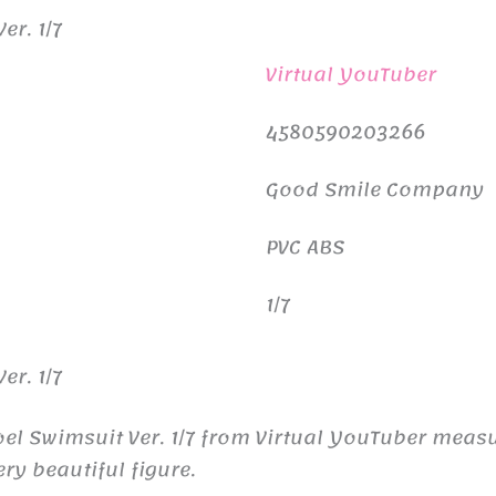
er. 1/7
Virtual YouTuber
4580590203266
Good Smile Company
PVC ABS
1/7
er. 1/7
oel Swimsuit Ver. 1/7 from Virtual YouTuber mea
ry beautiful figure.