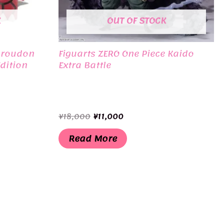
K
OUT OF STOCK
Groudon
Figuarts ZERO One Piece Kaido
dition
Extra Battle
Original
Current
¥
18,000
¥
11,000
price
price
was:
is:
Read More
¥18,000.
¥11,000.