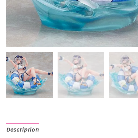
Description
Additional information