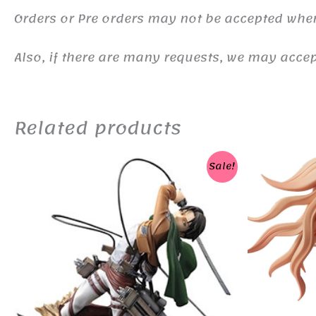
Orders or Pre orders may not be accepted whe
Also, if there are many requests, we may accept
Related products
Sale!