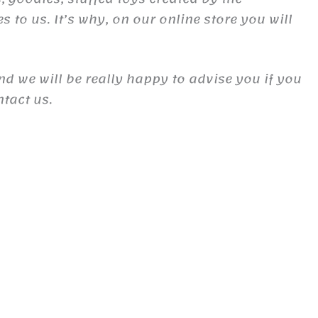
to us. It’s why, on our online store you will
and we will be really happy to advise you if you
ntact us.