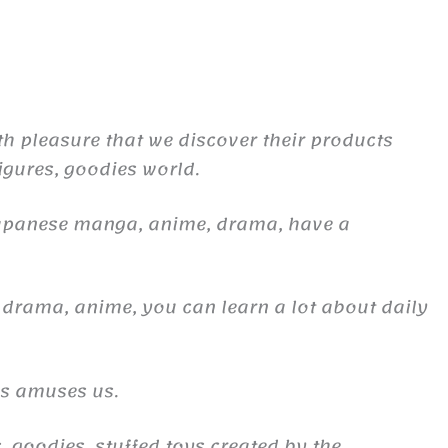
th pleasure that we discover their products
figures, goodies world.
Japanese manga, anime, drama, have a
 drama, anime, you can learn a lot about daily
es amuses us.
, goodies, stuffed toys created by the