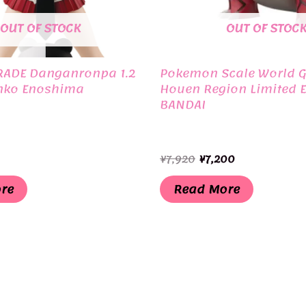
OUT OF STOCK
OUT OF STOC
RADE Danganronpa 1.2
Pokemon Scale World 
nko Enoshima
Houen Region Limited E
BANDAI
Original
Current
¥
7,920
¥
7,200
price
price
was:
is:
re
Read More
¥7,920.
¥7,200.