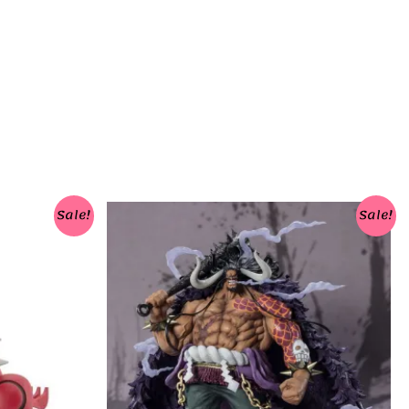
Sale!
Sale!