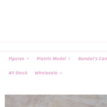
Skip
to
content
Figures
Plastic Model
Bandai’s Ca
All Stock
Wholesale