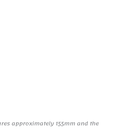
sures approximately 155mm and the