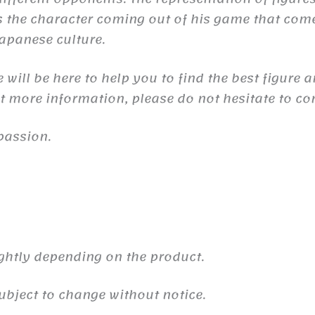
the character coming out of his game that comes 
 Japanese culture.
will be here to help you to find the best figure 
nt more information, please do not hesitate to co
passion.
ghtly depending on the product.
ubject to change without notice.