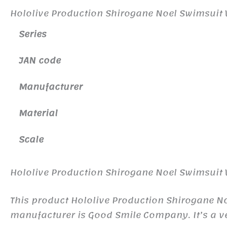
Hololive Production Shirogane Noel Swimsuit V
Series
JAN code
Manufacturer
Material
Scale
Hololive Production Shirogane Noel Swimsuit V
This product Hololive Production Shirogane N
manufacturer is Good Smile Company. It’s a ve