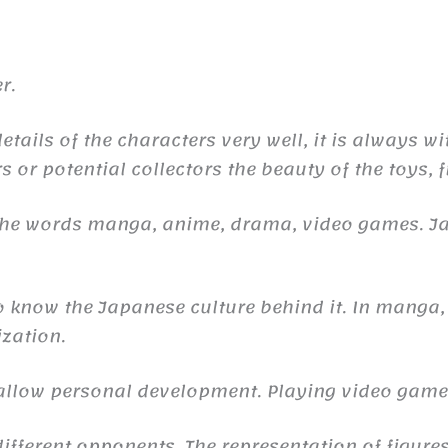
r.
ails of the characters very well, it is always wi
s or potential collectors the beauty of the toys, 
 the words manga, anime, drama, video games. 
to know the Japanese culture behind it. In manga,
ization.
n allow personal development. Playing video gam
ifferent opponents. The representation of figures