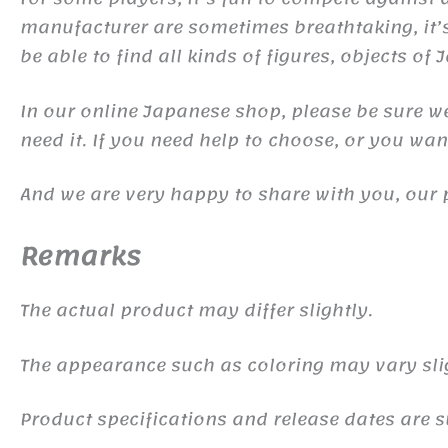
manufacturer are sometimes breathtaking, it’s 
be able to find all kinds of figures, objects of
In our online Japanese shop, please be sure we 
need it. If you need help to choose, or you wa
And we are very happy to share with you, our 
Remarks
The actual product may differ slightly.
The appearance such as coloring may vary sli
Product specifications and release dates are s