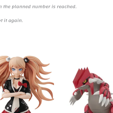
n the planned number is reached.
 it again.