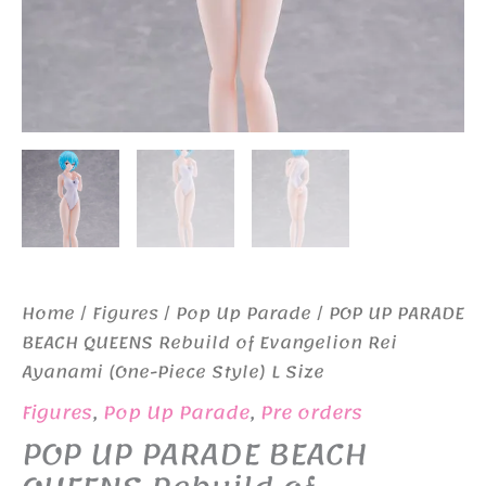
Home
/
Figures
/
Pop Up Parade
/ POP UP PARADE
BEACH QUEENS Rebuild of Evangelion Rei
Ayanami (One-Piece Style) L Size
Figures
,
Pop Up Parade
,
Pre orders
POP UP PARADE BEACH