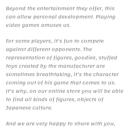
Beyond the entertainment they offer, this
can allow personal development. Playing
video games amuses us.
For some players, it’s fun to compete
against different opponents. The
representation of figures, goodies, stuffed
toys created by the manufacturer are
sometimes breathtaking, it’s the character
coming out of his game that comes to us.
It’s why, on our online store you will be able
to find all kinds of figures, objects of
Japanese culture.
And we are very happy to share with you,