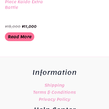
Piece Kaido Extra
Battle
Original
Current
¥
18,000
¥
11,000
price
price
was:
is:
Read More
¥18,000.
¥11,000.
Information
Shipping
Terms & Conditions
Privacy Policy