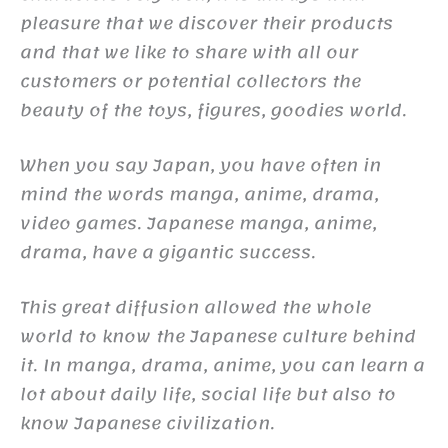
pleasure that we discover their products
and that we like to share with all our
customers or potential collectors the
beauty of the toys, figures, goodies world.
When you say Japan, you have often in
mind the words manga, anime, drama,
video games. Japanese manga, anime,
drama, have a gigantic success.
This great diffusion allowed the whole
world to know the Japanese culture behind
it. In manga, drama, anime, you can learn a
lot about daily life, social life but also to
know Japanese civilization.