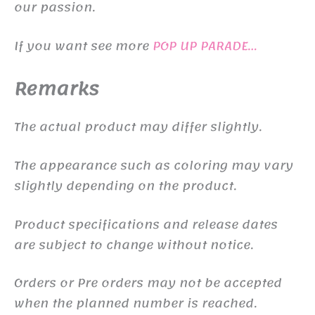
our passion.
If you want see more
POP UP PARADE…
Remarks
The actual product may differ slightly.
The appearance such as coloring may vary
slightly depending on the product.
Product specifications and release dates
are subject to change without notice.
Orders or Pre orders may not be accepted
when the planned number is reached.