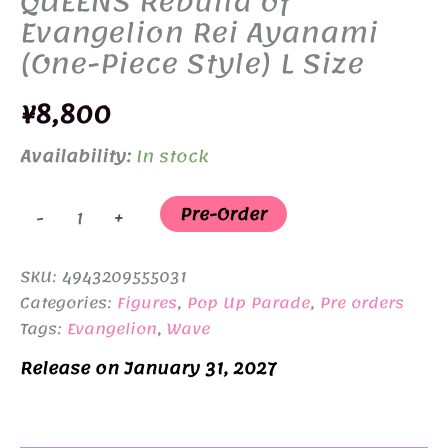
QUEENS Rebuild of
Evangelion Rei Ayanami
(One-Piece Style) L Size
¥
8,800
Availability:
In stock
POP
Pre-Order
-
+
UP
PARADE
SKU:
4943209555031
BEACH
Categories:
Figures
,
Pop Up Parade
,
Pre orders
QUEENS
Tags:
Evangelion
,
Wave
Rebuild
Release on January 31, 2027
of
Evangelion
Rei