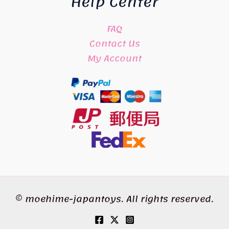
Help Center
FAQ
Contact Us
My Account
© moehime-japantoys. All rights reserved.