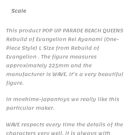
Scale
This product POP UP PARADE BEACH QUEENS
Rebuild of Evangelion Rei Ayanami (One-
Piece Style) L Size from Rebuild of
Evangelion . The figure measures
approximately 225mm and the
manufacturer is WAVE. It’s a very beautiful
figure.
In moehime-japantoys we really like this
particular maker.
WAVE respects every time the details of the
characters very well, it is always with