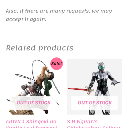
Also, if there are many requests, we may
accept it again.
Related products
Sale!
OUT OF STOCK
OUT OF STOCK
ARTFX J Shingeki no
S.H.Figuarts
Kyojin Levi Renewal
Shinkocchou Seihou