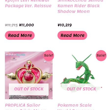
Package Ver. Reissue
Kamen Rider Black
Shadow Moon
Original
Current
¥
11,715
¥
11,000
¥
10,219
price
price
was:
is:
Read More
Read More
¥11,715.
¥11,000.
Sale!
Sale!
OUT OF STOCK
OUT OF STOCK
PROPLICA Sailor
Pokemon Scale