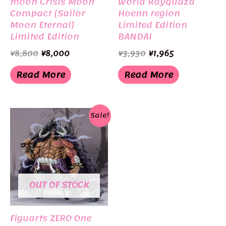
moon Crisis Moon
World Rayquaza
Compact (Sailor
Hoenn region
Moon Eternal)
Limited Edition
Limited Edition
BANDAI
BANDAI
Original
Current
Original
Current
¥
8,800
¥
8,000
¥
3,930
¥
1,965
price
price
price
price
was:
is:
was:
is:
Read More
Read More
¥8,800.
¥8,000.
¥3,930.
¥1,965.
Sale!
OUT OF STOCK
Figuarts ZERO One