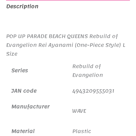
Description
Ayanami
(One-
Additional information
Piece
Style)
POP UP PARADE BEACH QUEENS Rebuild of
L
Evangelion Rei Ayanami (One-Piece Style) L
Size
Size
quantity
Rebuild of
Series
Evangelion
JAN code
4943209555031
Manufacturer
WAVE
Material
Plastic