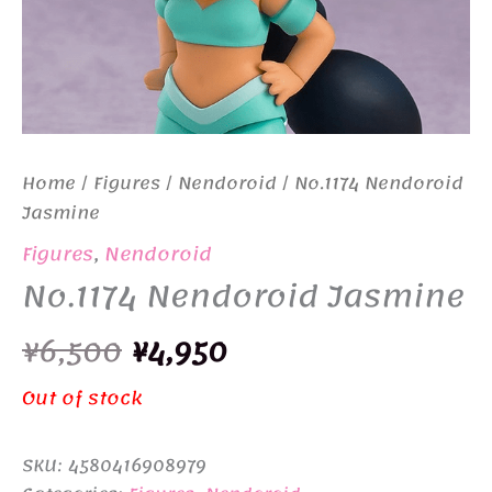
Home
/
Figures
/
Nendoroid
/ No.1174 Nendoroid
Jasmine
Figures
,
Nendoroid
No.1174 Nendoroid Jasmine
Original
Current
¥
6,500
¥
4,950
price
price
Out of stock
was:
is:
SKU:
4580416908979