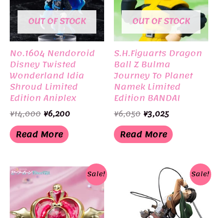
OUT OF STOCK
OUT OF STOCK
No.1604 Nendoroid
S.H.Figuarts Dragon
Disney Twisted
Ball Z Bulma
Wonderland Idia
Journey To Planet
Shroud Limited
Namek Limited
Edition Aniplex
Edition BANDAI
Original
Current
Original
Current
¥
14,000
¥
6,200
¥
6,050
¥
3,025
price
price
price
price
was:
is:
was:
is:
Read More
Read More
¥14,000.
¥6,200.
¥6,050.
¥3,025.
Sale!
Sale!