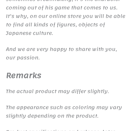
coming out of his game that comes to us.
It’s why, on our online store you will be able
to find all kinds of figures, objects of
Japanese culture.
And we are very happy to share with you,
our passion.
Remarks
The actual product may differ slightly.
The appearance such as coloring may vary
slightly depending on the product.