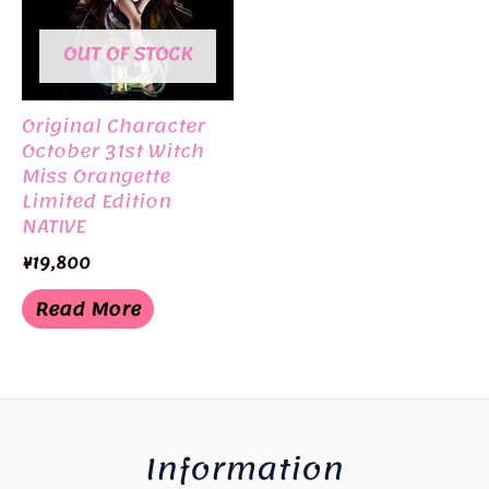
OUT OF STOCK
Original Character
October 31st Witch
Miss Orangette
Limited Edition
NATIVE
¥
19,800
Read More
Information