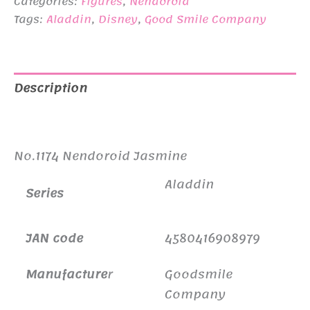
¥6,500.
¥4,950.
Categories:
Figures
,
Nendoroid
Tags:
Aladdin
,
Disney
,
Good Smile Company
Description
Additional information
No.1174 Nendoroid Jasmine
Aladdin
Series
JAN code
4580416908979
Manufacture
r
Goodsmile
Company