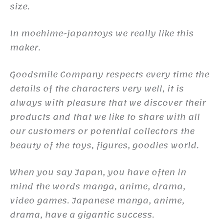
size.
In moehime-japantoys we really like this
maker.
Goodsmile Company respects every time the
details of the characters very well, it is
always with pleasure that we discover their
products and that we like to share with all
our customers or potential collectors the
beauty of the toys, figures, goodies world.
When you say Japan, you have often in
mind the words manga, anime, drama,
video games. Japanese manga, anime,
drama, have a gigantic success.