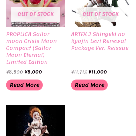
OUT OF STOCK
OUT OF STOCK
PROPLICA Sailor
ARTFX J Shingeki no
moon Crisis Moon
Kyojin Levi Renewal
Compact (Sailor
Package Ver. Reissue
Moon Eternal)
Limited Edition
BANDAI
Original
Current
Original
Current
¥
8,800
¥
8,000
¥
11,715
¥
11,000
price
price
price
price
was:
is:
was:
is:
Read More
Read More
¥8,800.
¥8,000.
¥11,715.
¥11,000.