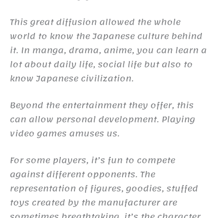
This great diffusion allowed the whole
world to know the Japanese culture behind
it. In manga, drama, anime, you can learn a
lot about daily life, social life but also to
know Japanese civilization.
Beyond the entertainment they offer, this
can allow personal development. Playing
video games amuses us.
For some players, it’s fun to compete
against different opponents. The
representation of figures, goodies, stuffed
toys created by the manufacturer are
sometimes breathtaking, it’s the character