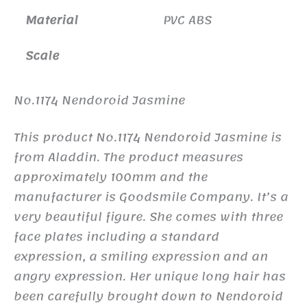
Material
PVC ABS
Scale
No.1174 Nendoroid Jasmine
This product No.1174 Nendoroid Jasmine is
from Aladdin. The product measures
approximately 100mm and the
manufacturer is Goodsmile Company. It’s a
very beautiful figure. She comes with three
face plates including a standard
expression, a smiling expression and an
angry expression. Her unique long hair has
been carefully brought down to Nendoroid