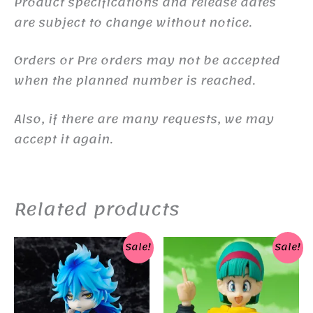
Product specifications and release dates
are subject to change without notice.
Orders or Pre orders may not be accepted
when the planned number is reached.
Also, if there are many requests, we may
accept it again.
Related products
Sale!
Sale!