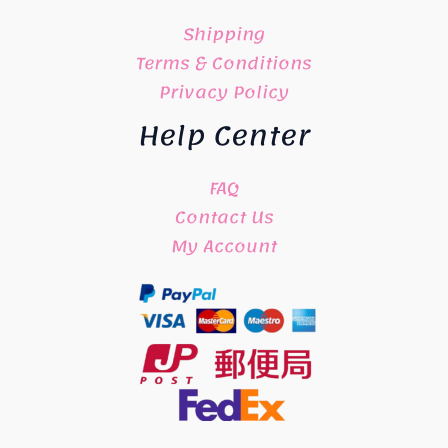
Shipping
Terms & Conditions
Privacy Policy
Help Center
FAQ
Contact Us
My Account