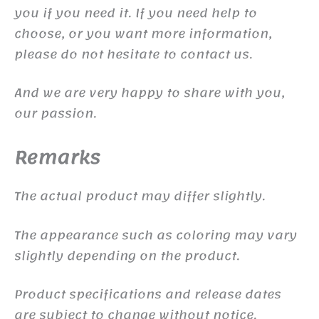
you if you need it. If you need help to
choose, or you want more information,
please do not hesitate to contact us.
And we are very happy to share with you,
our passion.
Remarks
The actual product may differ slightly.
The appearance such as coloring may vary
slightly depending on the product.
Product specifications and release dates
are subject to change without notice.