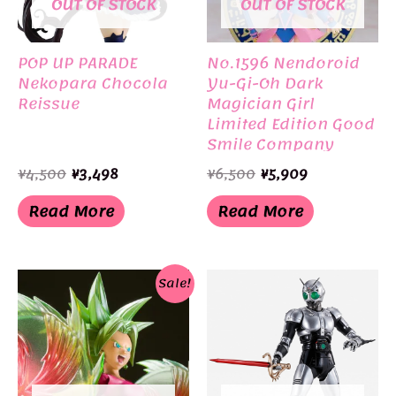
OUT OF STOCK
OUT OF STOCK
POP UP PARADE
No.1596 Nendoroid
Nekopara Chocola
Yu-Gi-Oh Dark
Reissue
Magician Girl
Limited Edition Good
Smile Company
Original
Current
Original
Current
¥
4,500
¥
3,498
¥
6,500
¥
5,909
price
price
price
price
was:
is:
was:
is:
Read More
Read More
¥4,500.
¥3,498.
¥6,500.
¥5,909.
Sale!