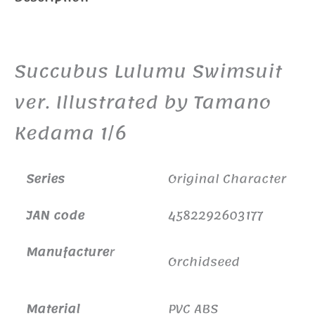
Additional information
Succubus Lulumu Swimsuit
ver. Illustrated by Tamano
Kedama 1/6
Series
Original Character
JAN code
4582292603177
Manufacture
r
Orchidseed
Material
PVC ABS