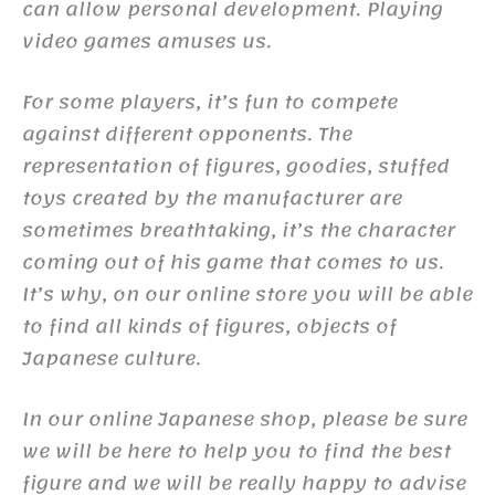
can allow personal development. Playing
video games amuses us.
For some players, it’s fun to compete
against different opponents. The
representation of figures, goodies, stuffed
toys created by the manufacturer are
sometimes breathtaking, it’s the character
coming out of his game that comes to us.
It’s why, on our online store you will be able
to find all kinds of figures, objects of
Japanese culture.
In our online Japanese shop, please be sure
we will be here to help you to find the best
figure and we will be really happy to advise