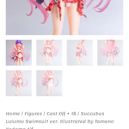
Home
/
Figures
/
Cast Off + 18
/ Succubus
Lulumu Swimsuit ver. Illustrated by Tamano