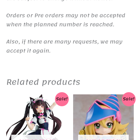
Orders or Pre orders may not be accepted
when the planned number is reached.
Also, if there are many requests, we may
accept it again.
Related products
Sale!
Sale!