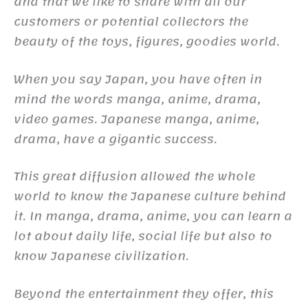
and that we like to share with all our
customers or potential collectors the
beauty of the toys, figures, goodies world.
When you say Japan, you have often in
mind the words manga, anime, drama,
video games. Japanese manga, anime,
drama, have a gigantic success.
This great diffusion allowed the whole
world to know the Japanese culture behind
it. In manga, drama, anime, you can learn a
lot about daily life, social life but also to
know Japanese civilization.
Beyond the entertainment they offer, this