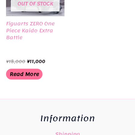
OUT OF STOCK
Figuarts ZERO One
Piece Kaido Extra
Battle
Original
Current
¥
18,000
¥
11,000
price
price
was:
is:
Read More
¥18,000.
¥11,000.
Information
Shipping