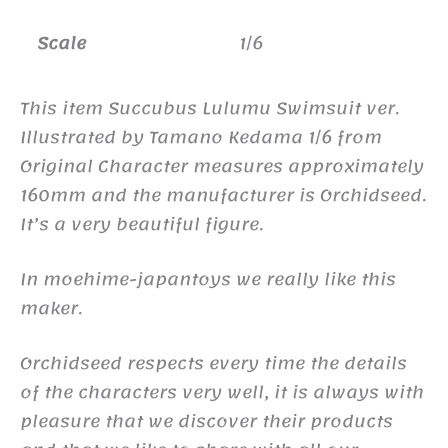
Scale
1/6
This item Succubus Lulumu Swimsuit ver.
Illustrated by Tamano Kedama 1/6 from
Original Character measures approximately
160mm and the manufacturer is Orchidseed.
It’s a very beautiful figure.
In moehime-japantoys we really like this
maker.
Orchidseed respects every time the details
of the characters very well, it is always with
pleasure that we discover their products