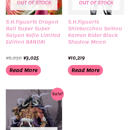
OUT OF STOCK
OUT OF STOCK
S.H.Figuarts Dragon
S.H.Figuarts
Ball Super Super
Shinkocchou Seihou
Saiyan Kefla Limited
Kamen Rider Black
Edition BANDAI
Shadow Moon
Original
Current
¥
6,050
¥
3,025
¥
10,219
price
price
was:
is:
Read More
Read More
¥6,050.
¥3,025.
Sale!