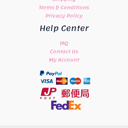
Terms & Conditions
Privacy Policy
Help Center
FAQ
Contact Us
My Account