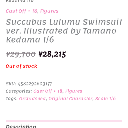
Kedama 1/6
Cast Off + 18
,
Figures
Succubus Lulumu Swimsuit
ver. Illustrated by Tamano
Kedama 1/6
Original
Current
¥
29,700
¥
28,215
price
price
Out of stock
was:
is:
SKU:
4582292603177
¥29,700.
¥28,215.
Categories:
Cast Off + 18
,
Figures
Tags:
Orchidseed
,
Original Character
,
Scale 1/6
Description