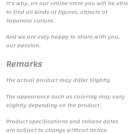
It’s why, on our online store you will be able
to find all kinds of figures, objects of
Japanese culture.
And we are very happy to share with you,
our passion.
Remarks
The actual product may differ slightly.
The appearance such as coloring may vary
slightly depending on the product.
Product specifications and release dates
are subject to change without notice.