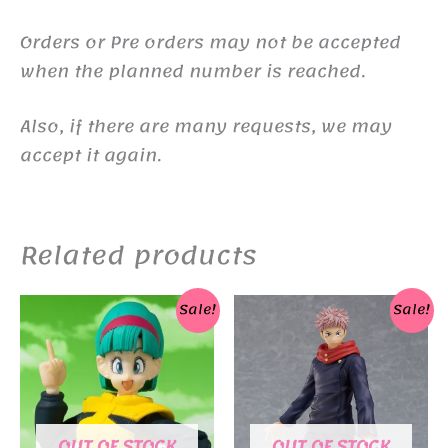
Orders or Pre orders may not be accepted
when the planned number is reached.
Also, if there are many requests, we may
accept it again.
Related products
Sale!
Sale!
OUT OF STOCK
OUT OF STOCK