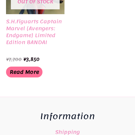
OUT OF STOCK
S.H.Figuarts Captain
Marvel (Avengers:
Endgame) Limited
Edition BANDAI
Original
Current
¥
7,700
¥
3,850
price
price
was:
is:
Read More
¥7,700.
¥3,850.
Information
Shipping