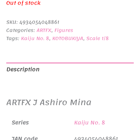
price
price
Out of stock
was:
is:
SKU:
4934054048861
¥18,480.
¥17,480.
Categories:
ARTFX
,
Figures
Tags:
Kaiju No. 8
,
KOTOBUKIYA
,
Scale 1/8
Description
Additional information
ARTFX J Ashiro Mina
Series
Kaiju No. 8
JAN code
4934054048861