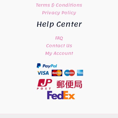
Terms & Conditions
Privacy Policy
Help Center
FAQ
Contact Us
My Account