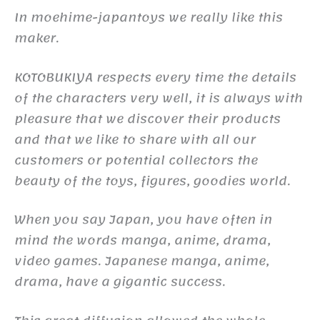
In moehime-japantoys we really like this
maker.
KOTOBUKIYA respects every time the details
of the characters very well, it is always with
pleasure that we discover their products
and that we like to share with all our
customers or potential collectors the
beauty of the toys, figures, goodies world.
When you say Japan, you have often in
mind the words manga, anime, drama,
video games. Japanese manga, anime,
drama, have a gigantic success.