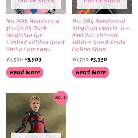
OUT OF STOCK
OUT OF STOCK
No.1596 Nendoroid
No.1594 Nendoroid
Yu-Gi-Oh Dark
Kingdom Hearts III –
Magician Girl
Axel Ver. Limited
Limited Edition Good
Edition Good Smile
Smile Company
Online Shop
Original
Current
Original
Current
¥
6,500
¥
5,909
¥
6,700
¥
3,350
price
price
price
price
was:
is:
was:
is:
Read More
Read More
¥6,500.
¥5,909.
¥6,700.
¥3,350.
Sale!