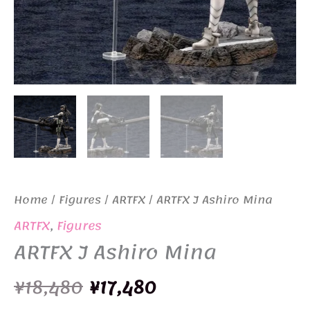
Home
/
Figures
/
ARTFX
/ ARTFX J Ashiro Mina
ARTFX
,
Figures
ARTFX J Ashiro Mina
Original
Current
¥
18,480
¥
17,480