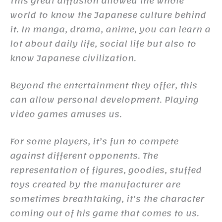
This great diffusion allowed the whole
world to know the Japanese culture behind
it. In manga, drama, anime, you can learn a
lot about daily life, social life but also to
know Japanese civilization.
Beyond the entertainment they offer, this
can allow personal development. Playing
video games amuses us.
For some players, it’s fun to compete
against different opponents. The
representation of figures, goodies, stuffed
toys created by the manufacturer are
sometimes breathtaking, it’s the character
coming out of his game that comes to us.