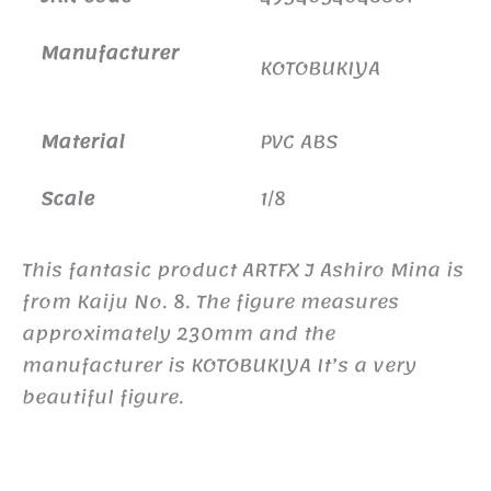
Manufacturer
KOTOBUKIYA
Material
PVC ABS
Scale
1/8
This fantasic product ARTFX J Ashiro Mina is
from Kaiju No. 8. The figure measures
approximately 230mm and the
manufacturer is KOTOBUKIYA It’s a very
beautiful figure.