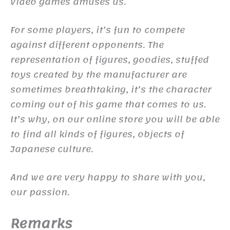
video games amuses us.
For some players, it’s fun to compete
against different opponents. The
representation of figures, goodies, stuffed
toys created by the manufacturer are
sometimes breathtaking, it’s the character
coming out of his game that comes to us.
It’s why, on our online store you will be able
to find all kinds of figures, objects of
Japanese culture.
And we are very happy to share with you,
our passion.
Remarks