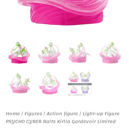
Home
/
Figures
/
Action figure
/ Light-up Figure
PSYCHO CYBER Ralts Kirlia Gardevoir Limited