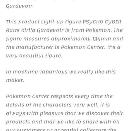
Gardevoir
This product Light-up Figure PSYCHO CYBER
Ralts Kirlia Gardevoir is from Pokemon. The
figure measures approximately 134mm and
the manufacturer is Pokemon Center. It’s a
very beautiful figure.
In moehime-japantoys we really like this
maker.
Pokemon Center respects every time the
details of the characters very well, it is
always with pleasure that we discover their
products and that we like to share with all
our customers or potential collectors the