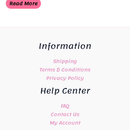
Read More
Information
Shipping
Terms & Conditions
Privacy Policy
Help Center
FAQ
Contact Us
My Account