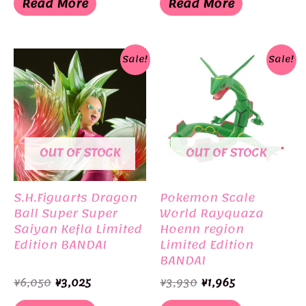
Read More
Read More
¥3,300.
¥1,155.
¥6,050.
¥5,500.
Sale!
Sale!
OUT OF STOCK
OUT OF STOCK
S.H.Figuarts Dragon
Pokemon Scale
Ball Super Super
World Rayquaza
Saiyan Kefla Limited
Hoenn region
Edition BANDAI
Limited Edition
BANDAI
Original
Current
Original
Current
¥
6,050
¥
3,025
¥
3,930
¥
1,965
price
price
price
price