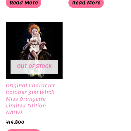
was:
is:
was:
is:
Read More
Read More
¥6,050.
¥3,025.
¥3,930.
¥1,965.
OUT OF STOCK
Original Character
October 31st Witch
Miss Orangette
Limited Edition
NATIVE
¥
19,800