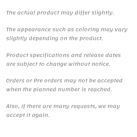
The actual product may differ slightly.
The appearance such as coloring may vary
slightly depending on the product.
Product specifications and release dates
are subject to change without notice.
Orders or Pre orders may not be accepted
when the planned number is reached.
Also, if there are many requests, we may
accept it again.