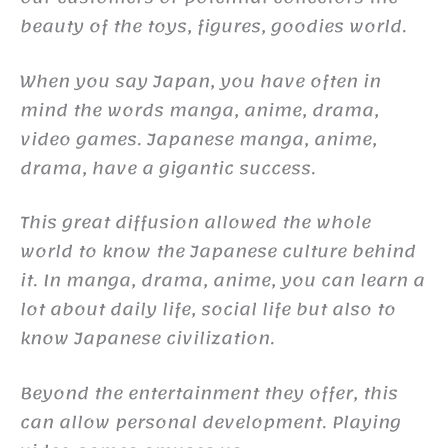
beauty of the toys, figures, goodies world.
When you say Japan, you have often in
mind the words manga, anime, drama,
video games. Japanese manga, anime,
drama, have a gigantic success.
This great diffusion allowed the whole
world to know the Japanese culture behind
it. In manga, drama, anime, you can learn a
lot about daily life, social life but also to
know Japanese civilization.
Beyond the entertainment they offer, this
can allow personal development. Playing