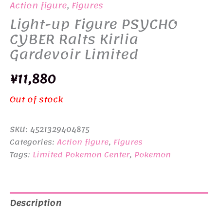
Action figure
,
Figures
Light-up Figure PSYCHO
CYBER Ralts Kirlia
Gardevoir Limited
¥
11,880
Out of stock
SKU:
4521329404875
Categories:
Action figure
,
Figures
Tags:
Limited Pokemon Center
,
Pokemon
Description