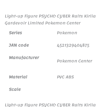
Additional information
Light-up Figure PSYCHO CYBER Ralts Kirlia
Gardevoir Limited Pokemon Center
Series
Pokemon
JAN code
4521329404875
Manufacturer
Pokemon Center
Material
PVC ABS
Scale
Light-up Figure PSYCHO CYBER Ralts Kirlia