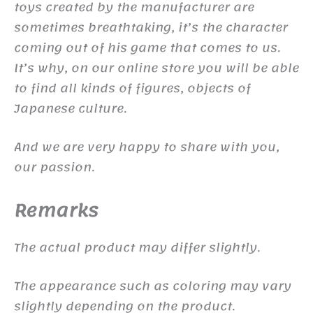
toys created by the manufacturer are
sometimes breathtaking, it’s the character
coming out of his game that comes to us.
It’s why, on our online store you will be able
to find all kinds of figures, objects of
Japanese culture.
And we are very happy to share with you,
our passion.
Remarks
The actual product may differ slightly.
The appearance such as coloring may vary
slightly depending on the product.