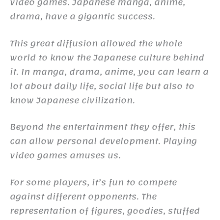
video games. Japanese manga, anime,
drama, have a gigantic success.
This great diffusion allowed the whole
world to know the Japanese culture behind
it. In manga, drama, anime, you can learn a
lot about daily life, social life but also to
know Japanese civilization.
Beyond the entertainment they offer, this
can allow personal development. Playing
video games amuses us.
For some players, it’s fun to compete
against different opponents. The
representation of figures, goodies, stuffed