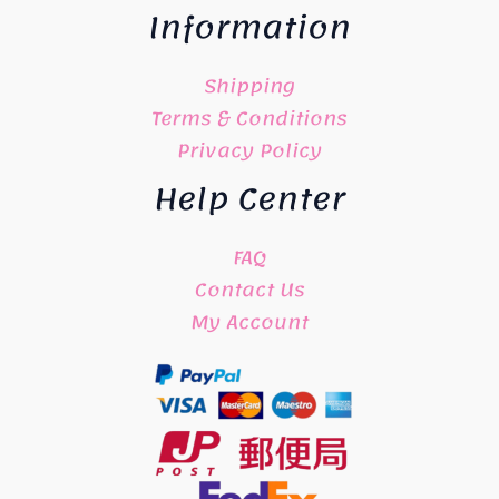
Information
Shipping
Terms & Conditions
Privacy Policy
Help Center
FAQ
Contact Us
My Account