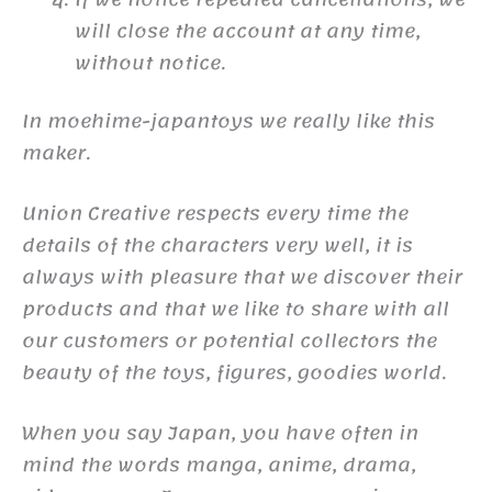
will close the account at any time,
without notice.
In moehime-japantoys we really like this
maker.
Union Creative respects every time the
details of the characters very well, it is
always with pleasure that we discover their
products and that we like to share with all
our customers or potential collectors the
beauty of the toys, figures, goodies world.
When you say Japan, you have often in
mind the words manga, anime, drama,