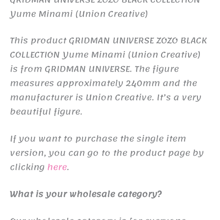
Yume Minami (Union Creative)
This product GRIDMAN UNIVERSE ZOZO BLACK
COLLECTION Yume Minami (Union Creative)
is from GRIDMAN UNIVERSE. The figure
measures approximately 240mm and the
manufacturer is Union Creative. It’s a very
beautiful figure.
If you want to purchase the single item
version, you can go to the product page by
clicking
here
.
What is your wholesale category?