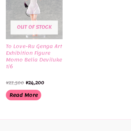
OUT OF STOCK
To Love-Ru Genga Art
Exhibition Figure
Momo Belia Deviluke
1/6
Original
Current
¥
27,500
¥
24,200
price
price
was:
is:
Read More
¥27,500.
¥24,200.