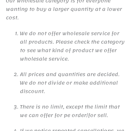
Our wholesale category is for everyone
wanting to buy a larger quantity at a lower
cost.
We do not offer wholesale service for
all products. Please check the category
to see what kind of product we offer
wholesale service.
All prices and quantities are decided.
We do not divide or make additional
discount.
There is no limit, except the limit that
we can offer for pe order/for sell.
If we notice repeated cancellations, we