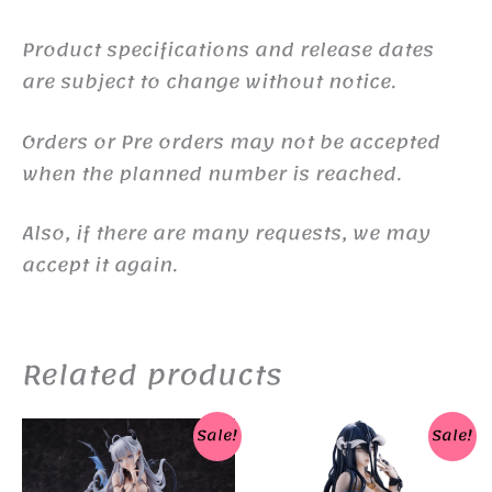
Product specifications and release dates
are subject to change without notice.
Orders or Pre orders may not be accepted
when the planned number is reached.
Also, if there are many requests, we may
accept it again.
Related products
Sale!
Sale!