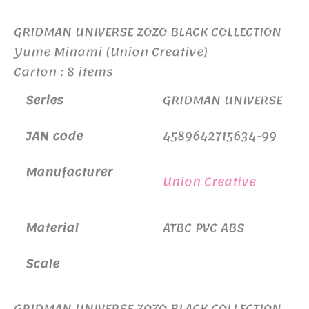
GRIDMAN UNIVERSE ZOZO BLACK COLLECTION
Yume Minami (Union Creative)
Carton : 8 items
Series
GRIDMAN UNIVERSE
JAN code
4589642715634-99
Manufacturer
Union Creative
Material
ATBC PVC ABS
Scale
GRIDMAN UNIVERSE ZOZO BLACK COLLECTION