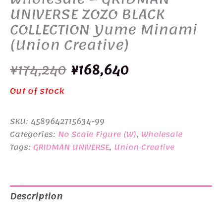
UNIVERSE ZOZO BLACK
COLLECTION Yume Minami
(Union Creative)
Original
Current
¥
174,240
¥
168,640
price
price
Out of stock
was:
is:
SKU:
4589642715634-99
¥174,240.
¥168,640.
Categories:
No Scale Figure (W)
,
Wholesale
Tags:
GRIDMAN UNIVERSE
,
Union Creative
Description
Additional information