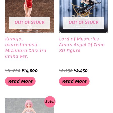
OUT OF STOCK
OUT OF STOCK
Kanojo,
Lord of Mysteries
okarishimasu
Amon Angel Of Time
Mizuhara Chizuru
SD Figure
China Ver.
Original
Current
Original
Current
¥
18,260
¥
14,800
¥
4,950
¥
4,450
price
price
price
price
was:
is:
was:
is:
Read More
Read More
¥18,260.
¥14,800.
¥4,950.
¥4,450.
Sale!