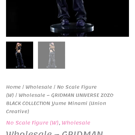
Home
/
Wholesale
/
No Scale Figure
(W)
/ Wholesale – GRIDMAN UNIVERSE ZOZO
BLACK COLLECTION Yume Minami (Union
Creative)
No Scale Figure (W)
,
Wholesale
Wholesale – GRIDMAN