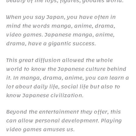
beauty of the toys, figures, goodies world.
When you say Japan, you have often in
mind the words manga, anime, drama,
video games. Japanese manga, anime,
drama, have a gigantic success.
This great diffusion allowed the whole
world to know the Japanese culture behind
it. In manga, drama, anime, you can learn a
lot about daily life, social life but also to
know Japanese civilization.
Beyond the entertainment they offer, this
can allow personal development. Playing
video games amuses us.