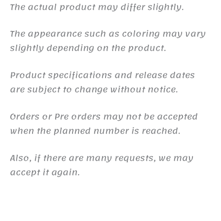
The actual product may differ slightly.
The appearance such as coloring may vary
slightly depending on the product.
Product specifications and release dates
are subject to change without notice.
Orders or Pre orders may not be accepted
when the planned number is reached.
Also, if there are many requests, we may
accept it again.