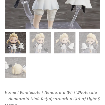
Home
/
Wholesale
/
Nendoroid (W)
/ Wholesale
– Nendoroid NieR Re[in]carnation Girl of Light &