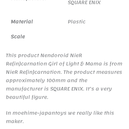
SQUARE ENIX
Material
Plastic
Scale
This product Nendoroid NieR
Re[in]carnation Girl of Light & Mama is from
NieR Re[in]carnation. The product measures
approximately 100mm and the
manufacturer is SQUARE ENIX. It’s a very
beautiful figure.
In moehime-japantoys we really like this
maker.