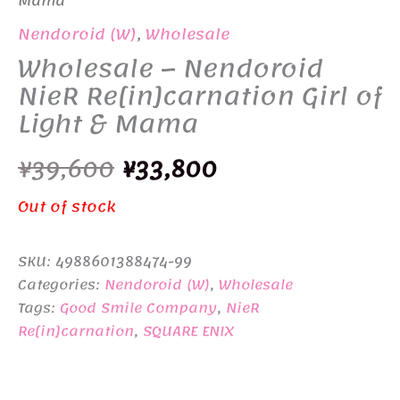
Mama
Nendoroid (W)
,
Wholesale
Wholesale – Nendoroid
NieR Re[in]carnation Girl of
Light & Mama
Original
Current
¥
39,600
¥
33,800
price
price
Out of stock
was:
is:
SKU:
4988601388474-99
¥39,600.
¥33,800.
Categories:
Nendoroid (W)
,
Wholesale
Tags:
Good Smile Company
,
NieR
Re[in]carnation
,
SQUARE ENIX