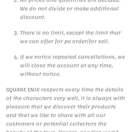
All prices and quantities are decided.
We do not divide or make additional
discount.
There is no limit, except the limit that
we can offer for pe order/for sell.
If we notice repeated cancellations, we
will close the account at any time,
without notice.
SQUARE ENIX respects every time the details
of the characters very well, it is always with
pleasure that we discover their products
and that we like to share with all our
customers or potential collectors the