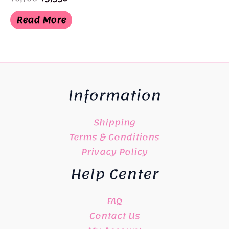
price
price
was:
is:
Read More
¥6,700.
¥3,350.
Information
Shipping
Terms & Conditions
Privacy Policy
Help Center
FAQ
Contact Us