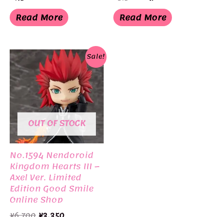
price
price
was:
is:
Read More
Read More
¥5,300.
¥4,818.
Sale!
OUT OF STOCK
No.1594 Nendoroid
Kingdom Hearts III –
Axel Ver. Limited
Edition Good Smile
Online Shop
Original
Current
¥
6,700
¥
3,350