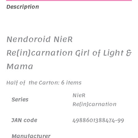
Description
Additional information
Nendoroid NieR
Re[in]carnation Girl of Light &
Mama
Half of the Carton: 6 items
NieR
Series
Re[in]carnation
JAN code
4988601388474-99
Manufacturer