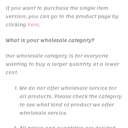
If you want to purchase the single item
version, you can go to the product page by
clicking
here
.
What is your wholesale category?
Our wholesale category is for everyone
wanting to buy a larger quantity at a lower
cost.
We do not offer wholesale service for
all products. Please check the category
to see what kind of product we offer
wholesale service.