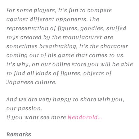
For some players, it’s fun to compete
against different opponents. The
representation of figures, goodies, stuffed
toys created by the manufacturer are
sometimes breathtaking, it’s the character
coming out of his game that comes to us.
It’s why, on our online store you will be able
to find all kinds of figures, objects of
Japanese culture.
And we are very happy to share with you,
our passion.
If you want see more
Nendoroid…
Remarks