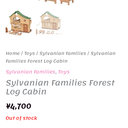
Home
/
Toys
/
Sylvanian Families
/ Sylvanian
Families Forest Log Cabin
Sylvanian Families
,
Toys
Sylvanian Families Forest
Log Cabin
¥
4,700
Out of stock