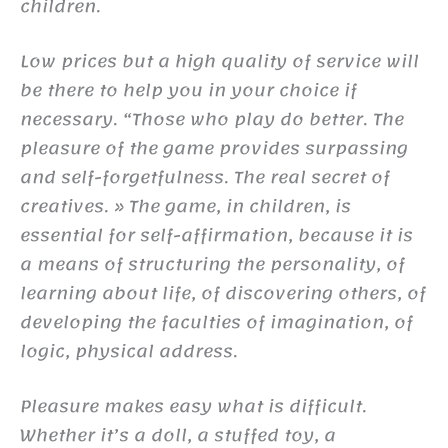
children.
Low prices but a high quality of service will
be there to help you in your choice if
necessary. “Those who play do better. The
pleasure of the game provides surpassing
and self-forgetfulness. The real secret of
creatives. » The game, in children, is
essential for self-affirmation, because it is
a means of structuring the personality, of
learning about life, of discovering others, of
developing the faculties of imagination, of
logic, physical address.
Pleasure makes easy what is difficult.
Whether it’s a doll, a stuffed toy, a