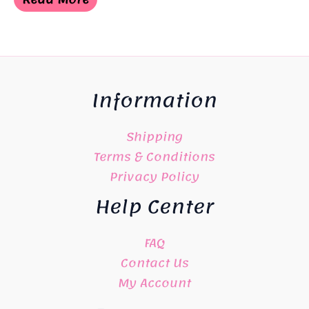
Information
Shipping
Terms & Conditions
Privacy Policy
Help Center
FAQ
Contact Us
My Account