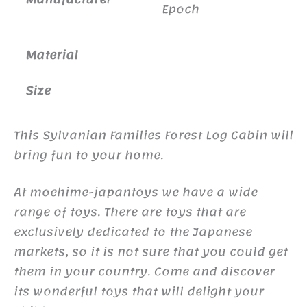
Epoch
Material
Size
This Sylvanian Families Forest Log Cabin will
bring fun to your home.
At moehime-japantoys we have a wide
range of toys. There are toys that are
exclusively dedicated to the Japanese
markets, so it is not sure that you could get
them in your country. Come and discover
its wonderful toys that will delight your