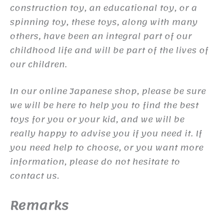
construction toy, an educational toy, or a
spinning toy, these toys, along with many
others, have been an integral part of our
childhood life and will be part of the lives of
our children.
In our online Japanese shop, please be sure
we will be here to help you to find the best
toys for you or your kid, and we will be
really happy to advise you if you need it. If
you need help to choose, or you want more
information, please do not hesitate to
contact us.
Remarks