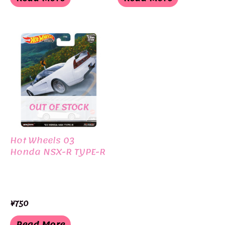
OUT OF STOCK
Hot Wheels 03
Honda NSX-R TYPE-R
¥
750
Read More