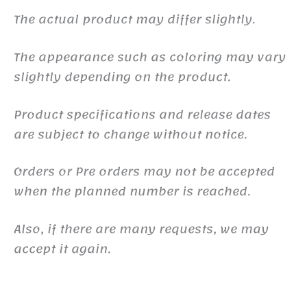
The actual product may differ slightly.
The appearance such as coloring may vary
slightly depending on the product.
Product specifications and release dates
are subject to change without notice.
Orders or Pre orders may not be accepted
when the planned number is reached.
Also, if there are many requests, we may
accept it again.