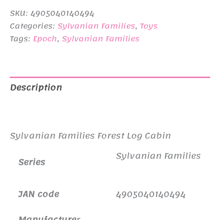
SKU:
4905040140494
Categories:
Sylvanian Families
,
Toys
Tags:
Epoch
,
Sylvanian Families
Description
Additional information
Sylvanian Families Forest Log Cabin
Sylvanian Families
Series
JAN code
4905040140494
Manufacture
r