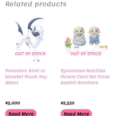
Related products
OUT OF STOCK
OUT OF STOCK
Pokemon Kimi ni
Sylvanian Families
kimeta! Plush Toy
Flower Care Set Flora
Absol
Rabbit Brothers
¥
3,000
¥
2,350
Read More
Read More