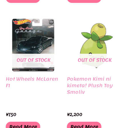
OUT OF STOCK
OUT OF STOCK
Hot Wheels McLaren
Pokemon Kimi ni
F1
kimeta! Plush Toy
Smoliv
¥
750
¥
2,200
Read More
Read More