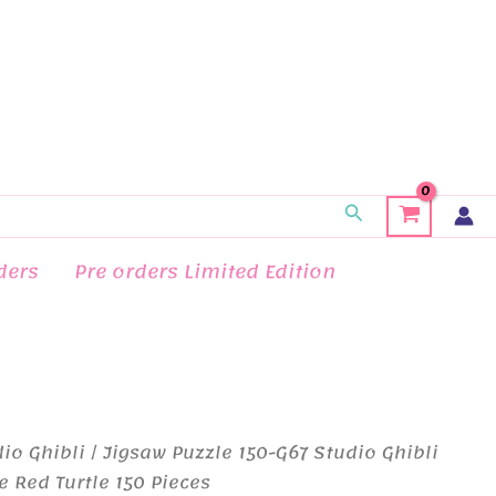
Search
ders
Pre orders Limited Edition
io Ghibli
/ Jigsaw Puzzle 150-G67 Studio Ghibli
e Red Turtle 150 Pieces