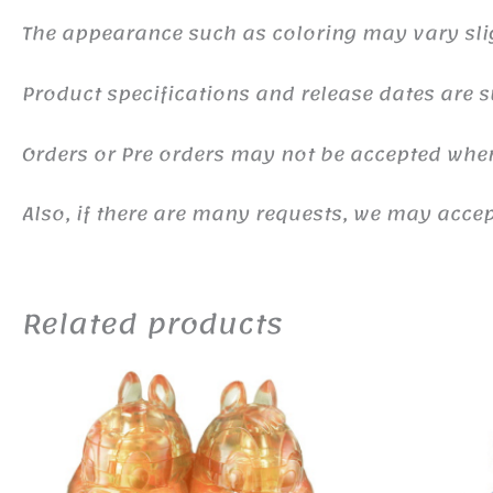
The appearance such as coloring may vary sli
Product specifications and release dates are s
Orders or Pre orders may not be accepted whe
Also, if there are many requests, we may accept
Related products