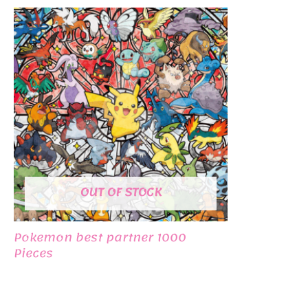
OUT OF STOCK
Pokemon best partner 1000
Pieces