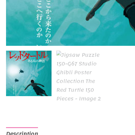
Description
Additional information