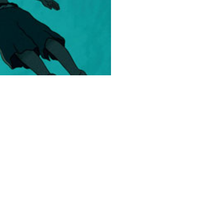
Collection
The
Red
Turtle
150
Pieces
quantity