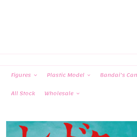
Skip
to
content
Figures
Plastic Model
Bandai’s Ca
All Stock
Wholesale