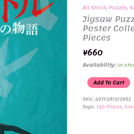
All Stock
,
Puzzle
,
S
Jigsaw Puzz
Poster Coll
Pieces
¥
660
Availability:
In sto
Jigsaw
Add To Cart
Puzzle
150-
SKU:
4970381512965
G67
Tags:
150 Pieces
,
Ens
Studio
Ghibli
Poster