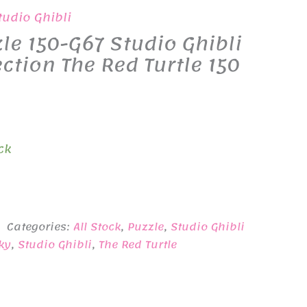
tudio Ghibli
le 150-G67 Studio Ghibli
ection The Red Turtle 150
ck
Categories:
All Stock
,
Puzzle
,
Studio Ghibli
ky
,
Studio Ghibli
,
The Red Turtle