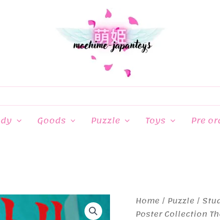
ndy
Goods
Puzzle
Toys
Pre or
Home
/
Puzzle
/
Stud
Poster Collection Th