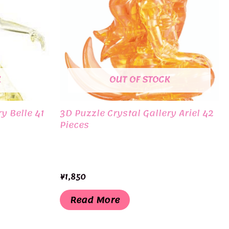
K
OUT OF STOCK
y Belle 41
3D Puzzle Crystal Gallery Ariel 42
Pieces
¥
1,850
Read More