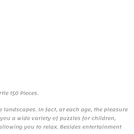
tle 150 Pieces.
landscapes. In fact, at each age, the pleasure
ou a wide variety of puzzles for children,
allowing you to relax. Besides entertainment