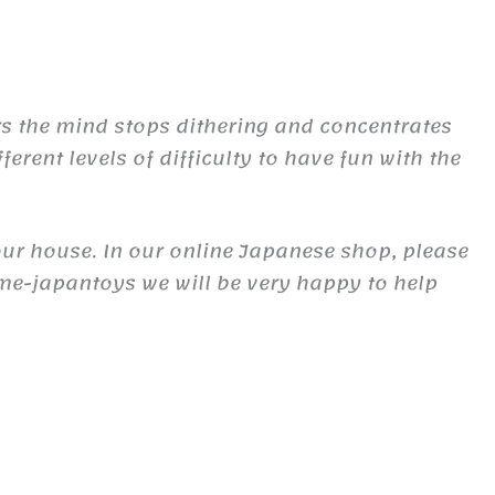
urs the mind stops dithering and concentrates
fferent levels of difficulty to have fun with the
our house. In our online Japanese shop, please
ime-japantoys we will be very happy to help