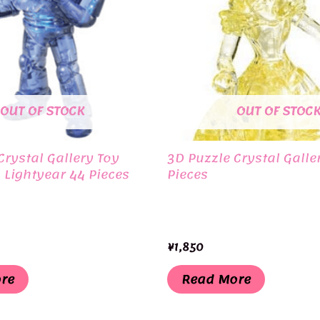
OUT OF STOCK
OUT OF STOC
Crystal Gallery Toy
3D Puzzle Crystal Galler
 Lightyear 44 Pieces
Pieces
¥
1,850
re
Read More