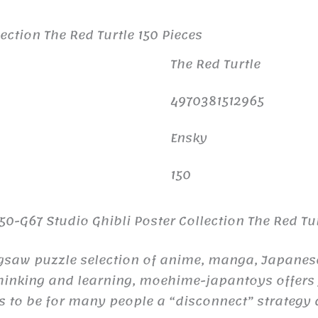
ection The Red Turtle 150 Pieces
The Red Turtle
4970381512965
Ensky
150
0-G67 Studio Ghibli Poster Collection The Red Tur
igsaw puzzle selection of anime, manga, Japanese 
thinking and learning, moehime-japantoys offers y
s to be for many people a “disconnect” strategy 