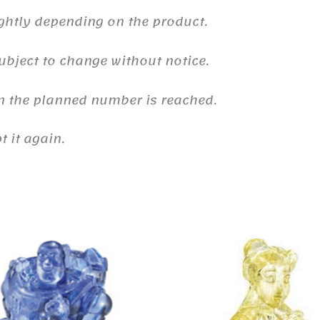
ghtly depending on the product.
ubject to change without notice.
n the planned number is reached.
 it again.