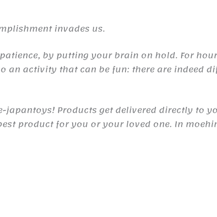
complishment invades us.
 patience, by putting your brain on hold. For ho
so an activity that can be fun: there are indeed di
japantoys! Products get delivered directly to y
e best product for you or your loved one. In moeh