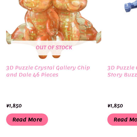
OUT OF STOCK
3D Puzzle Crystal Gallery Chip
3D Puzzle 
and Dale 46 Pieces
Story Buzz
¥
1,850
¥
1,850
Read More
Read Mo