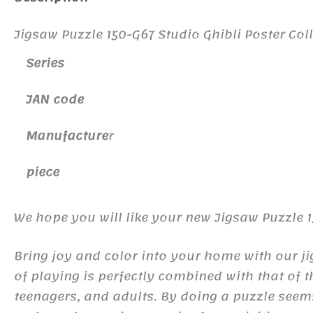
Jigsaw Puzzle 150-G67 Studio Ghibli Poster Coll
Series
JAN code
Manufacture
r
piece
We hope you will like your new Jigsaw Puzzle 15
Bring joy and color into your home with our j
of playing is perfectly combined with that of 
teenagers, and adults. By doing a puzzle seem