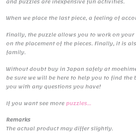
and puzzles are inexpensive fun activities.
When we place the last piece, a feeling of ac
Finally, the puzzle allows you to work on your
on the placement of the pieces. Finally, it is al
family.
Without doubt buy in Japan safely at moehime-
be sure we will be here to help you to find th
you with any questions you have!
If you want see more
puzzles…
Remarks
The actual product may differ slightly.