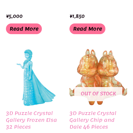
¥
5,000
¥
1,850
Read More
Read More
OUT OF STOCK
3D Puzzle Crystal
3D Puzzle Crystal
Gallery Frozen Elsa
Gallery Chip and
32 Pieces
Dale 46 Pieces