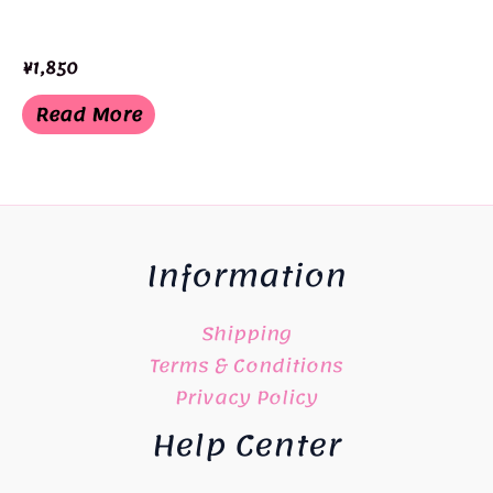
¥
1,850
Read More
Information
Shipping
Terms & Conditions
Privacy Policy
Help Center