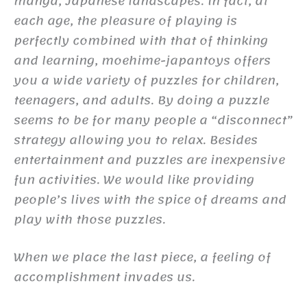
manga, Japanese landscapes. In fact, at
each age, the pleasure of playing is
perfectly combined with that of thinking
and learning, moehime-japantoys offers
you a wide variety of puzzles for children,
teenagers, and adults. By doing a puzzle
seems to be for many people a “disconnect”
strategy allowing you to relax. Besides
entertainment and puzzles are inexpensive
fun activities. We would like providing
people’s lives with the spice of dreams and
play with those puzzles.
When we place the last piece, a feeling of
accomplishment invades us.