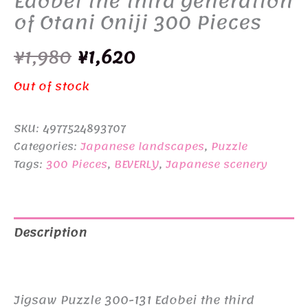
Edobei the third generation
of Otani Oniji 300 Pieces
Original
Current
¥
1,980
¥
1,620
price
price
Out of stock
was:
is:
SKU:
4977524893707
¥1,980.
¥1,620.
Categories:
Japanese landscapes
,
Puzzle
Tags:
300 Pieces
,
BEVERLY
,
Japanese scenery
Description
Additional information
Jigsaw Puzzle 300-131 Edobei the third