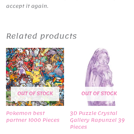
accept it again.
Related products
OUT OF STOCK
OUT OF STOCK
Pokemon best
3D Puzzle Crystal
partner 1000 Pieces
Gallery Rapunzel 39
Pieces