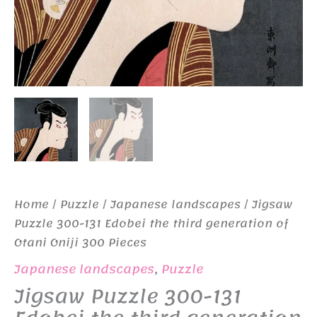
Home
/
Puzzle
/
Japanese landscapes
/ Jigsaw
Puzzle 300-131 Edobei the third generation of
Otani Oniji 300 Pieces
Japanese landscapes
,
Puzzle
Jigsaw Puzzle 300-131