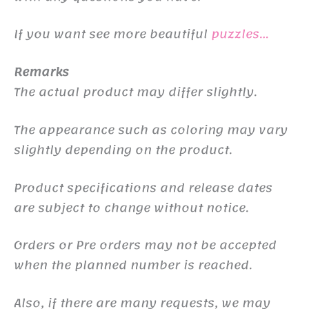
If you want see more beautiful
puzzles…
Remarks
The actual product may differ slightly.
The appearance such as coloring may vary
slightly depending on the product.
Product specifications and release dates
are subject to change without notice.
Orders or Pre orders may not be accepted
when the planned number is reached.
Also, if there are many requests, we may