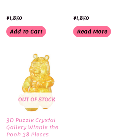
¥
1,850
¥
1,850
Add To Cart
Read More
OUT OF STOCK
3D Puzzle Crystal
Gallery Winnie the
Pooh 38 Pieces