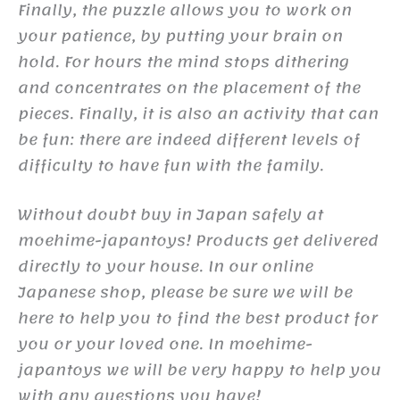
Finally, the puzzle allows you to work on
your patience, by putting your brain on
hold. For hours the mind stops dithering
and concentrates on the placement of the
pieces. Finally, it is also an activity that can
be fun: there are indeed different levels of
difficulty to have fun with the family.
Without doubt buy in Japan safely at
moehime-japantoys! Products get delivered
directly to your house. In our online
Japanese shop, please be sure we will be
here to help you to find the best product for
you or your loved one. In moehime-
japantoys we will be very happy to help you
with any questions you have!