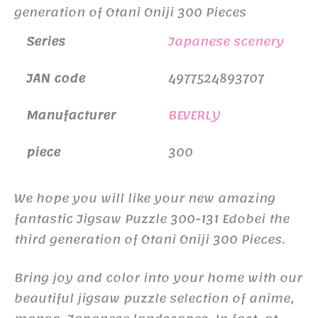
generation of Otani Oniji 300 Pieces
Series
Japanese scenery
JAN code
4977524893707
Manufacturer
BEVERLY
piece
300
We hope you will like your new amazing
fantastic Jigsaw Puzzle 300-131 Edobei the
third generation of Otani Oniji 300 Pieces.
Bring joy and color into your home with our
beautiful jigsaw puzzle selection of anime,