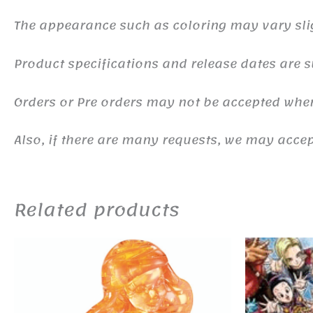
The appearance such as coloring may vary sli
Product specifications and release dates are s
Orders or Pre orders may not be accepted whe
Also, if there are many requests, we may accept
Related products