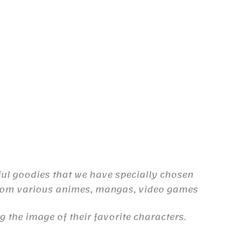
ful goodies that we have specially chosen
from various animes, mangas, video games
the image of their favorite characters.