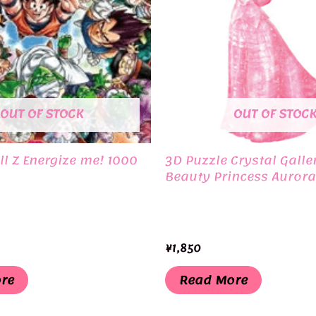
OUT OF STOCK
OUT OF STOC
l Z Energize me! 1000
3D Puzzle Crystal Galle
Beauty Princess Aurora
¥
1,850
re
Read More