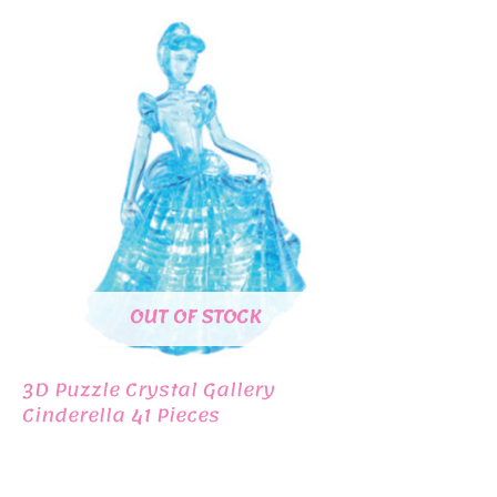
OUT OF STOCK
3D Puzzle Crystal Gallery
Cinderella 41 Pieces