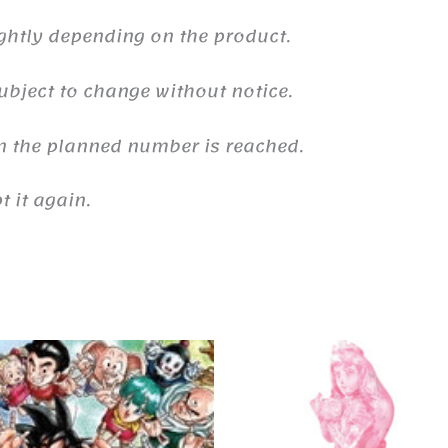
ghtly depending on the product.
ubject to change without notice.
n the planned number is reached.
 it again.