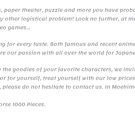
raps, paper theater, puzzle and more you have pr
 other logistical problem! Look no further, at m
ideo games…
ng for every taste. Both famous and recent anime
e our passion with all over the world for Japane
y the goodies of your favorite characters, we invi
r for yourself, treat yourself with our low price
 please do not hesitate to contact us. In Moehim
orse 1000 Pieces.