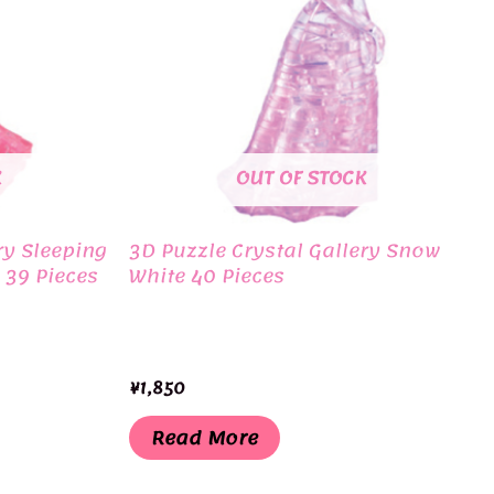
K
OUT OF STOCK
ry Sleeping
3D Puzzle Crystal Gallery Snow
 39 Pieces
White 40 Pieces
¥
1,850
Read More