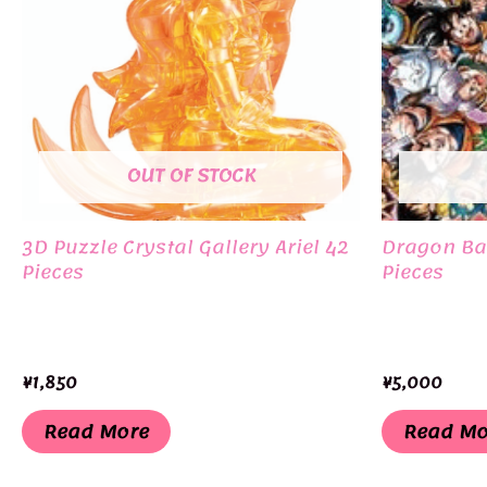
OUT OF STOCK
3D Puzzle Crystal Gallery Ariel 42
Dragon Bal
Pieces
Pieces
¥
1,850
¥
5,000
Read More
Read Mo