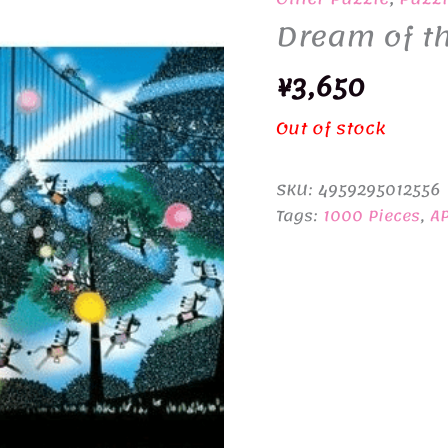
Dream of th
¥
3,650
Out of stock
SKU:
4959295012556
Tags:
1000 Pieces
,
A