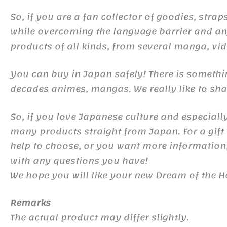
So, if you are a fan collector of goodies, st
while overcoming the language barrier and any
products of all kinds, from several manga, v
You can buy in Japan safely! There is somethi
decades animes, mangas. We really like to shar
So, if you love Japanese culture and especiall
many products straight from Japan. For a gift o
help to choose, or you want more information,
with any questions you have!
We hope you will like your new Dream of the H
Remarks
The actual product may differ slightly.