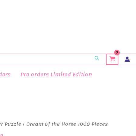
Search
ders
Pre orders Limited Edition
r Puzzle
/ Dream of the Horse 1000 Pieces
le