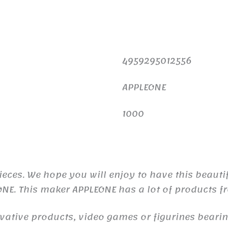
4959295012556
APPLEONE
1000
eces. We hope you will enjoy to have this beauti
ONE. This maker APPLEONE has a lot of products 
ive products, video games or figurines bearing 