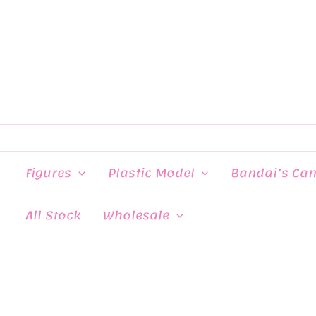
Skip
to
content
Figures
Plastic Model
Bandai’s Ca
All Stock
Wholesale