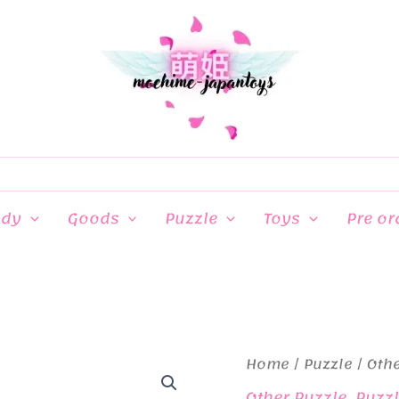
ndy
Goods
Puzzle
Toys
Pre or
Home
/
Puzzle
/
Othe
Other Puzzle
,
Puzz