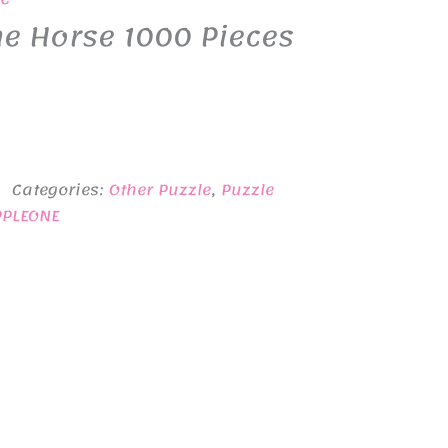
e Horse 1000 Pieces
Categories:
Other Puzzle
,
Puzzle
PPLEONE