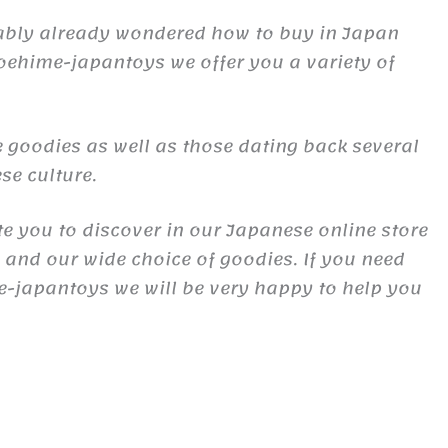
obably already wondered how to buy in Japan
oehime-japantoys we offer you a variety of
 goodies as well as those dating back several
se culture.
te you to discover in our Japanese online store
s and our wide choice of goodies. If you need
e-japantoys we will be very happy to help you