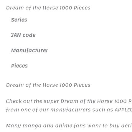
Dream of the Horse 1000 Pieces
Series
JAN code
Manufacture
r
Pieces
Dream of the Horse 1000 Pieces
Check out the super Dream of the Horse 1000 Pi
from one of our manufacturers such as APPLE
Many manga and anime fans want to buy derivat