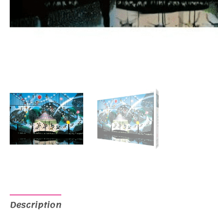
Description
Additional information