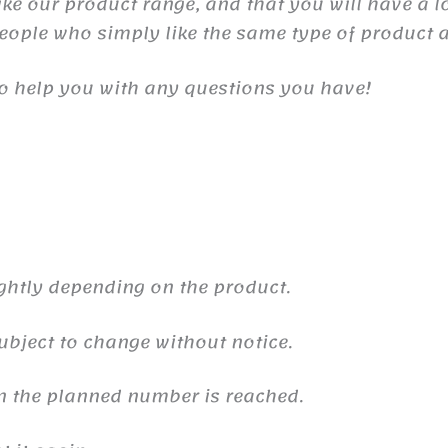
e our product range, and that you will have a lot
people who simply like the same type of product a
o help you with any questions you have!
ghtly depending on the product.
ubject to change without notice.
n the planned number is reached.