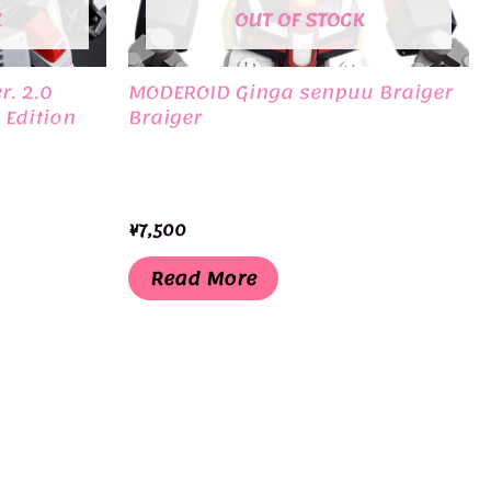
K
OUT OF STOCK
r. 2.0
MODEROID Ginga senpuu Braiger
 Edition
Braiger
¥
7,500
Read More