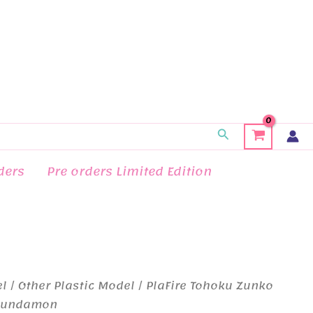
Search
ders
Pre orders Limited Edition
el
/
Other Plastic Model
/ PlaFire Tohoku Zunko
 Zundamon