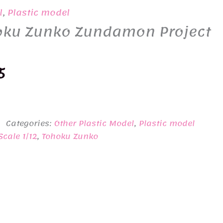
l
,
Plastic model
hoku Zunko Zundamon Project
nal
Current
5
price
is:
Categories:
Other Plastic Model
,
Plastic model
0.
¥4,595.
Scale 1/12
,
Tohoku Zunko