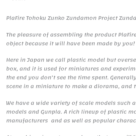
PlaFire Tohoku Zunko Zundamon Project Zun
The pleasure of assembling the product PlaFi
object because it will have been made by you!
Here in Japan we call plastic model but oversea
box, and it is used for miniatures and experim
the end you don’t see the time spent. Generall
scene in a miniature to make a diorama, and to
We have a wide variety of scale models such a
models and Gunpla. A rich lineup of plastic m
manufacturers and as well as popular charact