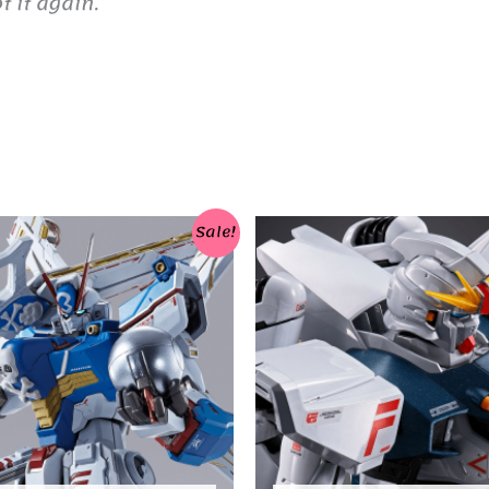
 it again.
Sale!