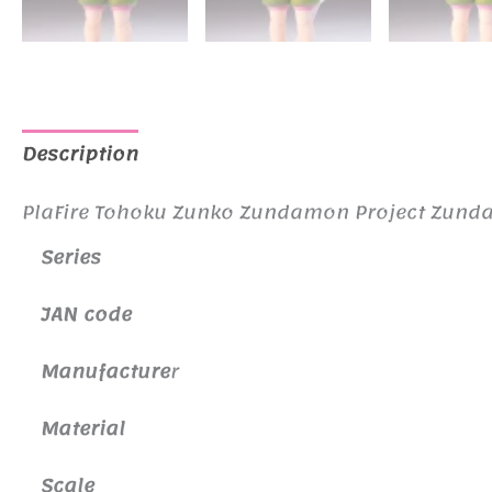
Description
Additional information
PlaFire Tohoku Zunko Zundamon Project Zun
Series
JAN code
Manufacture
r
Material
Scale