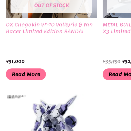
OUT OF STOCK
DX Chogokin VF-1D Valkyrie & Fan
METAL BUI
Racer Limited Edition BANDAI
X3 Limited
Ori
¥
31,000
¥
35,750
¥
32
pri
was
Read More
Read Mo
¥35