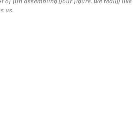
 of fun assembling your figure. We really like
s us.