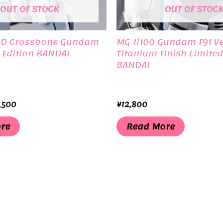
OUT OF STOCK
OUT OF STOC
LD Crossbone Gundam
MG 1/100 Gundam F91 Ve
 Edition BANDAI
Titanium Finish Limited
BANDAI
ginal
Current
,500
¥
12,800
ce
price
:
is:
re
Read More
,750.
¥32,500.