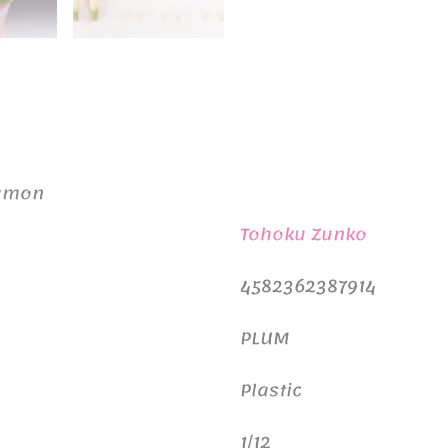
damon
Tohoku Zunko
4582362387914
PLUM
Plastic
1/12