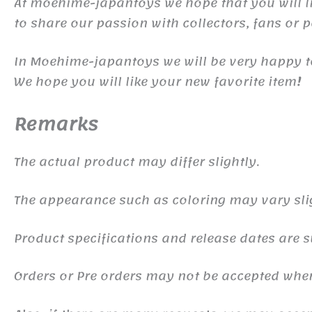
At moehime-japantoys we hope that you will lik
to share our passion with collectors, fans or 
In Moehime-japantoys we will be very happy t
We hope you will like your new favorite item
!
Remarks
The actual product may differ slightly.
The appearance such as coloring may vary sli
Product specifications and release dates are s
Orders or Pre orders may not be accepted whe