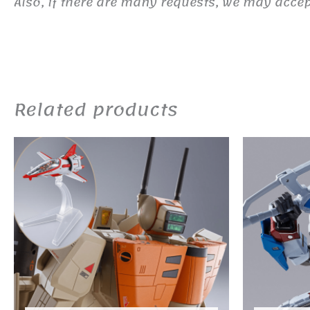
Also, if there are many requests, we may accept
Related products