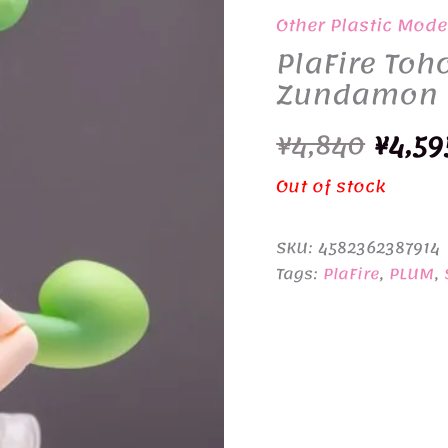
Other Plastic Mode
PlaFire To
Zundamon
Origi
¥
4,840
¥
4,59
price
Out of stock
was:
SKU:
4582362387914
¥4,84
Tags:
PlaFire
,
PLUM
,