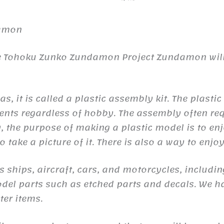
damon
re Tohoku Zunko Zundamon Project Zundamon will 
s, it is called a plastic assembly kit. The plasti
ents regardless of hobby. The assembly often req
y, the purpose of making a plastic model is to en
 take a picture of it. There is also a way to enj
s ships, aircraft, cars, and motorcycles, includ
odel parts such as etched parts and decals. We h
er items.