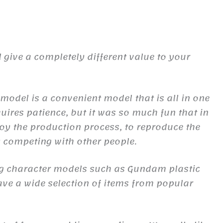
give a completely different value to your
c model is a convenient model that is all in one
uires patience, but it was so much fun that in
joy the production process, to reproduce the
oy competing with other people.
ing character models such as Gundam plastic
ave a wide selection of items from popular