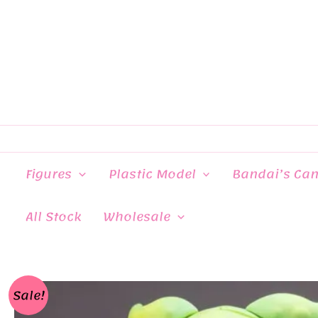
Skip
to
content
Figures
Plastic Model
Bandai’s Ca
All Stock
Wholesale
Sale!