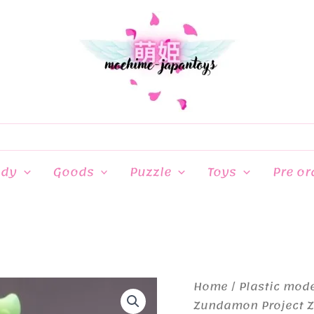
ndy
Goods
Puzzle
Toys
Pre or
Home
/
Plastic mod
Zundamon Project