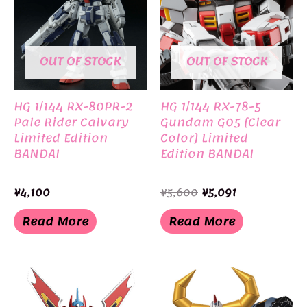
OUT OF STOCK
OUT OF STOCK
HG 1/144 RX-80PR-2
HG 1/144 RX-78-5
Pale Rider Calvary
Gundam G05 [Clear
Limited Edition
Color] Limited
BANDAI
Edition BANDAI
Original
Current
¥
4,100
¥
5,600
¥
5,091
price
price
was:
is:
Read More
Read More
¥5,600.
¥5,091.