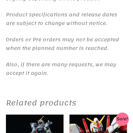
Product specifications and release dates
are subject to change without notice.
Orders or Pre orders may not be accepted
when the planned number is reached.
Also, if there are many requests, we may
accept it again.
Related products
Sale!