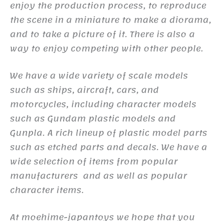
enjoy the production process, to reproduce
the scene in a miniature to make a diorama,
and to take a picture of it. There is also a
way to enjoy competing with other people.
We have a wide variety of scale models
such as ships, aircraft, cars, and
motorcycles, including character models
such as Gundam plastic models and
Gunpla. A rich lineup of plastic model parts
such as etched parts and decals. We have a
wide selection of items from popular
manufacturers and as well as popular
character items.
At moehime-japantoys we hope that you