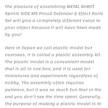
The pleasure of assembling METAL ROBOT
Spirits SIDE MS Proud Defender & Effect Parts
Set will give a completely different value to
your object because it will have been made
by you!
Here in Japan we call plastic model but
overseas, it is called a plastic assembly kit.
The plastic model is a convenient model
that is all in one box, and it is used for
miniatures and experiments regardless of
hobby. The assembly often requires
patience, but it was so much fun that in the
end you don’t see the time spent. Generally,
the purpose of making a plastic model is to