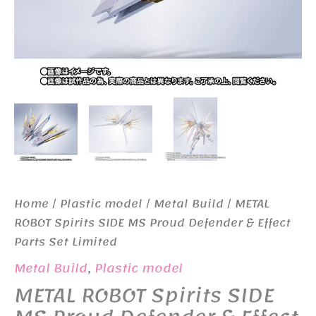
Home
/
Plastic model
/
Metal Build
/ METAL
ROBOT Spirits SIDE MS Proud Defender & Effect
Parts Set Limited
Metal Build
,
Plastic model
METAL ROBOT Spirits SIDE