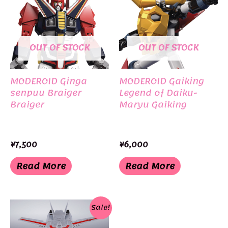
OUT OF STOCK
OUT OF STOCK
MODEROID Ginga
MODEROID Gaiking
senpuu Braiger
Legend of Daiku-
Braiger
Maryu Gaiking
¥
7,500
¥
6,000
Read More
Read More
Sale!