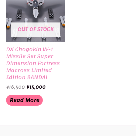
OUT OF STOCK
DX Chogokin VF-1
Missile Set Super
Dimension Fortress
Macross Limited
Edition BANDAI
Original
Current
¥
16,500
¥
15,000
price
price
was:
is:
Read More
¥16,500.
¥15,000.