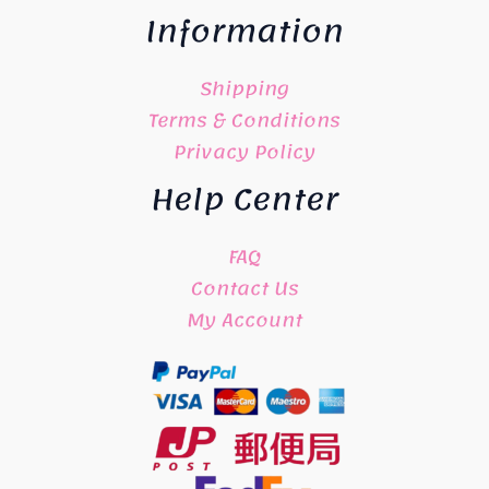
Information
Shipping
Terms & Conditions
Privacy Policy
Help Center
FAQ
Contact Us
My Account