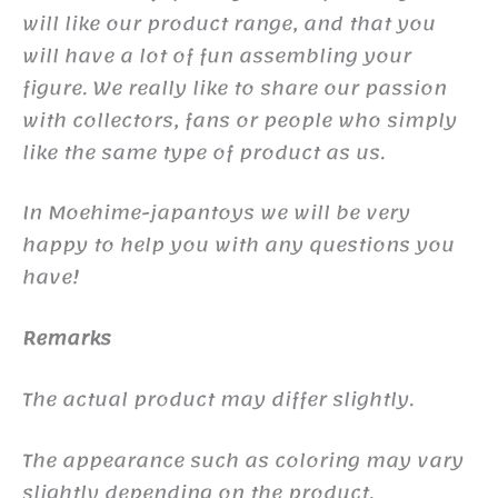
will like our product range, and that you
will have a lot of fun assembling your
figure. We really like to share our passion
with collectors, fans or people who simply
like the same type of product as us.
In Moehime-japantoys we will be very
happy to help you with any questions you
have!
Remarks
The actual product may differ slightly.
The appearance such as coloring may vary
slightly depending on the product.