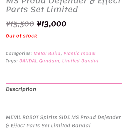
MS Proud Defender & Effect
Parts Set Limited
Original
Current
¥
15,500
¥
13,000
price
price
Out of stock
was:
is:
Categories:
Metal Build
,
Plastic model
¥15,500.
¥13,000.
Tags:
BANDAI
,
Gundam
,
Limited Bandai
Description
Additional information
METAL ROBOT Spirits SIDE MS Proud Defender
& Effect Parts Set Limited Bandai