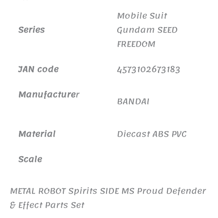
Mobile Suit
Series
Gundam SEED
FREEDOM
JAN code
4573102673183
Manufacture
r
BANDAI
Material
Diecast ABS PVC
Scale
METAL ROBOT Spirits SIDE MS Proud Defender
& Effect Parts Set