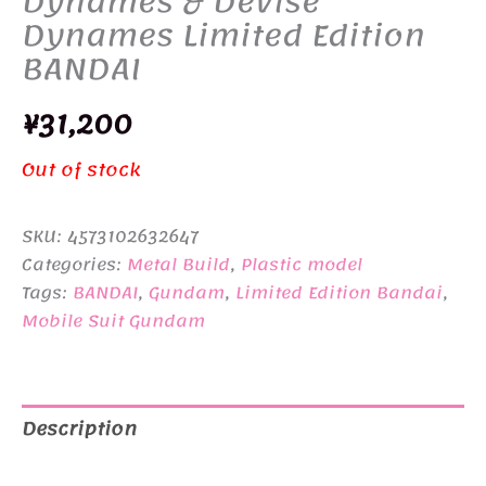
Dynames & Devise
Dynames Limited Edition
BANDAI
¥
31,200
Out of stock
SKU:
4573102632647
Categories:
Metal Build
,
Plastic model
Tags:
BANDAI
,
Gundam
,
Limited Edition Bandai
,
Mobile Suit Gundam
Description
Additional information