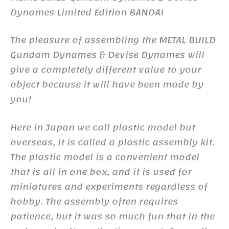
Dynames Limited Edition BANDAI
The pleasure of assembling the METAL BUILD
Gundam Dynames & Devise Dynames will
give a completely different value to your
object because it will have been made by
you!
Here in Japan we call plastic model but
overseas, it is called a plastic assembly kit.
The plastic model is a convenient model
that is all in one box, and it is used for
miniatures and experiments regardless of
hobby. The assembly often requires
patience, but it was so much fun that in the