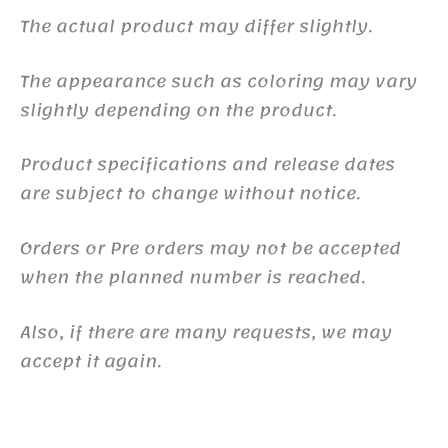
The actual product may differ slightly.
The appearance such as coloring may vary
slightly depending on the product.
Product specifications and release dates
are subject to change without notice.
Orders or Pre orders may not be accepted
when the planned number is reached.
Also, if there are many requests, we may
accept it again.