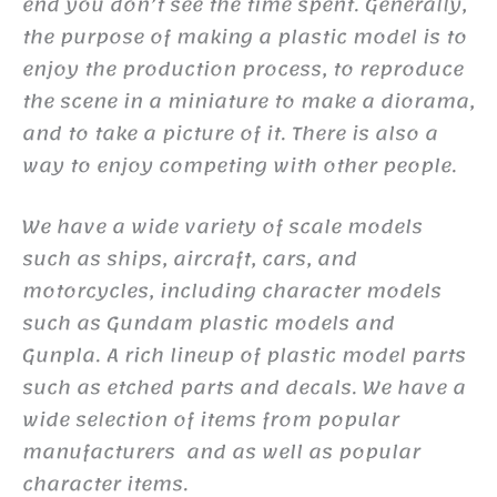
end you don’t see the time spent. Generally,
the purpose of making a plastic model is to
enjoy the production process, to reproduce
the scene in a miniature to make a diorama,
and to take a picture of it. There is also a
way to enjoy competing with other people.
We have a wide variety of scale models
such as ships, aircraft, cars, and
motorcycles, including character models
such as Gundam plastic models and
Gunpla. A rich lineup of plastic model parts
such as etched parts and decals. We have a
wide selection of items from popular
manufacturers and as well as popular
character items.