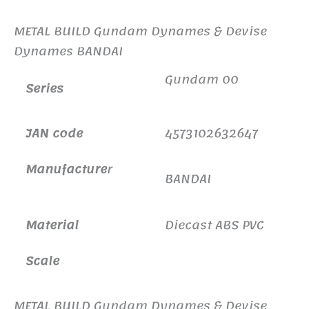
METAL BUILD Gundam Dynames & Devise
Dynames BANDAI
Gundam 00
Series
JAN code
4573102632647
Manufacture
r
BANDAI
Material
Diecast ABS PVC
Scale
METAL BUILD Gundam Dynames & Devise