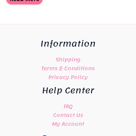
¥3,900.
¥2,700.
Information
Shipping
Terms & Conditions
Privacy Policy
Help Center
FAQ
Contact Us
My Account