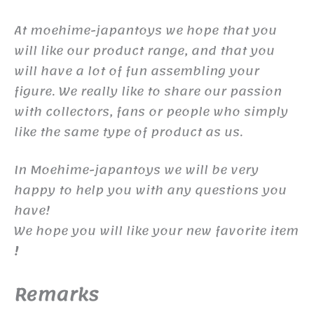
At moehime-japantoys we hope that you
will like our product range, and that you
will have a lot of fun assembling your
figure. We really like to share our passion
with collectors, fans or people who simply
like the same type of product as us.
In Moehime-japantoys we will be very
happy to help you with any questions you
have!
We hope you will like your new favorite item
!
Remarks