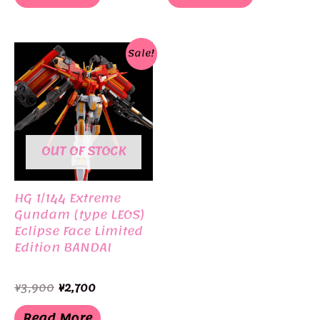
¥3,400.
¥3,080.
Sale!
OUT OF STOCK
HG 1/144 Extreme
Gundam (type LEOS)
Eclipse Face Limited
Edition BANDAI
Original
Current
¥
3,900
¥
2,700
price
price
was:
is:
Read More