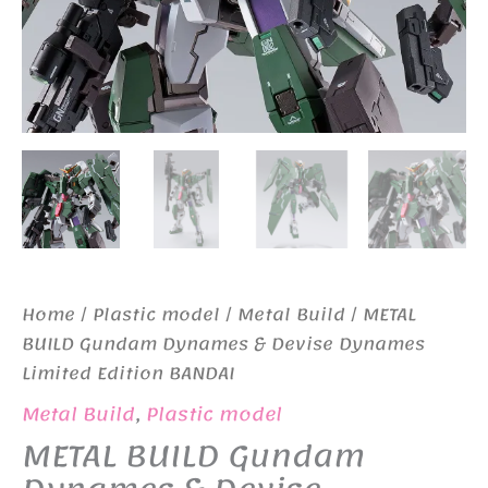
Home
/
Plastic model
/
Metal Build
/ METAL
BUILD Gundam Dynames & Devise Dynames
Limited Edition BANDAI
Metal Build
,
Plastic model
METAL BUILD Gundam