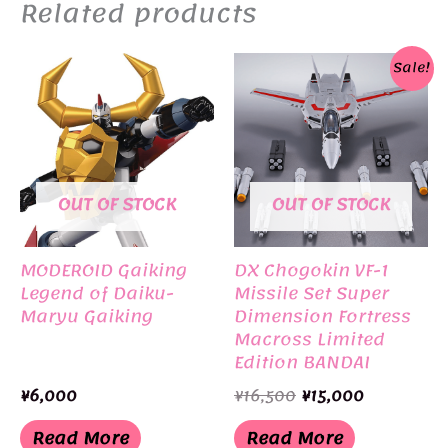
Related products
Sale!
OUT OF STOCK
OUT OF STOCK
MODEROID Gaiking
DX Chogokin VF-1
Legend of Daiku-
Missile Set Super
Maryu Gaiking
Dimension Fortress
Macross Limited
Edition BANDAI
Original
Current
¥
6,000
¥
16,500
¥
15,000
price
price
was:
is:
Read More
Read More