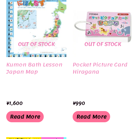
OUT OF STOCK
OUT OF STOCK
Kumon Bath Lesson
Pocket Picture Card
Japan Map
Hiragana
¥
1,600
¥
990
Read More
Read More