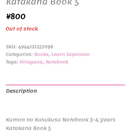
Katakana Book 5
¥
800
Out of stock
SKU:
4944121257096
Categories:
Books
,
Learn Japanese
Tags:
Hiragana
,
Notebook
Description
Additional information
Kumon no Kusukusu Notebook 3-4 Years
Katakana Book 5