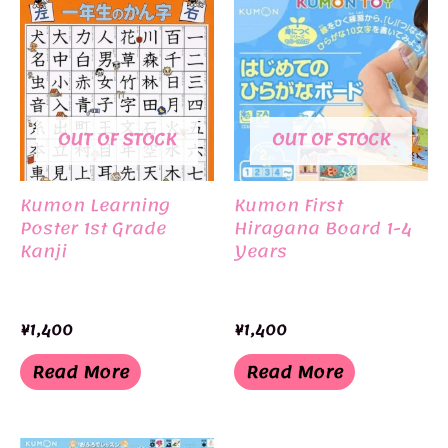
OUT OF STOCK
OUT OF STOCK
Kumon Learning
Kumon First
Poster 1st Grade
Hiragana Board 1-4
Kanji
Years
¥
1,400
¥
1,400
Read More
Read More