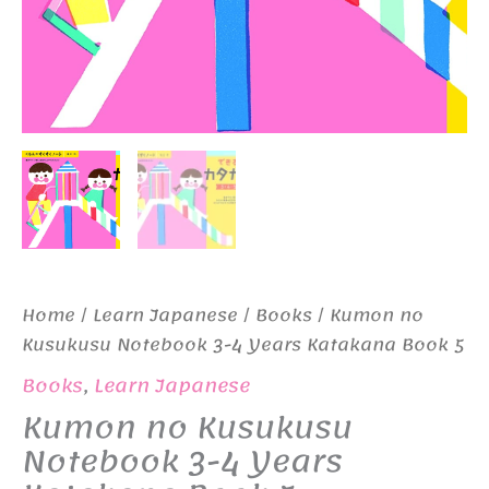
Home
/
Learn Japanese
/
Books
/ Kumon no
Kusukusu Notebook 3-4 Years Katakana Book 5
Books
,
Learn Japanese
Kumon no Kusukusu
Notebook 3-4 Years