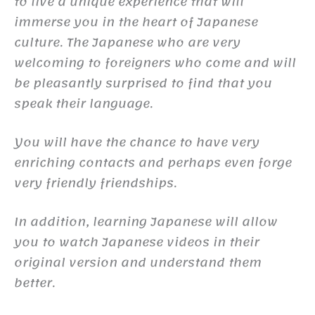
to live a unique experience that will
immerse you in the heart of Japanese
culture. The Japanese who are very
welcoming to foreigners who come and will
be pleasantly surprised to find that you
speak their language.
You will have the chance to have very
enriching contacts and perhaps even forge
very friendly friendships.
In addition, learning Japanese will allow
you to watch Japanese videos in their
original version and understand them
better.