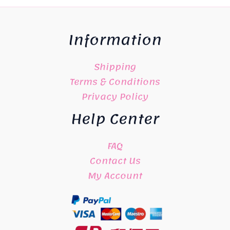
Information
Shipping
Terms & Conditions
Privacy Policy
Help Center
FAQ
Contact Us
My Account