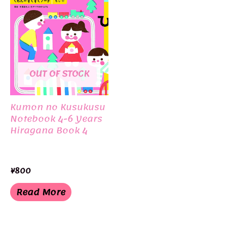
OUT OF STOCK
Kumon no Kusukusu
Notebook 4-6 Years
Hiragana Book 4
¥
800
Read More