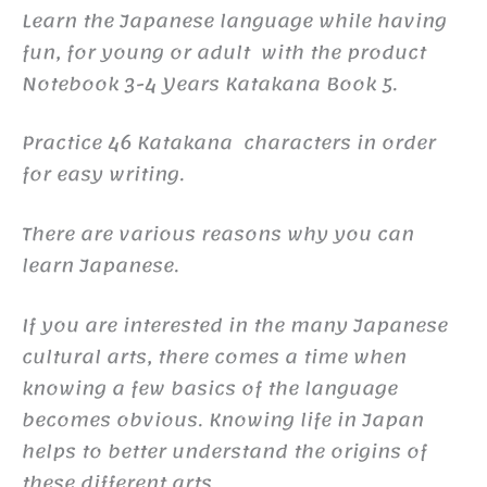
Learn the Japanese language while having
fun, for young or adult with the product
Notebook 3-4 Years Katakana Book 5.
Practice 46 Katakana characters in order
for easy writing.
There are various reasons why you can
learn Japanese.
If you are interested in the many Japanese
cultural arts, there comes a time when
knowing a few basics of the language
becomes obvious. Knowing life in Japan
helps to better understand the origins of
these different arts.