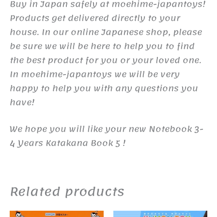
Buy in Japan safely at moehime-japantoys!
Products get delivered directly to your
house. In our online Japanese shop, please
be sure we will be here to help you to find
the best product for you or your loved one.
In moehime-japantoys we will be very
happy to help you with any questions you
have!
We hope you will like your new Notebook 3-
4 Years Katakana Book 5 !
Related products