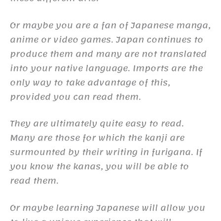
Or maybe you are a fan of Japanese manga,
anime or video games. Japan continues to
produce them and many are not translated
into your native language. Imports are the
only way to take advantage of this,
provided you can read them.
They are ultimately quite easy to read.
Many are those for which the kanji are
surmounted by their writing in furigana. If
you know the kanas, you will be able to
read them.
Or maybe learning Japanese will allow you