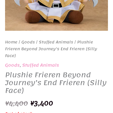
Home
/
Goods
/
Stuffed Animals
/ Plushie
Frieren Beyond Journey’s End Frieren (Silly
Face)
Goods
,
Stuffed Animals
Plushie Frieren Beyond
Journey’s End Frieren (Silly
Face)
Original
Current
¥
4,400
¥
3,400