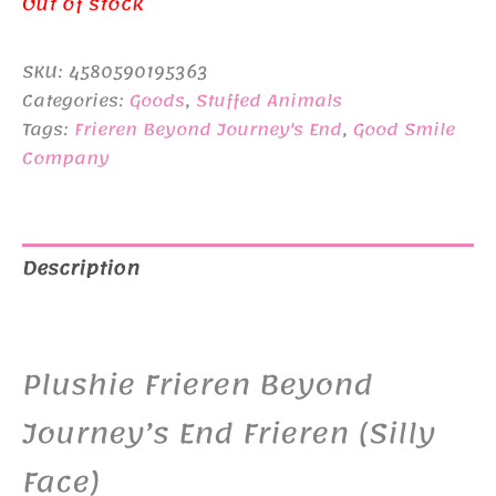
price
price
Out of stock
was:
is:
SKU:
4580590195363
¥4,400.
¥3,400.
Categories:
Goods
,
Stuffed Animals
Tags:
Frieren Beyond Journey's End
,
Good Smile
Company
Description
Additional information
Plushie Frieren Beyond
Journey’s End Frieren (Silly
Face)