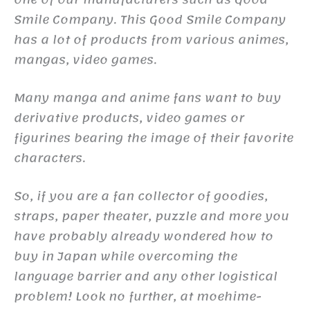
Smile Company. This Good Smile Company
has a lot of products from various animes,
mangas, video games.
Many manga and anime fans want to buy
derivative products, video games or
figurines bearing the image of their favorite
characters.
So, if you are a fan collector of goodies,
straps, paper theater, puzzle and more you
have probably already wondered how to
buy in Japan while overcoming the
language barrier and any other logistical
problem! Look no further, at moehime-