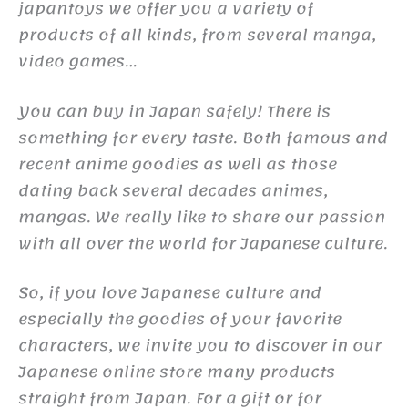
japantoys we offer you a variety of
products of all kinds, from several manga,
video games…
You can buy in Japan safely! There is
something for every taste. Both famous and
recent anime goodies as well as those
dating back several decades animes,
mangas. We really like to share our passion
with all over the world for Japanese culture.
So, if you love Japanese culture and
especially the goodies of your favorite
characters, we invite you to discover in our
Japanese online store many products
straight from Japan. For a gift or for