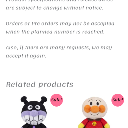
are subject to change without notice.
Orders or Pre orders may not be accepted
when the planned number is reached.
Also, if there are many requests, we may
accept it again.
Related products
Sale!
Sale!