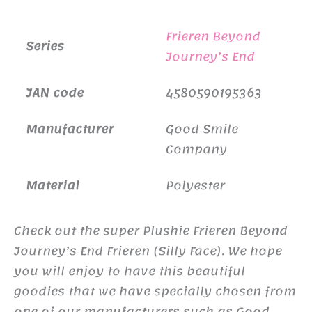
Frieren Beyond
Series
Journey’s End
JAN code
4580590195363
Manufacturer
Good Smile
Company
Material
Polyester
Check out the super Plushie Frieren Beyond
Journey’s End Frieren (Silly Face). We hope
you will enjoy to have this beautiful
goodies that we have specially chosen from
one of our manufacturers such as Good