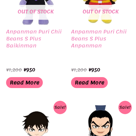
OUT OF STOCK
OUT OF STOCK
Anpanman Puri Chii
Anpanman Puri Chii
Beans S Plus
Beans S Plus
Baikinman
Anpanman
Original
Current
Original
Current
¥
1,200
¥
950
¥
1,200
¥
950
price
price
price
price
was:
is:
was:
is:
Read More
Read More
¥1,200.
¥950.
¥1,200.
¥950.
Sale!
Sale!