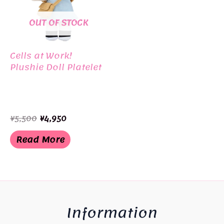
OUT OF STOCK
Cells at Work!
Plushie Doll Platelet
Original
Current
¥
5,500
¥
4,950
price
price
was:
is:
Read More
¥5,500.
¥4,950.
Information