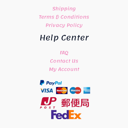
Shipping
Terms & Conditions
Privacy Policy
Help Center
FAQ
Contact Us
My Account