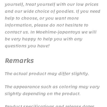
yourself, treat yourself with our low prices
and our wide choice of goodies. If you need
help to choose, or you want more
information, please do not hesitate to
contact us. In Moehime-japantoys we will
be very happy to help you with any
questions you have!
Remarks
The actual product may differ slightly.
The appearance such as coloring may vary
slightly depending on the product.
Product specifications and release dates