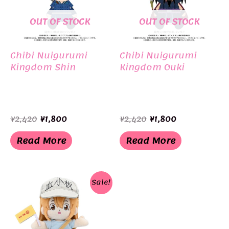
OUT OF STOCK
OUT OF STOCK
Chibi Nuigurumi
Chibi Nuigurumi
Kingdom Shin
Kingdom Ouki
Original
Current
Original
Current
¥
2,420
¥
1,800
¥
2,420
¥
1,800
price
price
price
price
was:
is:
was:
is:
Read More
Read More
¥2,420.
¥1,800.
¥2,420.
¥1,800.
Sale!