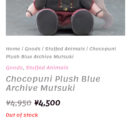
Home
/
Goods
/
Stuffed Animals
/ Chocopuni
Plush Blue Archive Mutsuki
Goods
,
Stuffed Animals
Chocopuni Plush Blue
Archive Mutsuki
Original
Current
¥
4,950
¥
4,500
price
price
Out of stock
was:
is: