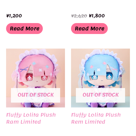
Original
Current
¥
1,200
¥
2,420
¥
1,800
price
price
was:
is:
Read More
Read More
¥2,420.
¥1,800.
OUT OF STOCK
OUT OF STOCK
Fluffy Lolita Plush
Fluffy Lolita Plush
Ram Limited
Rem Limited