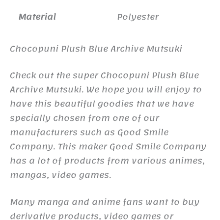
Material
Polyester
Chocopuni Plush Blue Archive Mutsuki
Check out the super Chocopuni Plush Blue
Archive Mutsuki. We hope you will enjoy to
have this beautiful goodies that we have
specially chosen from one of our
manufacturers such as Good Smile
Company. This maker Good Smile Company
has a lot of products from various animes,
mangas, video games.
Many manga and anime fans want to buy
derivative products, video games or