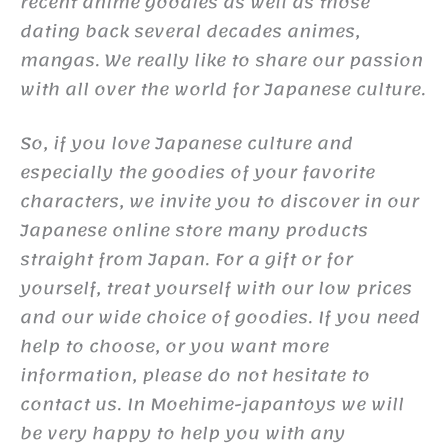
recent anime goodies as well as those
dating back several decades animes,
mangas. We really like to share our passion
with all over the world for Japanese culture.
So, if you love Japanese culture and
especially the goodies of your favorite
characters, we invite you to discover in our
Japanese online store many products
straight from Japan. For a gift or for
yourself, treat yourself with our low prices
and our wide choice of goodies. If you need
help to choose, or you want more
information, please do not hesitate to
contact us. In Moehime-japantoys we will
be very happy to help you with any