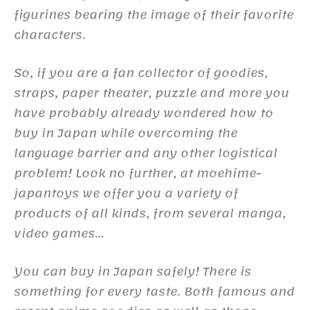
figurines bearing the image of their favorite
characters.
So, if you are a fan collector of goodies,
straps, paper theater, puzzle and more you
have probably already wondered how to
buy in Japan while overcoming the
language barrier and any other logistical
problem! Look no further, at moehime-
japantoys we offer you a variety of
products of all kinds, from several manga,
video games…
You can buy in Japan safely! There is
something for every taste. Both famous and