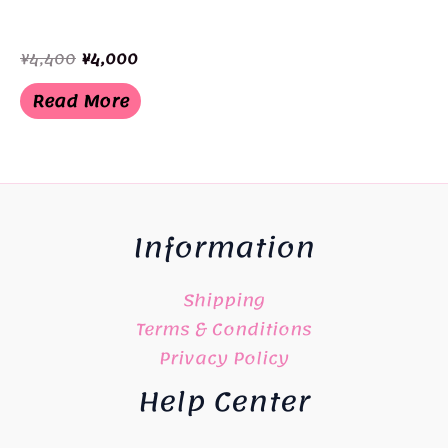
Original
Current
¥
4,400
¥
4,000
price
price
was:
is:
Read More
¥4,400.
¥4,000.
Information
Shipping
Terms & Conditions
Privacy Policy
Help Center