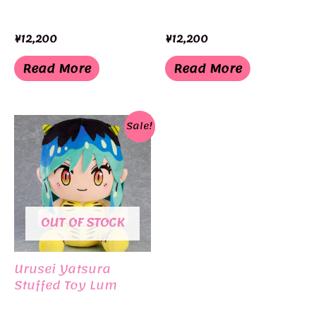
¥
12,200
¥
12,200
Read More
Read More
Sale!
OUT OF STOCK
Urusei Yatsura
Stuffed Toy Lum