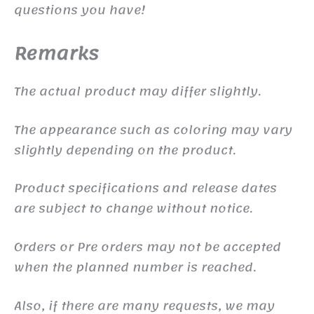
questions you have!
Remarks
The actual product may differ slightly.
The appearance such as coloring may vary
slightly depending on the product.
Product specifications and release dates
are subject to change without notice.
Orders or Pre orders may not be accepted
when the planned number is reached.
Also, if there are many requests, we may