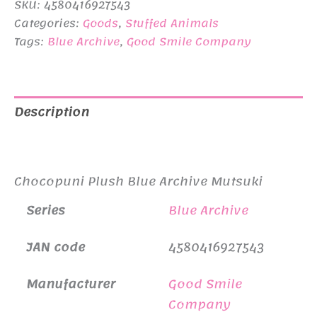
SKU:
4580416927543
¥4,950.
¥4,500.
Categories:
Goods
,
Stuffed Animals
Tags:
Blue Archive
,
Good Smile Company
Description
Additional information
Chocopuni Plush Blue Archive Mutsuki
Series
Blue Archive
JAN code
4580416927543
Manufacturer
Good Smile
Company