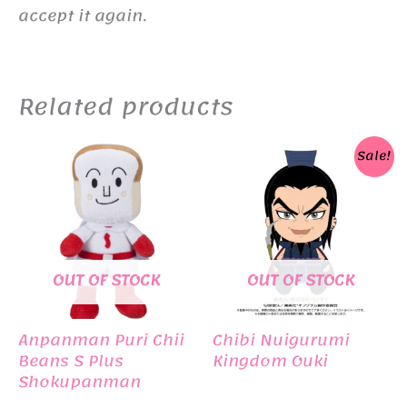
accept it again.
Related products
Sale!
OUT OF STOCK
OUT OF STOCK
Anpanman Puri Chii
Chibi Nuigurumi
Beans S Plus
Kingdom Ouki
Shokupanman