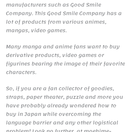
manufacturers such as Good Smile
Company. This Good Smile Company has a
lot of products from various animes,
mangas, video games.
Many manga and anime fans want to buy
derivative products, video games or
figurines bearing the image of their favorite
characters.
So, if you are a fan collector of goodies,
straps, paper theater, puzzle and more you
have probably already wondered how to
buy in Japan while overcoming the
language barrier and any other logistical
problem! Look no further, at moehime-