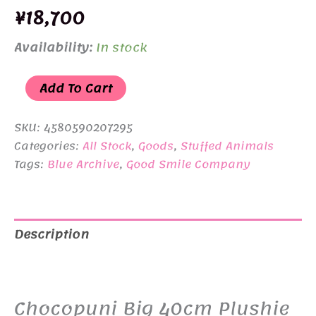
¥
18,700
Availability:
In stock
Chocopuni
Add To Cart
Big
40cm
SKU:
4580590207295
Plushie
Categories:
All Stock
,
Goods
,
Stuffed Animals
Tags:
Blue Archive
,
Good Smile Company
Blue
Archive
Ako
quantity
Description
Additional information
Chocopuni Big 40cm Plushie