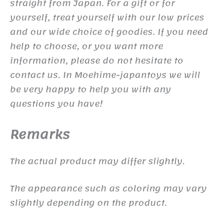
straight from Japan. For a gift or for
yourself, treat yourself with our low prices
and our wide choice of goodies. If you need
help to choose, or you want more
information, please do not hesitate to
contact us. In Moehime-japantoys we will
be very happy to help you with any
questions you have!
Remarks
The actual product may differ slightly.
The appearance such as coloring may vary
slightly depending on the product.