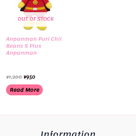
OUT OF STOCK
Anpanman Puri Chii
Beans S Plus
Anpanman
Original
Current
¥
1,200
¥
950
price
price
was:
is:
Read More
¥1,200.
¥950.
Information