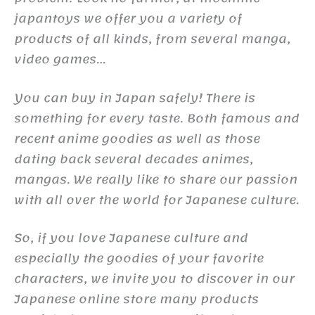
japantoys we offer you a variety of
products of all kinds, from several manga,
video games…
You can buy in Japan safely! There is
something for every taste. Both famous and
recent anime goodies as well as those
dating back several decades animes,
mangas. We really like to share our passion
with all over the world for Japanese culture.
So, if you love Japanese culture and
especially the goodies of your favorite
characters, we invite you to discover in our
Japanese online store many products