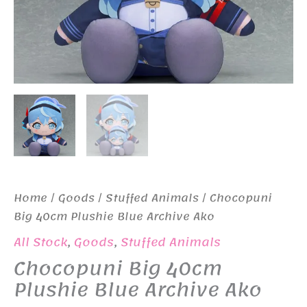
Home
/
Goods
/
Stuffed Animals
/ Chocopuni
Big 40cm Plushie Blue Archive Ako
All Stock
,
Goods
,
Stuffed Animals
Chocopuni Big 40cm
Plushie Blue Archive Ako