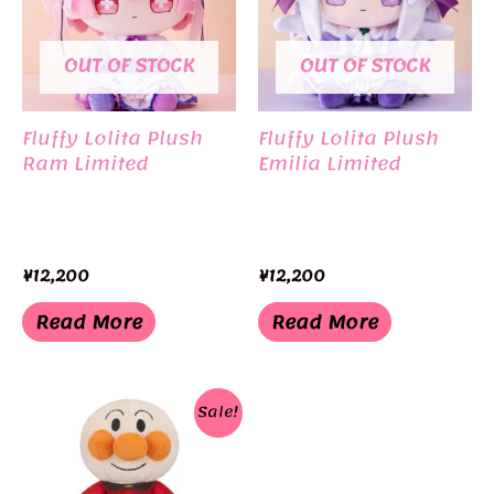
OUT OF STOCK
OUT OF STOCK
Fluffy Lolita Plush
Fluffy Lolita Plush
Ram Limited
Emilia Limited
¥
12,200
¥
12,200
Read More
Read More
Sale!