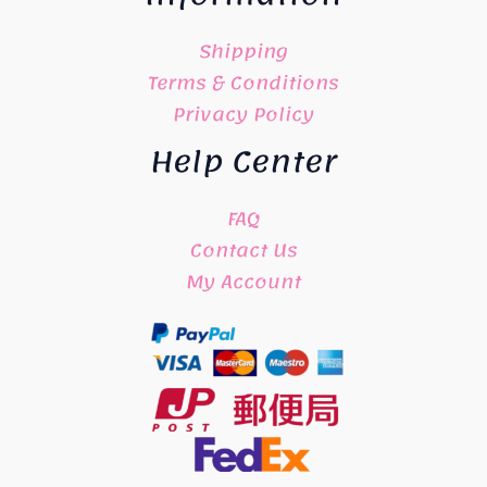
Shipping
Terms & Conditions
Privacy Policy
Help Center
FAQ
Contact Us
My Account