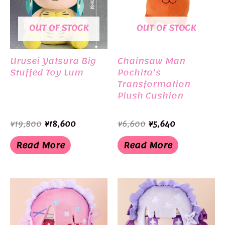
OUT OF STOCK
OUT OF STOCK
Urusei Yatsura Big
Chainsaw Man
Stuffed Toy Lum
Pochita’s
Transformation
Plush Cushion
Original
Current
Original
Current
¥
19,800
¥
18,600
¥
6,600
¥
5,640
price
price
price
price
was:
is:
was:
is:
Read More
Read More
¥19,800.
¥18,600.
¥6,600.
¥5,640.