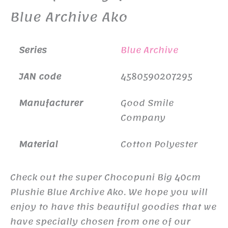
Blue Archive Ako
Series
Blue Archive
JAN code
4580590207295
Manufacturer
Good Smile
Company
Material
Cotton Polyester
Check out the super Chocopuni Big 40cm
Plushie Blue Archive Ako. We hope you will
enjoy to have this beautiful goodies that we
have specially chosen from one of our