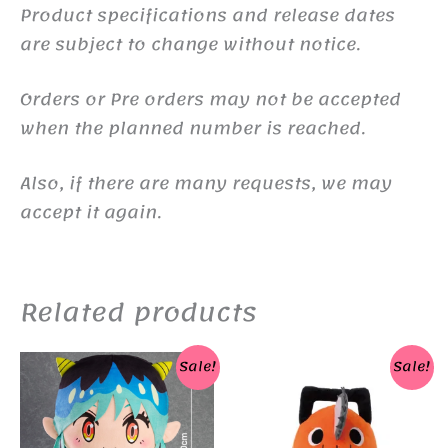
Product specifications and release dates
are subject to change without notice.
Orders or Pre orders may not be accepted
when the planned number is reached.
Also, if there are many requests, we may
accept it again.
Related products
Sale!
Sale!