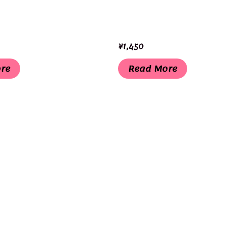
¥
1,450
re
Read More