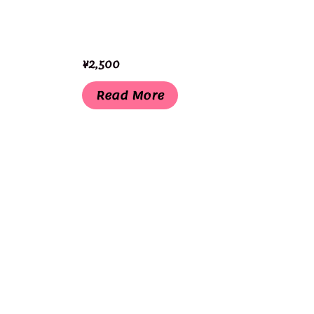
¥
2,500
Read More