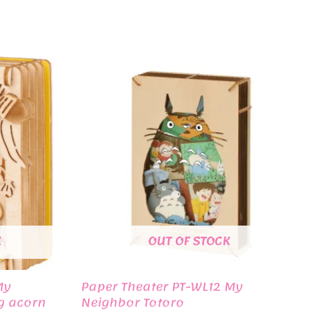
K
OUT OF STOCK
My
Paper Theater PT-WL12 My
g acorn
Neighbor Totoro