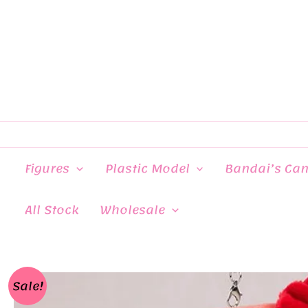
Skip
to
content
Figures
Plastic Model
Bandai’s Ca
All Stock
Wholesale
Sale!