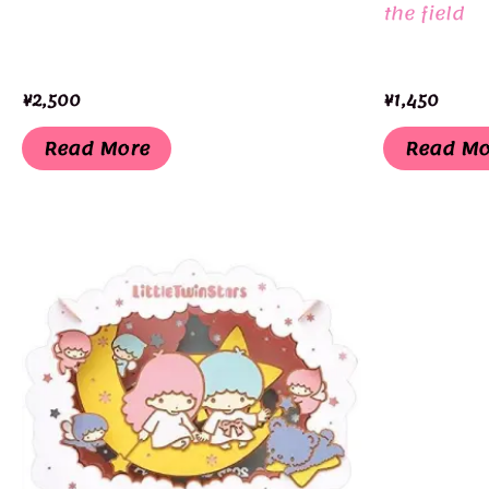
the field
¥
2,500
¥
1,450
Read More
Read Mo