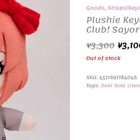
Goods
,
Straps/Key
Plushie Key
Club! Sayor
Origi
¥
3,300
¥
3,10
price
Out of stock
was:
SKU:
4571697184046
¥3,30
Tags:
Doki Doki Liter