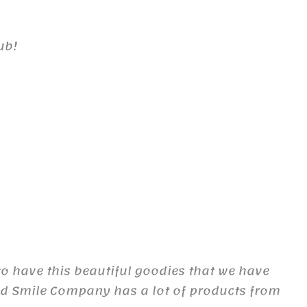
ub!
to have this beautiful goodies that we have
d Smile Company has a lot of products from