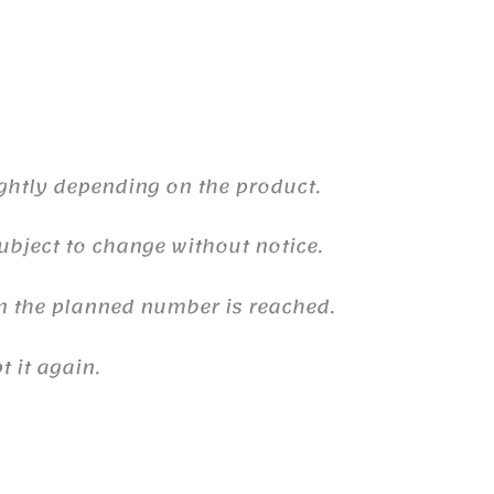
ghtly depending on the product.
ubject to change without notice.
n the planned number is reached.
 it again.