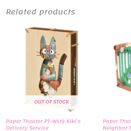
Related products
OUT OF STOCK
Paper Theater PT-WL13 Kiki’s
Paper The
Delivery Service
Neighbor T