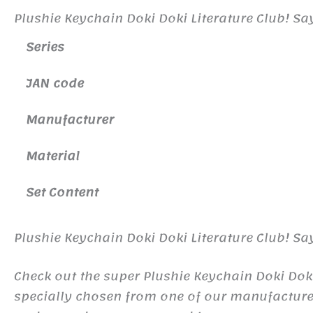
Plushie Keychain Doki Doki Literature Club! Sa
Series
JAN code
Manufacture
r
Material
Set Content
Plushie Keychain Doki Doki Literature Club! Sa
Check out the super Plushie Keychain Doki Doki
specially chosen from one of our manufactur