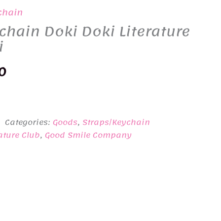
chain
chain Doki Doki Literature
i
nal
Current
0
price
is:
Categories:
Goods
,
Straps/Keychain
0.
¥3,100.
ature Club
,
Good Smile Company