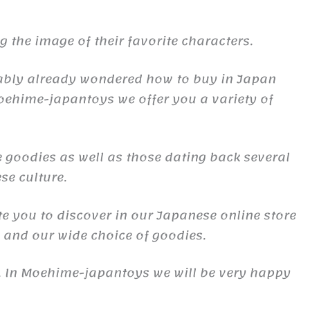
the image of their favorite characters.
obably already wondered how to buy in Japan
oehime-japantoys we offer you a variety of
 goodies as well as those dating back several
se culture.
te you to discover in our Japanese online store
s and our wide choice of goodies.
s. In Moehime-japantoys we will be very happy