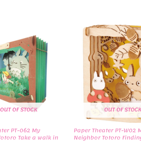
OUT OF STOCK
OUT OF STOC
ater PT-062 My
Paper Theater PT-W02 
otoro Take a walk in
Neighbor Totoro Findin