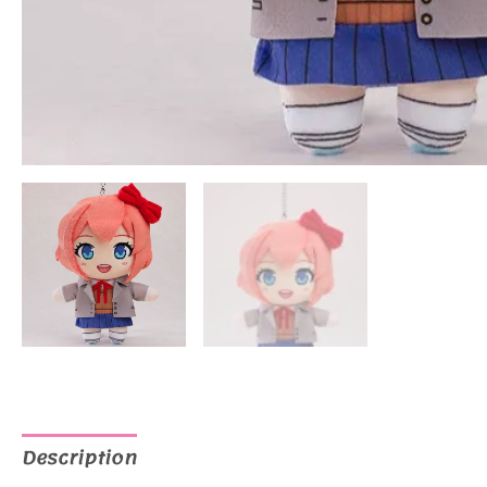
Description
Additional information