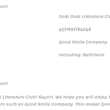
yori
Doki Doki Literature Cl
4571697184046
Good Smile Company
Including: Ballchain
yori
 Literature Club! Sayori. We hope you will enjoy 
ers such as Good Smile Company. This maker Goo