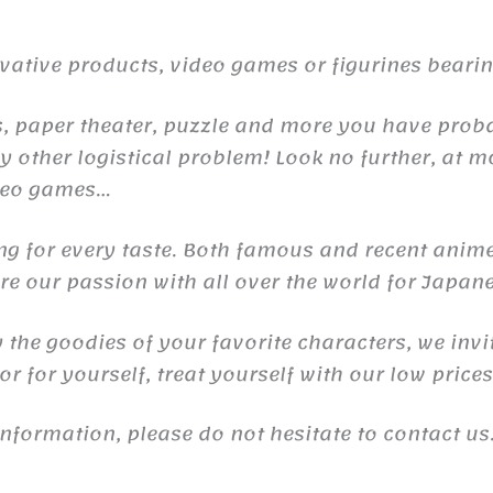
ive products, video games or figurines bearing 
raps, paper theater, puzzle and more you have pr
 other logistical problem! Look no further, at m
ideo games…
ng for every taste. Both famous and recent anime
e our passion with all over the world for Japane
y the goodies of your favorite characters, we invi
r for yourself, treat yourself with our low price
information, please do not hesitate to contact u