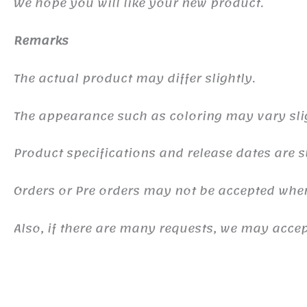
We hope you will like your new product.
Remarks
The actual product may differ slightly.
The appearance such as coloring may vary sli
Product specifications and release dates are s
Orders or Pre orders may not be accepted whe
Also, if there are many requests, we may accept