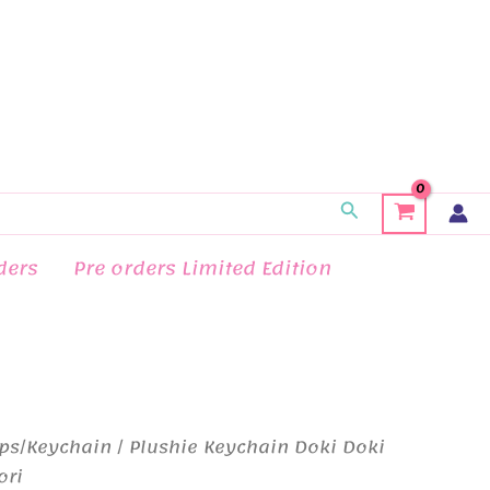
Search
ders
Pre orders Limited Edition
ps/Keychain
/ Plushie Keychain Doki Doki
ori