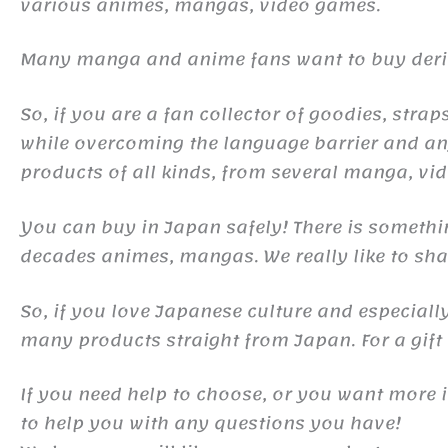
various animes, mangas, video games.
Many manga and anime fans want to buy derivat
So, if you are a fan collector of goodies, st
while overcoming the language barrier and any
products of all kinds, from several manga, v
You can buy in Japan safely! There is somethi
decades animes, mangas. We really like to shar
So, if you love Japanese culture and especiall
many products straight from Japan. For a gift o
If you need help to choose, or you want more 
to help you with any questions you have!