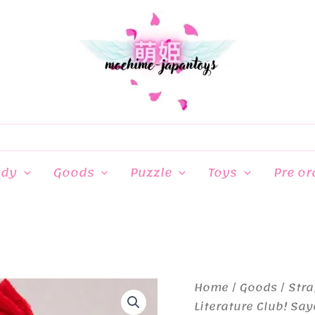
ndy
Goods
Puzzle
Toys
Pre or
Home
/
Goods
/
Stra
Literature Club! Say