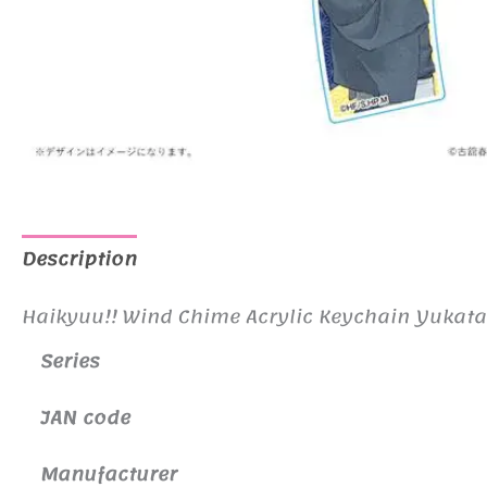
Description
Additional information
Haikyuu!! Wind Chime Acrylic Keychain Yukata
Series
JAN code
Manufacturer