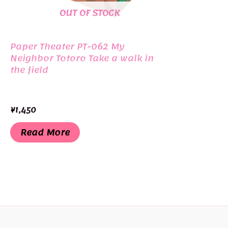
OUT OF STOCK
Paper Theater PT-062 My
Neighbor Totoro Take a walk in
the field
¥
1,450
Read More