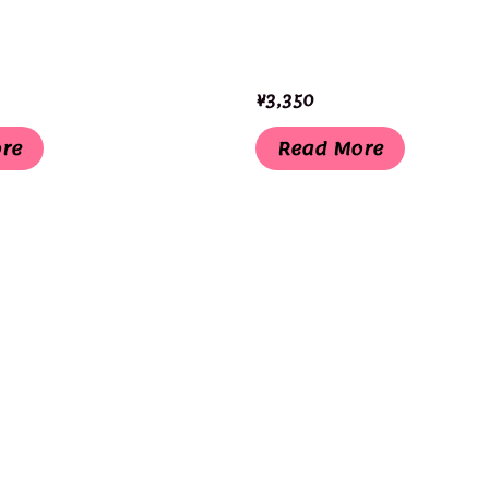
¥
3,350
re
Read More