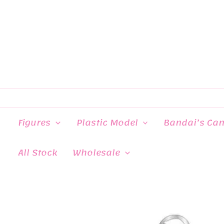
Skip
to
content
Figures
Plastic Model
Bandai’s Ca
All Stock
Wholesale