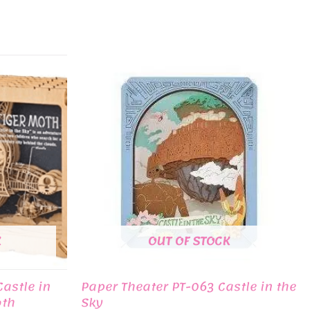
K
OUT OF STOCK
astle in
Paper Theater PT-063 Castle in the
oth
Sky