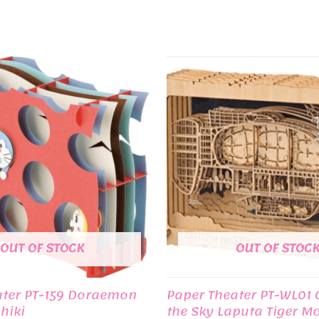
OUT OF STOCK
OUT OF STOC
ater PT-159 Doraemon
Paper Theater PT-WL01 C
hiki
the Sky Laputa Tiger M