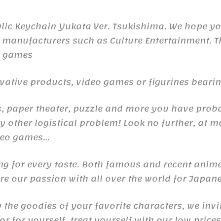
lic Keychain Yukata Ver. Tsukishima. We hope you
 manufacturers such as Culture Entertainment. Th
o games
ive products, video games or figurines bearing 
raps, paper theater, puzzle and more you have pr
 other logistical problem! Look no further, at m
ideo games…
ng for every taste. Both famous and recent anime
e our passion with all over the world for Japane
y the goodies of your favorite characters, we invi
r for yourself, treat yourself with our low price