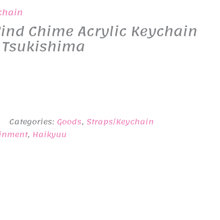
chain
ind Chime Acrylic Keychain
. Tsukishima
Categories:
Goods
,
Straps/Keychain
ainment
,
Haikyuu