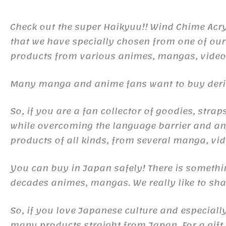
Check out the super Haikyuu!! Wind Chime Acry
that we have specially chosen from one of our
products from various animes, mangas, vide
Many manga and anime fans want to buy derivat
So, if you are a fan collector of goodies, st
while overcoming the language barrier and any
products of all kinds, from several manga, v
You can buy in Japan safely! There is somethi
decades animes, mangas. We really like to shar
So, if you love Japanese culture and especiall
many products straight from Japan. For a gift o