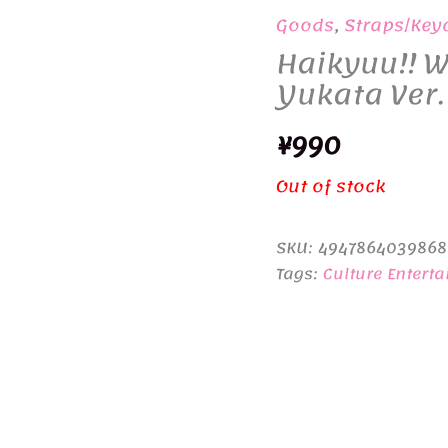
Goods
,
Straps/Key
Haikyuu!! W
Yukata Ver
¥
990
Out of stock
SKU:
4947864039868
Tags:
Culture Entert