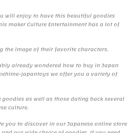
 will enjoy to have this beautiful goodies
is maker Culture Entertainment has a lot of
the image of their favorite characters.
obably already wondered how to buy in Japan
oehime-japantoys we offer you a variety of
 goodies as well as those dating back several
se culture.
te you to discover in our Japanese online store
s and our wide choice of goodies. If you need