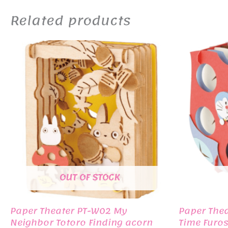
Related products
OUT OF STOCK
Paper Theater PT-W02 My
Paper The
Neighbor Totoro Finding acorn
Time Furos