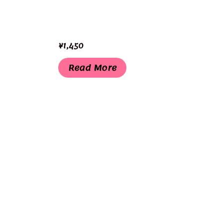
¥
1,450
Read More