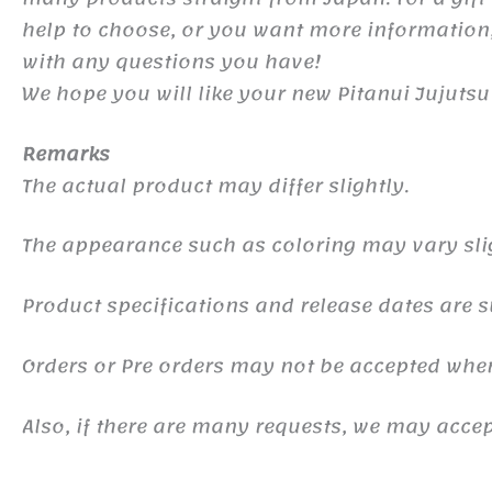
help to choose, or you want more information,
with any questions you have!
We hope you will like your new Pitanui Jujuts
Remarks
The actual product may differ slightly.
The appearance such as coloring may vary sli
Product specifications and release dates are s
Orders or Pre orders may not be accepted whe
Also, if there are many requests, we may accept