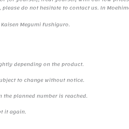
 please do not hesitate to contact us. In Moehim
u Kaisen Megumi Fushiguro.
ghtly depending on the product.
ubject to change without notice.
n the planned number is reached.
 it again.