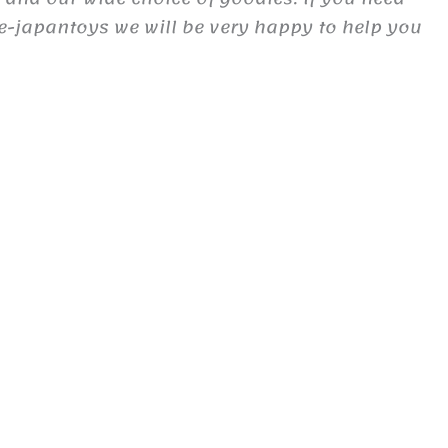
e-japantoys we will be very happy to help you