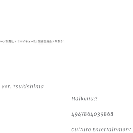
 Ver. Tsukishima
Haikyuu!!
4947864039868
Culture Entertainment