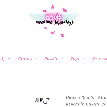
ndy
Goods
Puzzle
Toys
Pre or
Home
/
Goods
/
Stra
Keychain Yukata Ve