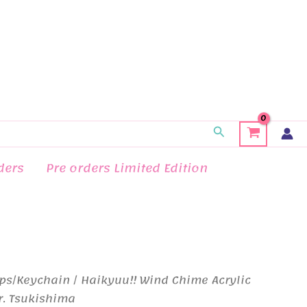
Search
ders
Pre orders Limited Edition
ps/Keychain
/ Haikyuu!! Wind Chime Acrylic
r. Tsukishima