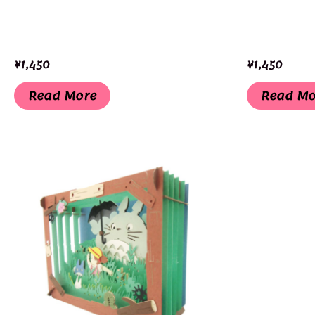
¥
1,450
¥
1,450
Read More
Read Mo