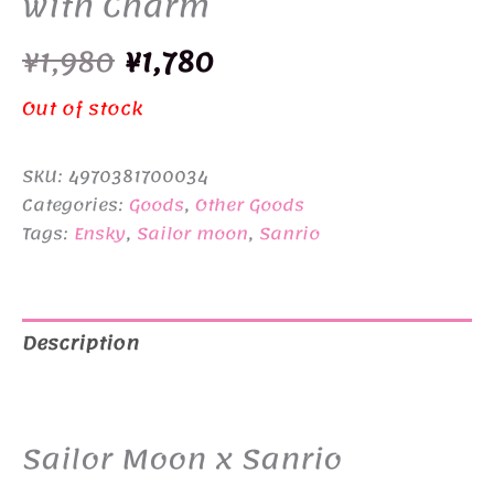
with Charm
Original
Current
¥
1,980
¥
1,780
price
price
Out of stock
was:
is:
SKU:
4970381700034
¥1,980.
¥1,780.
Categories:
Goods
,
Other Goods
Tags:
Ensky
,
Sailor moon
,
Sanrio
Description
Additional information
Sailor Moon x Sanrio