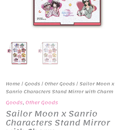
Home
/
Goods
/
Other Goods
/ Sailor Moon x
Sanrio Characters Stand Mirror with Charm
Goods
,
Other Goods
Sailor Moon x Sanrio
Characters Stand Mirror