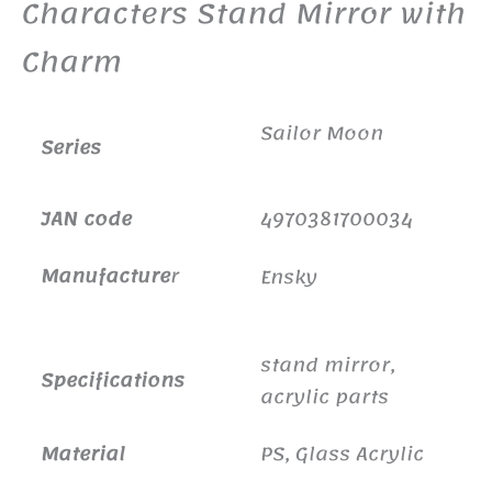
Characters Stand Mirror with
Charm
Sailor Moon
Series
JAN code
4970381700034
Manufacture
r
Ensky
stand mirror,
Specifications
acrylic parts
Material
PS, Glass Acrylic