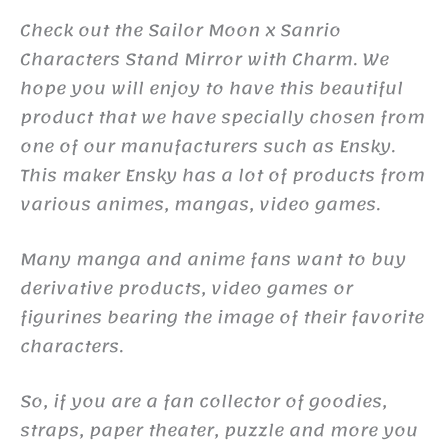
Check out the Sailor Moon x Sanrio
Characters Stand Mirror with Charm. We
hope you will enjoy to have this beautiful
product that we have specially chosen from
one of our manufacturers such as Ensky.
This maker Ensky has a lot of products from
various animes, mangas, video games.
Many manga and anime fans want to buy
derivative products, video games or
figurines bearing the image of their favorite
characters.
So, if you are a fan collector of goodies,
straps, paper theater, puzzle and more you