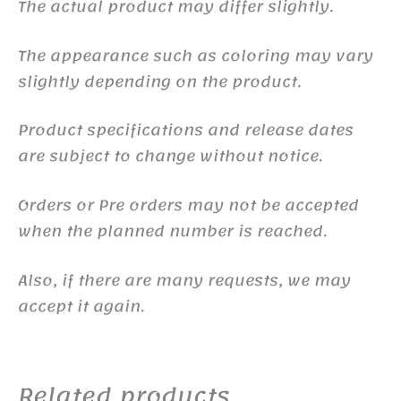
The actual product may differ slightly.
The appearance such as coloring may vary
slightly depending on the product.
Product specifications and release dates
are subject to change without notice.
Orders or Pre orders may not be accepted
when the planned number is reached.
Also, if there are many requests, we may
accept it again.
Related products