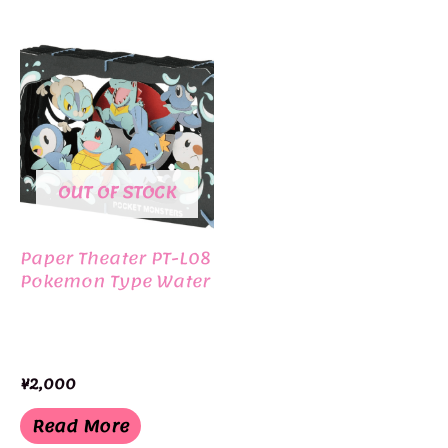
OUT OF STOCK
Paper Theater PT-L08
Pokemon Type Water
¥
2,000
Read More