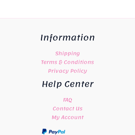
Information
Shipping
Terms & Conditions
Privacy Policy
Help Center
FAQ
Contact Us
My Account