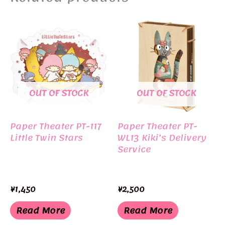
OUT OF STOCK
OUT OF STOCK
Paper Theater PT-117
Paper Theater PT-
Little Twin Stars
WL13 Kiki’s Delivery
Service
¥
1,450
¥
2,500
Read More
Read More