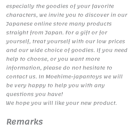
especially the goodies of your favorite
characters, we invite you to discover in our
Japanese online store many products
straight from Japan. For a gift or for
yourself, treat yourself with our low prices
and our wide choice of goodies. If you need
help to choose, or you want more
information, please do not hesitate to
contact us. In Moehime-japantoys we will
be very happy to help you with any
questions you have!
We hope you will like your new product.
Remarks