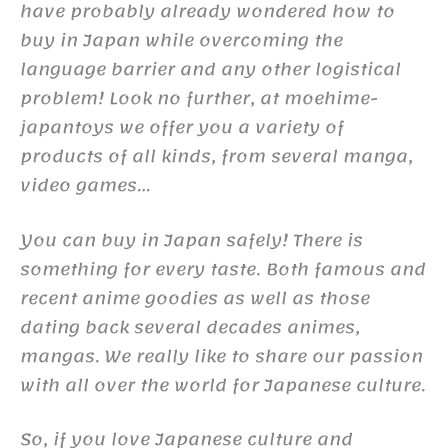
have probably already wondered how to
buy in Japan while overcoming the
language barrier and any other logistical
problem! Look no further, at moehime-
japantoys we offer you a variety of
products of all kinds, from several manga,
video games…
You can buy in Japan safely! There is
something for every taste. Both famous and
recent anime goodies as well as those
dating back several decades animes,
mangas. We really like to share our passion
with all over the world for Japanese culture.
So, if you love Japanese culture and