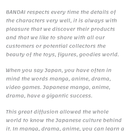
BANDAI respects every time the details of
the characters very well, it is always with
pleasure that we discover their products
and that we like to share with all our
customers or potential collectors the
beauty of the toys, figures, goodies world.
When you say Japan, you have often in
mind the words manga, anime, drama,
video games. Japanese manga, anime,
drama, have a gigantic success.
This great diffusion allowed the whole
world to know the Japanese culture behind
it. In manga, drama, anime, you can learn a