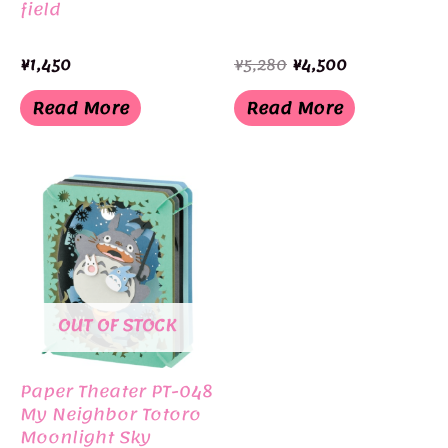
field
Original
Current
¥
1,450
¥
5,280
¥
4,500
price
price
was:
is:
Read More
Read More
¥5,280.
¥4,500.
OUT OF STOCK
Paper Theater PT-048
My Neighbor Totoro
Moonlight Sky