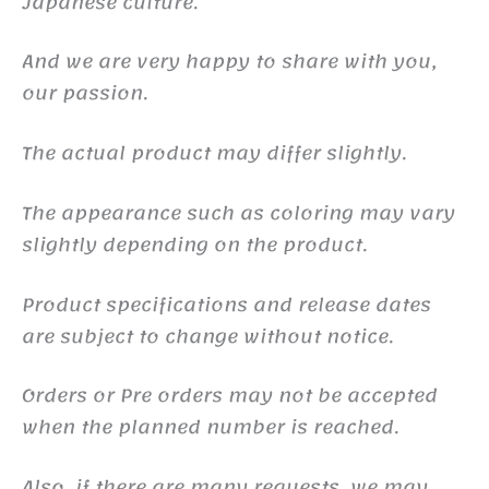
Japanese culture.
And we are very happy to share with you,
our passion.
The actual product may differ slightly.
The appearance such as coloring may vary
slightly depending on the product.
Product specifications and release dates
are subject to change without notice.
Orders or Pre orders may not be accepted
when the planned number is reached.
Also, if there are many requests, we may