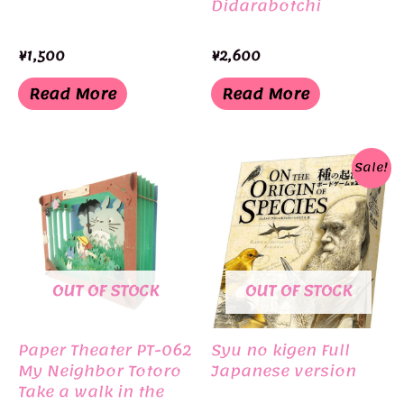
Didarabotchi
¥
1,500
¥
2,600
Read More
Read More
Sale!
OUT OF STOCK
OUT OF STOCK
Paper Theater PT-062
Syu no kigen Full
My Neighbor Totoro
Japanese version
Take a walk in the