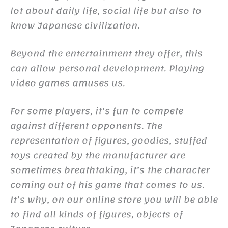
lot about daily life, social life but also to
know Japanese civilization.
Beyond the entertainment they offer, this
can allow personal development. Playing
video games amuses us.
For some players, it’s fun to compete
against different opponents. The
representation of figures, goodies, stuffed
toys created by the manufacturer are
sometimes breathtaking, it’s the character
coming out of his game that comes to us.
It’s why, on our online store you will be able
to find all kinds of figures, objects of