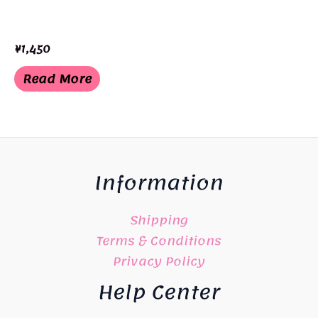
¥
1,450
Read More
Information
Shipping
Terms & Conditions
Privacy Policy
Help Center