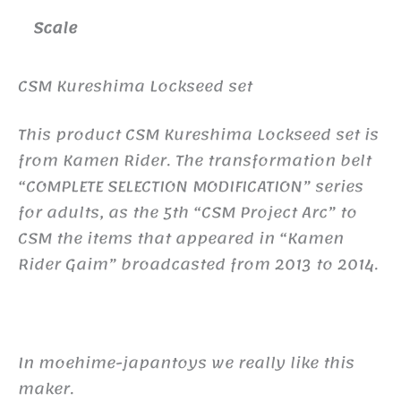
Scale
CSM Kureshima Lockseed set
This product CSM Kureshima Lockseed set is
from Kamen Rider. The transformation belt
“COMPLETE SELECTION MODIFICATION” series
for adults, as the 5th “CSM Project Arc” to
CSM the items that appeared in “Kamen
Rider Gaim” broadcasted from 2013 to 2014.
In moehime-japantoys we really like this
maker.