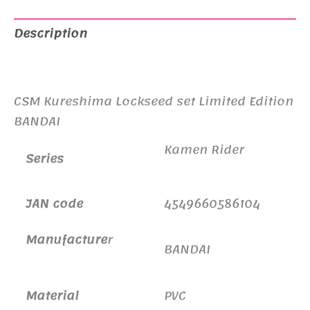
Description
Additional information
CSM Kureshima Lockseed set Limited Edition
BANDAI
Kamen Rider
Series
JAN code
4549660586104
Manufacture
r
BANDAI
Material
PVC