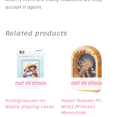
accept it again.
Related products
OUT OF STOCK
OUT OF STOCK
Fushiginoumi no
Paper Theater PT-
Nadia playing cards
WL03 Princess
Mononoke