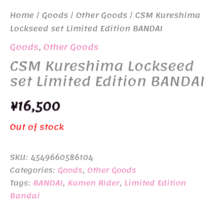
Home
/
Goods
/
Other Goods
/ CSM Kureshima
Lockseed set Limited Edition BANDAI
Goods
,
Other Goods
CSM Kureshima Lockseed
set Limited Edition BANDAI
¥
16,500
Out of stock
SKU:
4549660586104
Categories:
Goods
,
Other Goods
Tags:
BANDAI
,
Kamen Rider
,
Limited Edition
Bandai