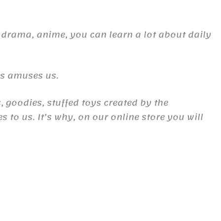
 drama, anime, you can learn a lot about daily
es amuses us.
, goodies, stuffed toys created by the
to us. It’s why, on our online store you will