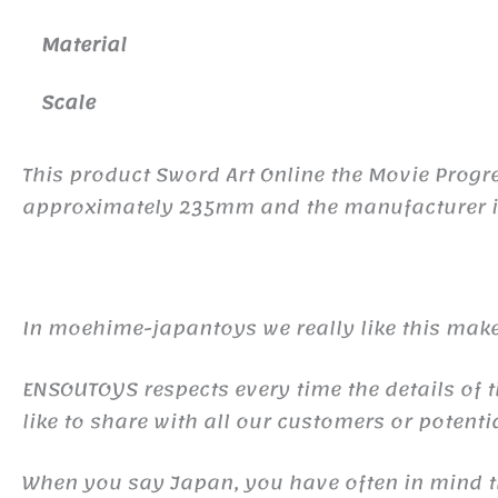
Material
Scale
This product Sword Art Online the Movie Progre
approximately 235mm and the manufacturer is 
In moehime-japantoys we really like this make
ENSOUTOYS respects every time the details of t
like to share with all our customers or potentia
When you say Japan, you have often in mind