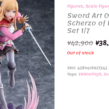
Figures
,
Scale Figu
Sword Art O
Scherzo of 
Set 1/7
Orig
¥
42,900
¥
38
pric
Out of stock
was
SKU:
4580416927345
¥42,
Tags:
ENSOUTOYS
,
Sc