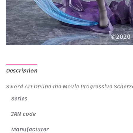
Description
Additional information
Sword Art Online the Movie Progressive Scherzo
Series
JAN code
Manufacturer