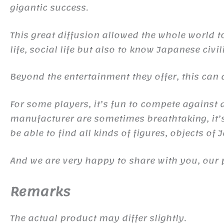
gigantic success.
This great diffusion allowed the whole world 
life, social life but also to know Japanese civil
Beyond the entertainment they offer, this ca
For some players, it’s fun to compete against d
manufacturer are sometimes breathtaking, it’s 
be able to find all kinds of figures, objects of
And we are very happy to share with you, our 
Remarks
The actual product may differ slightly.