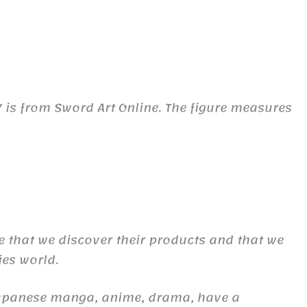
7 is from Sword Art Online. The figure measures
re that we discover their products and that we
ies world.
Japanese manga, anime, drama, have a