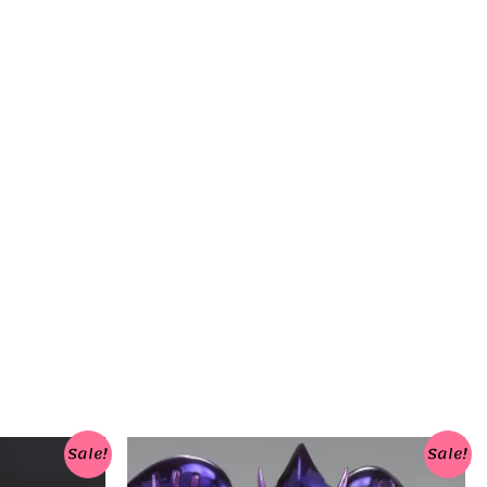
Sale!
Sale!