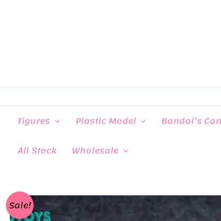
Skip
to
content
Figures
Plastic Model
Bandai’s Ca
All Stock
Wholesale
Sale!