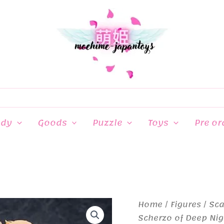
ndy
Goods
Puzzle
Toys
Pre or
Home
/
Figures
/
Sca
Scherzo of Deep Nigh