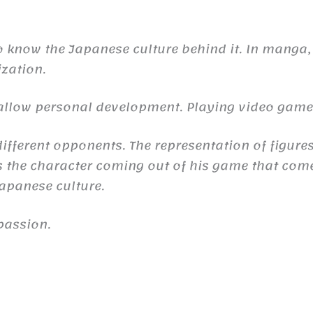
to know the Japanese culture behind it. In manga,
ization.
n allow personal development. Playing video gam
ifferent opponents. The representation of figures
the character coming out of his game that comes 
 Japanese culture.
passion.