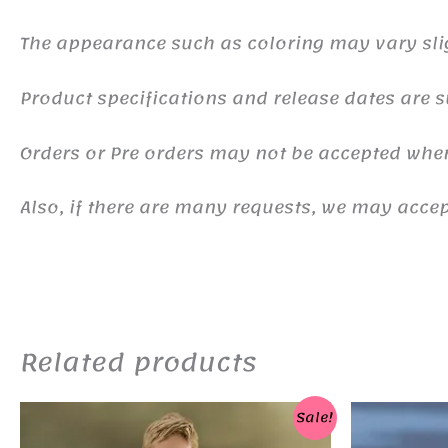
The appearance such as coloring may vary sli
Product specifications and release dates are s
Orders or Pre orders may not be accepted whe
Also, if there are many requests, we may accept
Related products
Sale!