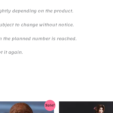
ghtly depending on the product.
ubject to change without notice.
n the planned number is reached.
 it again.
Sale!