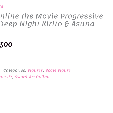
re
nline the Movie Progressive
Deep Night Kirito & Asuna
inal
Current
,500
e
price
:
is:
Categories:
Figures
,
Scale Figure
900.
¥38,500.
ale 1/7
,
Sword Art Online