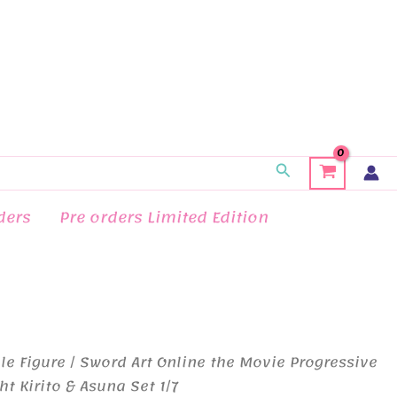
Search
ders
Pre orders Limited Edition
le Figure
/ Sword Art Online the Movie Progressive
t Kirito & Asuna Set 1/7