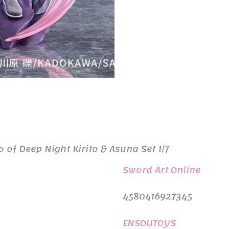
 of Deep Night Kirito & Asuna Set 1/7
Sword Art Online
4580416927345
ENSOUTOYS