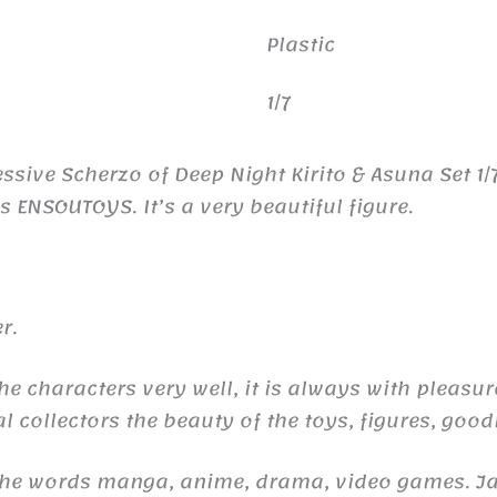
Plastic
1/7
ssive Scherzo of Deep Night Kirito & Asuna Set 1/
ENSOUTOYS. It’s a very beautiful figure.
r.
he characters very well, it is always with pleasu
l collectors the beauty of the toys, figures, good
 the words manga, anime, drama, video games. 