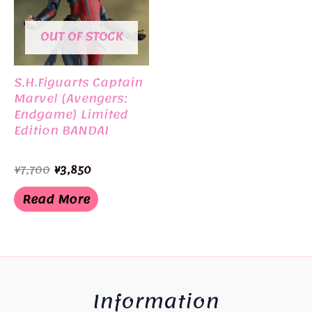
OUT OF STOCK
S.H.Figuarts Captain
Marvel (Avengers:
Endgame) Limited
Edition BANDAI
Original
Current
¥
7,700
¥
3,850
price
price
was:
is:
Read More
¥7,700.
¥3,850.
Information