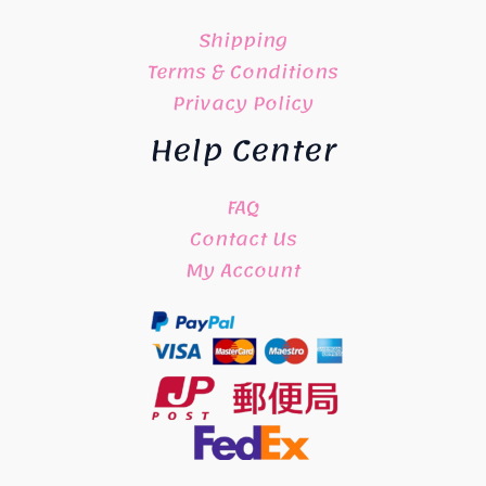
Shipping
Terms & Conditions
Privacy Policy
Help Center
FAQ
Contact Us
My Account