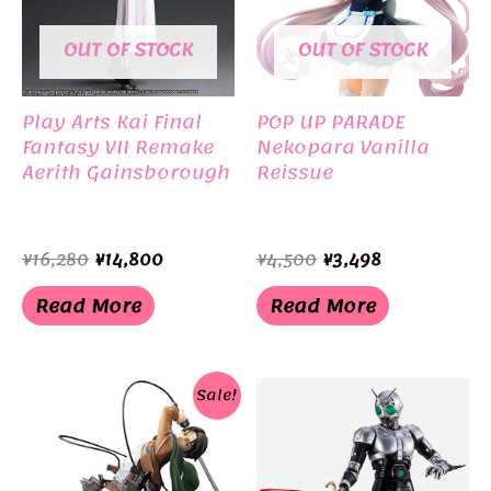
OUT OF STOCK
OUT OF STOCK
Play Arts Kai Final
POP UP PARADE
Fantasy VII Remake
Nekopara Vanilla
Aerith Gainsborough
Reissue
Original
Current
Original
Current
¥
16,280
¥
14,800
¥
4,500
¥
3,498
price
price
price
price
was:
is:
was:
is:
Read More
Read More
¥16,280.
¥14,800.
¥4,500.
¥3,498.
Sale!