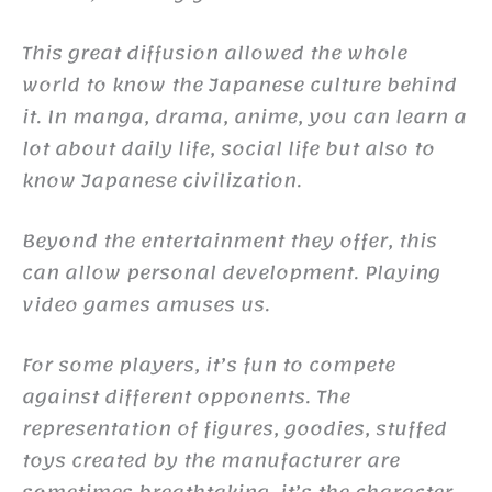
This great diffusion allowed the whole
world to know the Japanese culture behind
it. In manga, drama, anime, you can learn a
lot about daily life, social life but also to
know Japanese civilization.
Beyond the entertainment they offer, this
can allow personal development. Playing
video games amuses us.
For some players, it’s fun to compete
against different opponents. The
representation of figures, goodies, stuffed
toys created by the manufacturer are
sometimes breathtaking, it’s the character