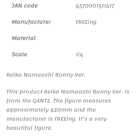
JAN code
4570001511417
Manufacture
r
FREEing
Material
Scale
1/4
Reika Namaashi Bunny Ver.
This product Reika Namaashi Bunny Ver. is
from the GANTZ. The figure measures
approximately 420mm and the
manufacturer is FREEing. It’s a very
beautiful figure.