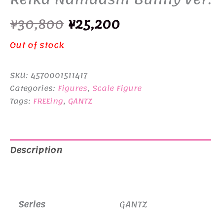
Original
Current
¥
30,800
¥
25,200
price
price
Out of stock
was:
is:
SKU:
4570001511417
¥30,800.
¥25,200.
Categories:
Figures
,
Scale Figure
Tags:
FREEing
,
GANTZ
Description
Additional information
Series
GANTZ