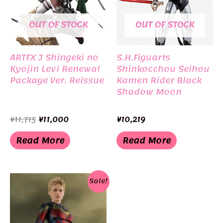
OUT OF STOCK
OUT OF STOCK
ARTFX J Shingeki no
S.H.Figuarts
Kyojin Levi Renewal
Shinkocchou Seihou
Package Ver. Reissue
Kamen Rider Black
Shadow Moon
Original
Current
¥
11,715
¥
11,000
¥
10,219
price
price
was:
is:
Read More
Read More
¥11,715.
¥11,000.
Sale!