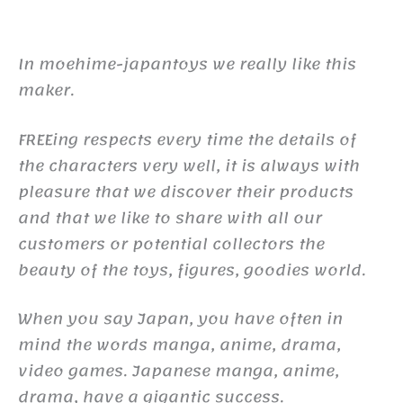
In moehime-japantoys we really like this
maker.
FREEing respects every time the details of
the characters very well, it is always with
pleasure that we discover their products
and that we like to share with all our
customers or potential collectors the
beauty of the toys, figures, goodies world.
When you say Japan, you have often in
mind the words manga, anime, drama,
video games. Japanese manga, anime,
drama, have a gigantic success.