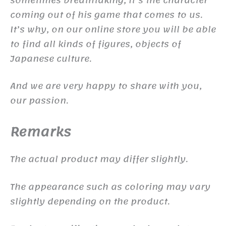
coming out of his game that comes to us.
It’s why, on our online store you will be able
to find all kinds of figures, objects of
Japanese culture.
And we are very happy to share with you,
our passion.
Remarks
The actual product may differ slightly.
The appearance such as coloring may vary
slightly depending on the product.