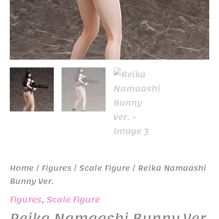
Home
/
Figures
/
Scale Figure
/ Reika Namaashi
Bunny Ver.
Figures
,
Scale Figure
Reika Namaashi Bunny Ver.