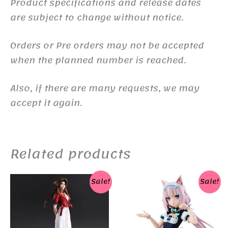
Product specifications and release dates
are subject to change without notice.
Orders or Pre orders may not be accepted
when the planned number is reached.
Also, if there are many requests, we may
accept it again.
Related products
Sale!
Sale!