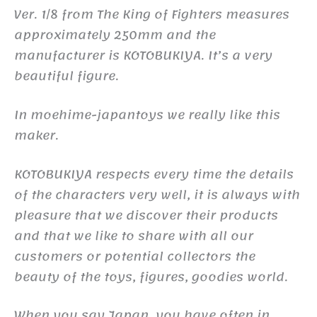
Ver. 1/8 from The King of Fighters measures
approximately 250mm and the
manufacturer is KOTOBUKIYA. It’s a very
beautiful figure.
In moehime-japantoys we really like this
maker.
KOTOBUKIYA respects every time the details
of the characters very well, it is always with
pleasure that we discover their products
and that we like to share with all our
customers or potential collectors the
beauty of the toys, figures, goodies world.
When you say Japan, you have often in