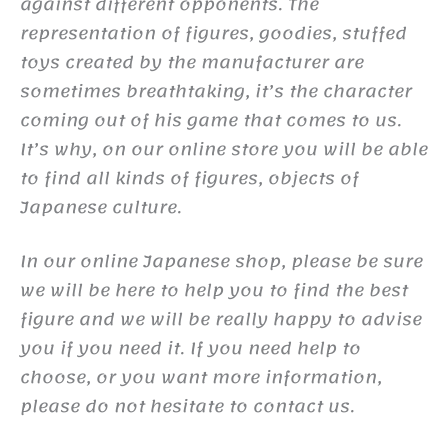
against different opponents. The
representation of figures, goodies, stuffed
toys created by the manufacturer are
sometimes breathtaking, it’s the character
coming out of his game that comes to us.
It’s why, on our online store you will be able
to find all kinds of figures, objects of
Japanese culture.
In our online Japanese shop, please be sure
we will be here to help you to find the best
figure and we will be really happy to advise
you if you need it. If you need help to
choose, or you want more information,
please do not hesitate to contact us.