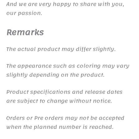
And we are very happy to share with you,
our passion.
Remarks
The actual product may differ slightly.
The appearance such as coloring may vary
slightly depending on the product.
Product specifications and release dates
are subject to change without notice.
Orders or Pre orders may not be accepted
when the planned number is reached.