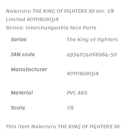
Nakoruru THE KING OF FIGHTERS XV Ver. 1/8
Limited KOTOBUKIYA
Bonus: Interchangeable Face Parts
Series
The King of Fighters
JAN code
4934054066964-50
Manufacturer
KOTOBUKIYA
Material
PVC ABS
Scale
1/8
This item Nakoruru THE KING OF FIGHTERS XV