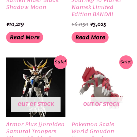
Kamen Rider Black
Journey To Planet
Shadow Moon
Namek Limited
Edition BANDAI
Original
Current
¥
10,219
¥
6,050
¥
3,025
price
price
was:
is:
Read More
Read More
¥6,050.
¥3,025.
Sale!
Sale!
OUT OF STOCK
OUT OF STOCK
Armor Plus Yoroiden
Pokemon Scale
Samurai Troopers
World Groudon