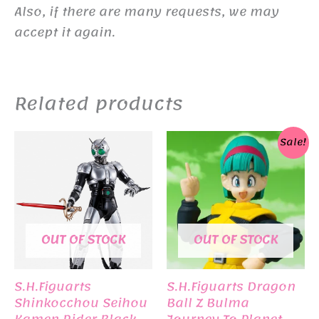
Also, if there are many requests, we may
accept it again.
Related products
Sale!
OUT OF STOCK
OUT OF STOCK
S.H.Figuarts
S.H.Figuarts Dragon
Shinkocchou Seihou
Ball Z Bulma