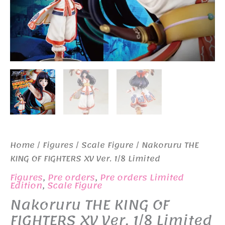
Home
/
Figures
/
Scale Figure
/ Nakoruru THE
KING OF FIGHTERS XV Ver. 1/8 Limited
Figures
,
Pre orders
,
Pre orders Limited
Edition
,
Scale Figure
Nakoruru THE KING OF
FIGHTERS XV Ver. 1/8 Limited