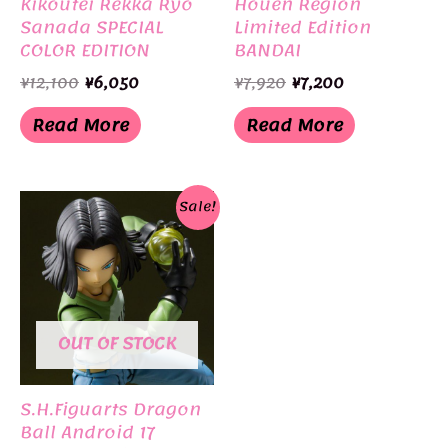
Kikoutei Rekka Ryo
Houen Region
Sanada SPECIAL
Limited Edition
COLOR EDITION
BANDAI
Limited Edition
Original
Current
Original
Current
¥
12,100
¥
6,050
¥
7,920
¥
7,200
BANDAI
price
price
price
price
was:
is:
was:
is:
Read More
Read More
¥12,100.
¥6,050.
¥7,920.
¥7,200.
Sale!
OUT OF STOCK
S.H.Figuarts Dragon
Ball Android 17