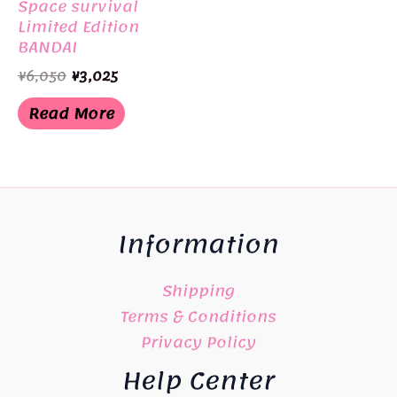
Space survival
Limited Edition
BANDAI
Original
Current
¥
6,050
¥
3,025
price
price
was:
is:
Read More
¥6,050.
¥3,025.
Information
Shipping
Terms & Conditions
Privacy Policy
Help Center