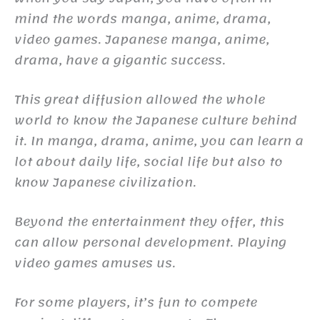
mind the words manga, anime, drama,
video games. Japanese manga, anime,
drama, have a gigantic success.
This great diffusion allowed the whole
world to know the Japanese culture behind
it. In manga, drama, anime, you can learn a
lot about daily life, social life but also to
know Japanese civilization.
Beyond the entertainment they offer, this
can allow personal development. Playing
video games amuses us.
For some players, it’s fun to compete