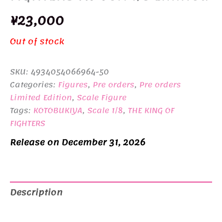
¥
23,000
Out of stock
SKU:
4934054066964-50
Categories:
Figures
,
Pre orders
,
Pre orders
Limited Edition
,
Scale Figure
Tags:
KOTOBUKIYA
,
Scale 1/8
,
THE KING OF
FIGHTERS
Release on December 31, 2026
Description
Additional information