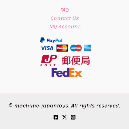
FAQ
Contact Us
My Account
© moehime-japantoys. All rights reserved.