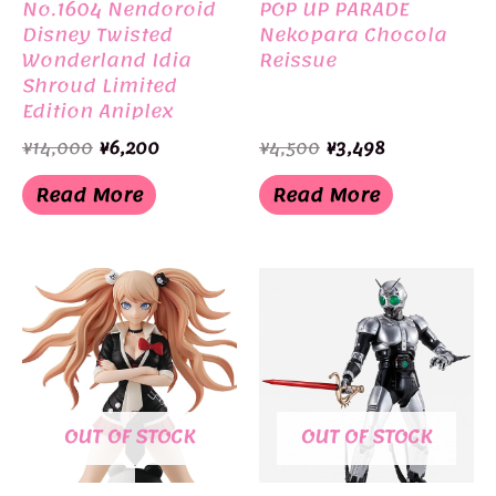
No.1604 Nendoroid
POP UP PARADE
Disney Twisted
Nekopara Chocola
Wonderland Idia
Reissue
Shroud Limited
Edition Aniplex
Original
Current
Original
Current
¥
14,000
¥
6,200
¥
4,500
¥
3,498
price
price
price
price
was:
is:
was:
is:
Read More
Read More
¥14,000.
¥6,200.
¥4,500.
¥3,498.
OUT OF STOCK
OUT OF STOCK