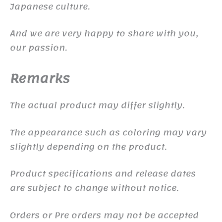
Japanese culture.
And we are very happy to share with you,
our passion.
Remarks
The actual product may differ slightly.
The appearance such as coloring may vary
slightly depending on the product.
Product specifications and release dates
are subject to change without notice.
Orders or Pre orders may not be accepted