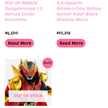
POP UP PARADE
S.H.Figuarts
Danganronpa 1.2
Shinkocchou Seihou
Reload Junko
Kamen Rider Black
Enoshima
Shadow Moon
¥
4,500
¥
10,219
Read More
Read More
Sale!
OUT OF STOCK