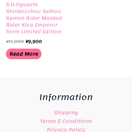
S.H.Figuarts
Shinkocchou Seihou
Kamen Rider Masked
Rider Kiva Emperor
Form Limited Edition
BANDAI
Original
Current
¥
11,000
¥
9,900
price
price
was:
is:
Read More
¥11,000.
¥9,900.
Information
Shipping
Terms & Conditions
Privacy Policy