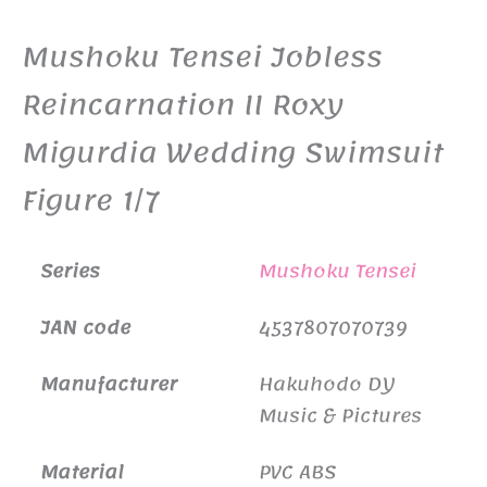
Mushoku Tensei Jobless
Reincarnation II Roxy
Migurdia Wedding Swimsuit
Figure 1/7
Series
Mushoku Tensei
JAN code
4537807070739
Manufacturer
Hakuhodo DY
Music & Pictures
Material
PVC ABS