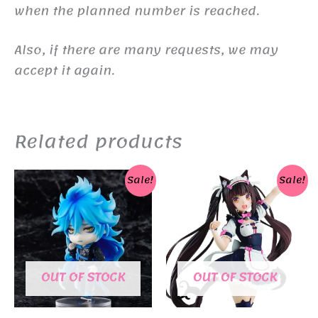
when the planned number is reached.
Also, if there are many requests, we may
accept it again.
Related products
Sale!
Sale!
OUT OF STOCK
OUT OF STOCK