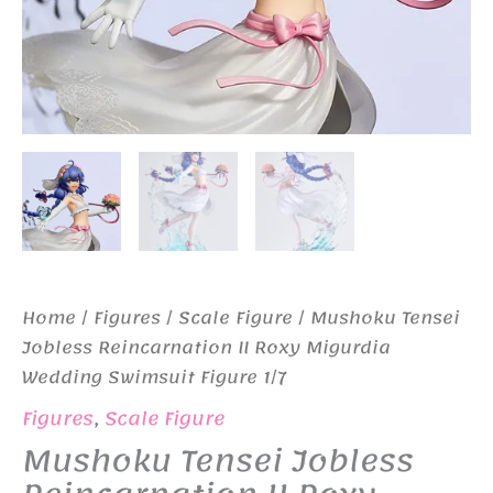
Home
/
Figures
/
Scale Figure
/ Mushoku Tensei
Jobless Reincarnation II Roxy Migurdia
Wedding Swimsuit Figure 1/7
Figures
,
Scale Figure
Mushoku Tensei Jobless