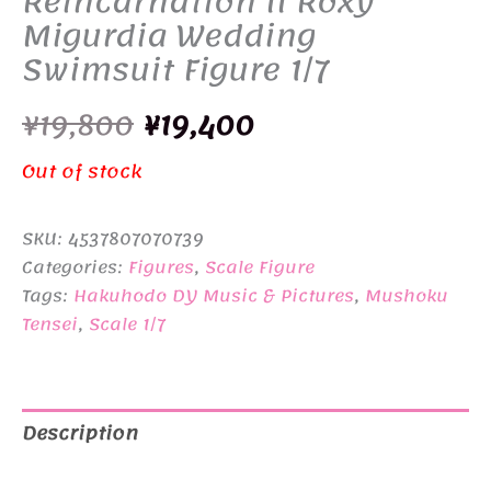
Reincarnation II Roxy
Migurdia Wedding
Swimsuit Figure 1/7
Original
Current
¥
19,800
¥
19,400
price
price
Out of stock
was:
is:
SKU:
4537807070739
¥19,800.
¥19,400.
Categories:
Figures
,
Scale Figure
Tags:
Hakuhodo DY Music & Pictures
,
Mushoku
Tensei
,
Scale 1/7
Description
Additional information