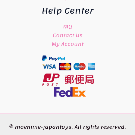
Help Center
FAQ
Contact Us
My Account
© moehime-japantoys. All rights reserved.