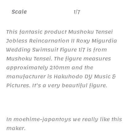
Scale
1/7
This fantasic product Mushoku Tensei
Jobless Reincarnation II Roxy Migurdia
Wedding Swimsuit Figure 1/7 is from
Mushoku Tensei. The figure measures
approximately 210mm and the
manufacturer is Hakuhodo DY Music &
Pictures. It’s a very beautiful figure.
In moehime-japantoys we really like this
maker.