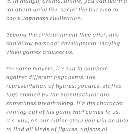
it. In manga, drama, anime, you can learn a
lot about daily life, social life but also to
know Japanese civilization.
Beyond the entertainment they offer, this
can allow personal development. Playing
video games amuses us.
For some players, it’s fun to compete
against different opponents. The
representation of figures, goodies, stuffed
toys created by the manufacturer are
sometimes breathtaking, it’s the character
coming out of his game that comes to us.
It’s why, on our online store you will be able
to find all kinds of figures, objects of