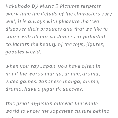
Hakuhodo DY Music & Pictures respects
every time the details of the characters very
well, it is always with pleasure that we
discover their products and that we like to
share with all our customers or potential
collectors the beauty of the toys, figures,
goodies world.
When you say Japan, you have often in
mind the words manga, anime, drama,
video games. Japanese manga, anime,
drama, have a gigantic success.
This great diffusion allowed the whole
world to know the Japanese culture behind