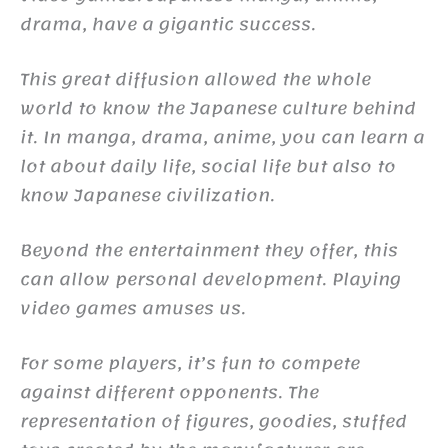
drama, have a gigantic success.
This great diffusion allowed the whole
world to know the Japanese culture behind
it. In manga, drama, anime, you can learn a
lot about daily life, social life but also to
know Japanese civilization.
Beyond the entertainment they offer, this
can allow personal development. Playing
video games amuses us.
For some players, it’s fun to compete
against different opponents. The
representation of figures, goodies, stuffed