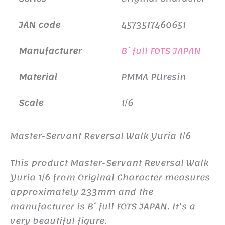
JAN code
4573517460651
Manufacture
r
B´full FOTS JAPAN
Material
PMMA PUresin
Scale
1/6
Master-Servant Reversal Walk Yuria 1/6
This product Master-Servant Reversal Walk
Yuria 1/6 from Original Character measures
approximately 233mm and the
manufacturer is B´full FOTS JAPAN. It’s a
very beautiful figure.