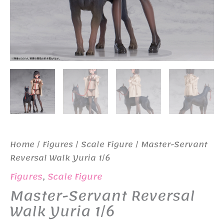
Home
/
Figures
/
Scale Figure
/ Master-Servant
Reversal Walk Yuria 1/6
Figures
,
Scale Figure
Master-Servant Reversal
Walk Yuria 1/6