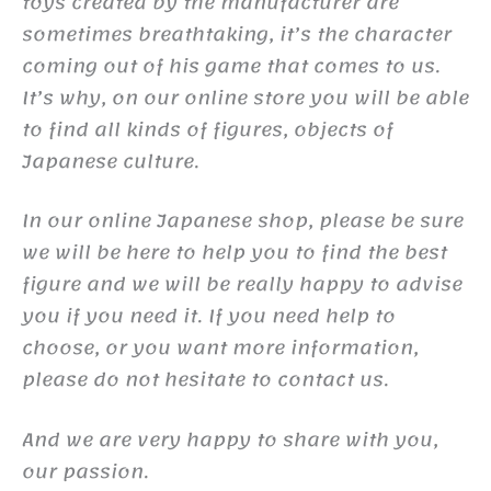
toys created by the manufacturer are
sometimes breathtaking, it’s the character
coming out of his game that comes to us.
It’s why, on our online store you will be able
to find all kinds of figures, objects of
Japanese culture.
In our online Japanese shop, please be sure
we will be here to help you to find the best
figure and we will be really happy to advise
you if you need it. If you need help to
choose, or you want more information,
please do not hesitate to contact us.
And we are very happy to share with you,
our passion.