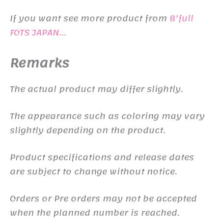
If you want see more product from
B’full
FOTS JAPAN…
Remarks
The actual product may differ slightly.
The appearance such as coloring may vary
slightly depending on the product.
Product specifications and release dates
are subject to change without notice.
Orders or Pre orders may not be accepted
when the planned number is reached.