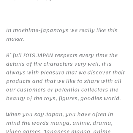
In moehime-japantoys we really like this
maker.
B´full FOTS JAPAN respects every time the
details of the characters very well, it is
always with pleasure that we discover their
products and that we like to share with all
our customers or potential collectors the
beauty of the toys, figures, goodies world.
When you say Japan, you have often in
mind the words manga, anime, drama,
video games. Japanese manga, anime,