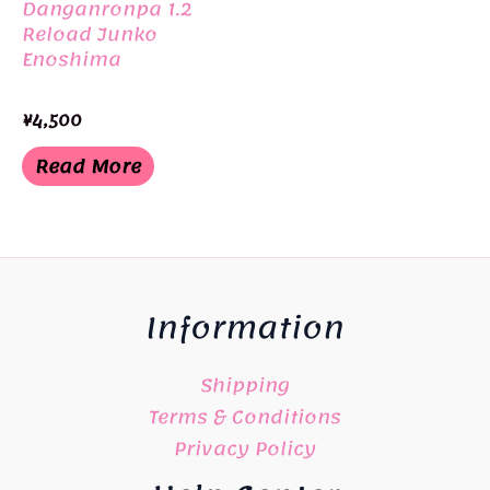
Danganronpa 1.2
Reload Junko
Enoshima
¥
4,500
Read More
Information
Shipping
Terms & Conditions
Privacy Policy