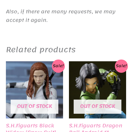
Also, if there are many requests, we may
accept it again.
Related products
Sale!
Sale!
OUT OF STOCK
OUT OF STOCK
S.H.Figuarts Black
S.H.Figuarts Dragon