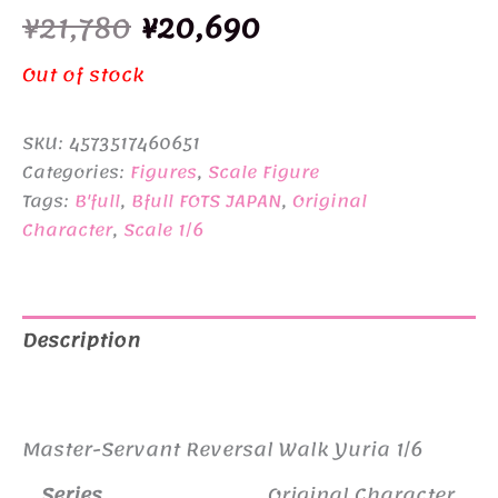
Original
Current
¥
21,780
¥
20,690
price
price
Out of stock
was:
is:
SKU:
4573517460651
¥21,780.
¥20,690.
Categories:
Figures
,
Scale Figure
Tags:
B'full
,
Bfull FOTS JAPAN
,
Original
Character
,
Scale 1/6
Description
Additional information
Master-Servant Reversal Walk Yuria 1/6
Series
Original Character