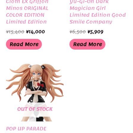
Cloth EX Griffon
Yu-Gi-Oh Dark
Minos ORIGINAL
Magician Girl
COLOR EDITION
Limited Edition Good
Limited Edition
Smile Company
BANDAI
Original
Current
Original
Current
¥
15,400
¥
14,000
¥
6,500
¥
5,909
price
price
price
price
was:
is:
was:
is:
Read More
Read More
¥15,400.
¥14,000.
¥6,500.
¥5,909.
OUT OF STOCK
POP UP PARADE