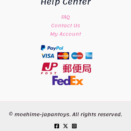
Help Center
FAQ
Contact Us
My Account
© moehime-japantoys. All rights reserved.