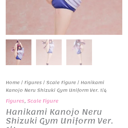
Home
/
Figures
/
Scale Figure
/ Hanikami
Kanojo Neru Shizuki Gym Uniform Ver. 1/4
Figures
,
Scale Figure
Hanikami Kanojo Neru
Shizuki Gym Uniform Ver.