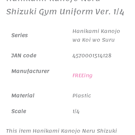
Shizuki Gym Uniform Ver. 1/4
Hanikami Kanojo
Series
wa Koi wo Suru
JAN code
4570001514128
Manufacturer
FREEing
Material
Plastic
Scale
1/4
This item Hanikami Kanojo Neru Shizuki