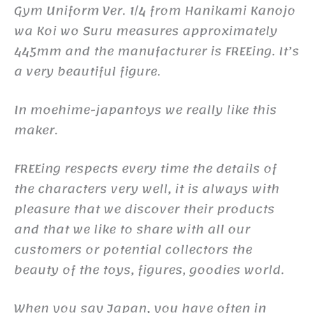
Gym Uniform Ver. 1/4 from Hanikami Kanojo
wa Koi wo Suru measures approximately
445mm and the manufacturer is FREEing. It’s
a very beautiful figure.
In moehime-japantoys we really like this
maker.
FREEing respects every time the details of
the characters very well, it is always with
pleasure that we discover their products
and that we like to share with all our
customers or potential collectors the
beauty of the toys, figures, goodies world.
When you say Japan, you have often in