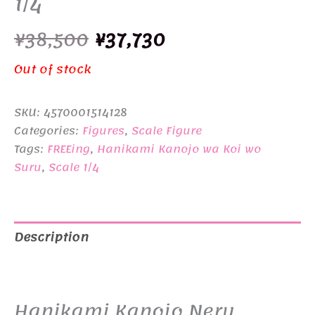
1/4
Original
Current
¥
38,500
¥
37,730
price
price
Out of stock
was:
is:
SKU:
4570001514128
¥38,500.
¥37,730.
Categories:
Figures
,
Scale Figure
Tags:
FREEing
,
Hanikami Kanojo wa Koi wo
Suru
,
Scale 1/4
Description
Additional information
Hanikami Kanojo Neru