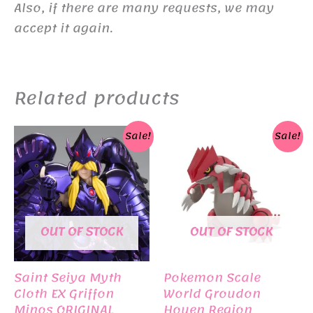
Also, if there are many requests, we may
accept it again.
Related products
Sale!
Sale!
OUT OF STOCK
OUT OF STOCK
Saint Seiya Myth
Pokemon Scale
Cloth EX Griffon
World Groudon
Minos ORIGINAL
Houen Region