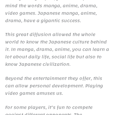
mind the words manga, anime, drama,
video games. Japanese manga, anime,
drama, have a gigantic success.
This great diffusion allowed the whole
world to know the Japanese culture behind
it. In manga, drama, anime, you can learn a
lot about daily life, social life but also to
know Japanese civilization.
Beyond the entertainment they offer, this
can allow personal development. Playing
video games amuses us.
For some players, it’s fun to compete
against different opponents. The