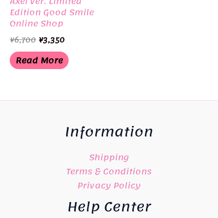
Axel Ver. Limited
Edition Good Smile
Online Shop
Original
Current
¥
6,700
¥
3,350
price
price
was:
is:
Read More
¥6,700.
¥3,350.
Information
Shipping
Terms & Conditions
Privacy Policy
Help Center