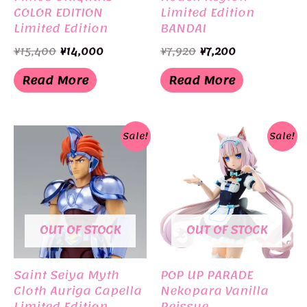
COLOR EDITION
Limited Edition
Limited Edition
BANDAI
BANDAI
Original
Current
Original
Current
¥
15,400
¥
14,000
¥
7,920
¥
7,200
price
price
price
price
was:
is:
was:
is:
Read More
Read More
¥15,400.
¥14,000.
¥7,920.
¥7,200.
Sale!
Sale!
OUT OF STOCK
OUT OF STOCK
Saint Seiya Myth
POP UP PARADE
Cloth Auriga Capella
Nekopara Vanilla
Limited Edition
Reissue