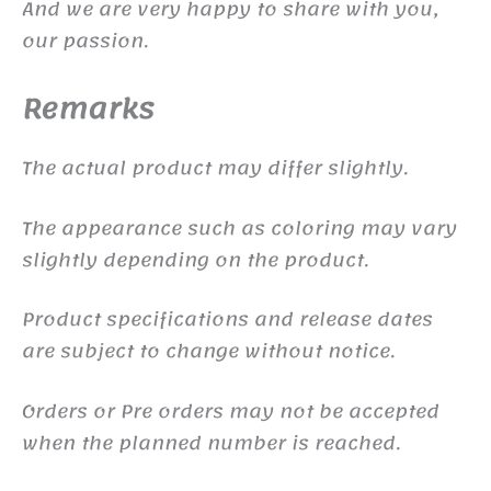
And we are very happy to share with you,
our passion.
Remarks
The actual product may differ slightly.
The appearance such as coloring may vary
slightly depending on the product.
Product specifications and release dates
are subject to change without notice.
Orders or Pre orders may not be accepted
when the planned number is reached.