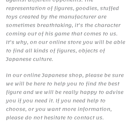
representation of figures, goodies, stuffed
toys created by the manufacturer are
sometimes breathtaking, it’s the character
coming out of his game that comes to us.
It’s why, on our online store you will be able
to find all kinds of figures, objects of
Japanese culture.
In our online Japanese shop, please be sure
we will be here to help you to find the best
figure and we will be really happy to advise
you if you need it. If you need help to
choose, or you want more information,
please do not hesitate to contact us.