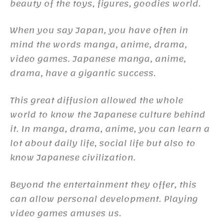
beauty of the toys, figures, goodies world.
When you say Japan, you have often in
mind the words manga, anime, drama,
video games. Japanese manga, anime,
drama, have a gigantic success.
This great diffusion allowed the whole
world to know the Japanese culture behind
it. In manga, drama, anime, you can learn a
lot about daily life, social life but also to
know Japanese civilization.
Beyond the entertainment they offer, this
can allow personal development. Playing
video games amuses us.