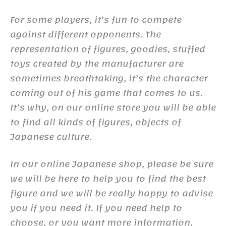
For some players, it’s fun to compete
against different opponents. The
representation of figures, goodies, stuffed
toys created by the manufacturer are
sometimes breathtaking, it’s the character
coming out of his game that comes to us.
It’s why, on our online store you will be able
to find all kinds of figures, objects of
Japanese culture.
In our online Japanese shop, please be sure
we will be here to help you to find the best
figure and we will be really happy to advise
you if you need it. If you need help to
choose, or you want more information,