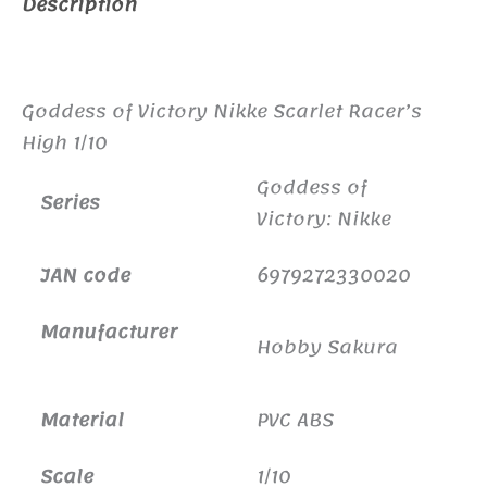
Description
Additional information
Goddess of Victory Nikke Scarlet Racer’s
High 1/10
Goddess of
Series
Victory: Nikke
JAN code
6979272330020
Manufacturer
Hobby Sakura
Material
PVC ABS
Scale
1/10