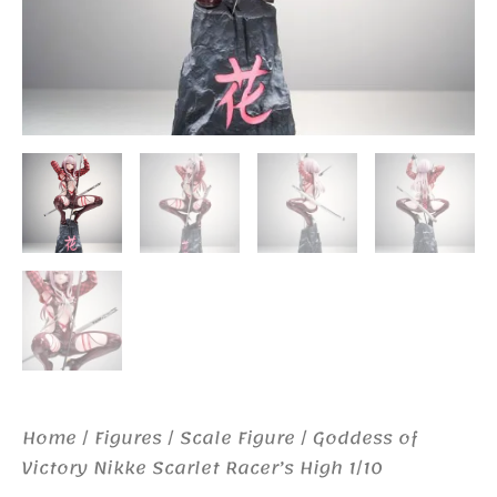
Home
/
Figures
/
Scale Figure
/ Goddess of
Victory Nikke Scarlet Racer’s High 1/10