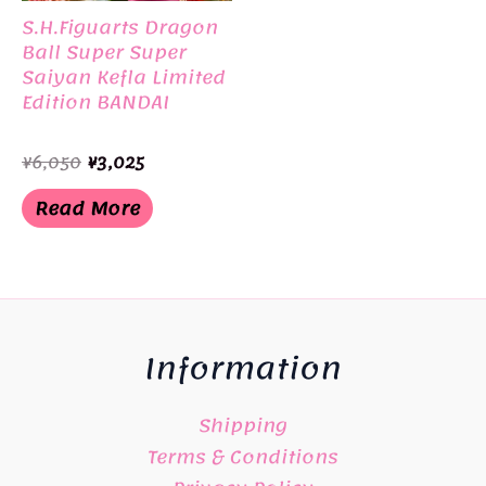
S.H.Figuarts Dragon
Ball Super Super
Saiyan Kefla Limited
Edition BANDAI
Original
Current
¥
6,050
¥
3,025
price
price
was:
is:
Read More
¥6,050.
¥3,025.
Information
Shipping
Terms & Conditions