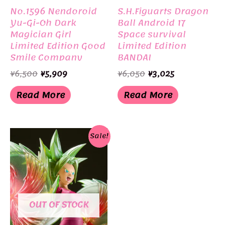
No.1596 Nendoroid
S.H.Figuarts Dragon
Yu-Gi-Oh Dark
Ball Android 17
Magician Girl
Space survival
Limited Edition Good
Limited Edition
Smile Company
BANDAI
Original
Current
Original
Current
¥
6,500
¥
5,909
¥
6,050
¥
3,025
price
price
price
price
was:
is:
was:
is:
Read More
Read More
¥6,500.
¥5,909.
¥6,050.
¥3,025.
Sale!
OUT OF STOCK