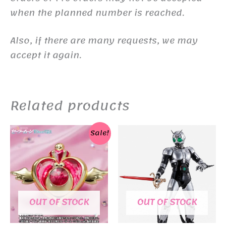
when the planned number is reached.
Also, if there are many requests, we may
accept it again.
Related products
Sale!
OUT OF STOCK
OUT OF STOCK