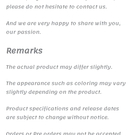
please do not hesitate to contact us.
And we are very happy to share with you,
our passion.
Remarks
The actual product may differ slightly.
The appearance such as coloring may vary
slightly depending on the product.
Product specifications and release dates
are subject to change without notice.
Orders or Pre orders may not be accepted