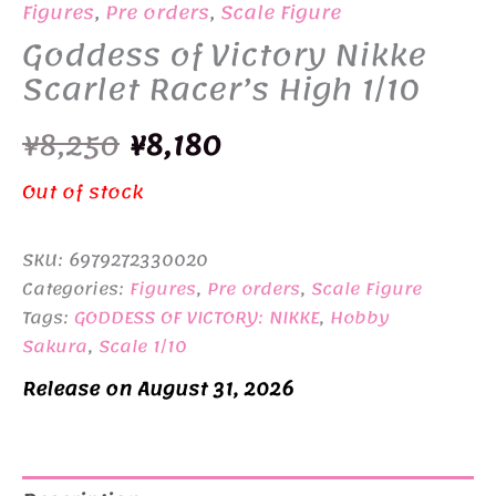
Figures
,
Pre orders
,
Scale Figure
Goddess of Victory Nikke
Scarlet Racer’s High 1/10
Original
Current
¥
8,250
¥
8,180
price
price
Out of stock
was:
is:
SKU:
6979272330020
¥8,250.
¥8,180.
Categories:
Figures
,
Pre orders
,
Scale Figure
Tags:
GODDESS OF VICTORY: NIKKE
,
Hobby
Sakura
,
Scale 1/10
Release on August 31, 2026