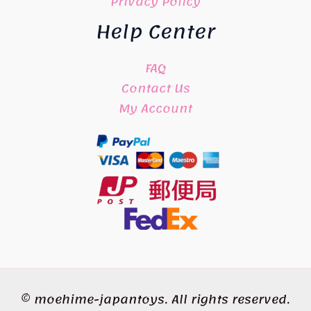
Privacy Policy
Help Center
FAQ
Contact Us
My Account
© moehime-japantoys. All rights reserved.