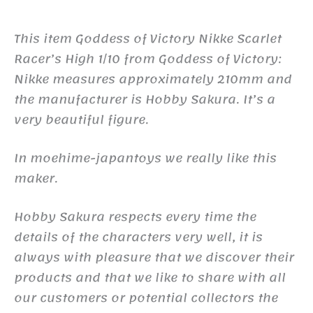
This item Goddess of Victory Nikke Scarlet
Racer’s High 1/10 from Goddess of Victory:
Nikke measures approximately 210mm and
the manufacturer is Hobby Sakura. It’s a
very beautiful figure.
In moehime-japantoys we really like this
maker.
Hobby Sakura respects every time the
details of the characters very well, it is
always with pleasure that we discover their
products and that we like to share with all
our customers or potential collectors the