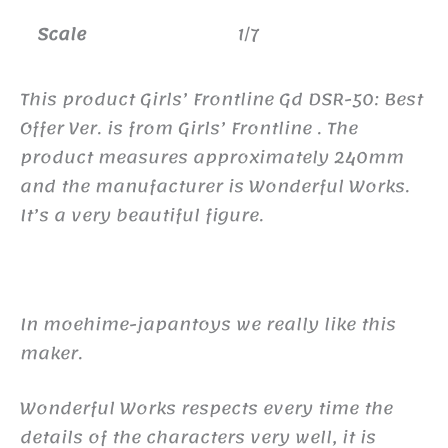
Scale
1/7
This product Girls’ Frontline Gd DSR-50: Best
Offer Ver. is from Girls’ Frontline . The
product measures approximately 240mm
and the manufacturer is Wonderful Works.
It’s a very beautiful figure.
In moehime-japantoys we really like this
maker.
Wonderful Works respects every time the
details of the characters very well, it is