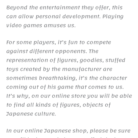
Beyond the entertainment they offer, this
can allow personal development. Playing
video games amuses us.
For some players, it’s fun to compete
against different opponents. The
representation of figures, goodies, stuffed
toys created by the manufacturer are
sometimes breathtaking, it’s the character
coming out of his game that comes to us.
It’s why, on our online store you will be able
to find all kinds of figures, objects of
Japanese culture.
In our online Japanese shop, please be sure