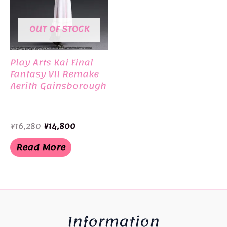
OUT OF STOCK
Play Arts Kai Final
Fantasy VII Remake
Aerith Gainsborough
Original
Current
¥
16,280
¥
14,800
price
price
was:
is:
Read More
¥16,280.
¥14,800.
Information