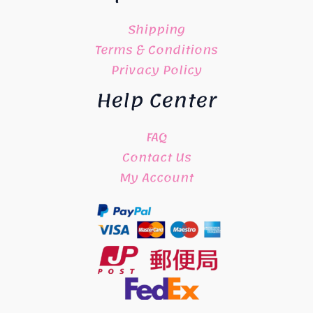
Shipping
Terms & Conditions
Privacy Policy
Help Center
FAQ
Contact Us
My Account