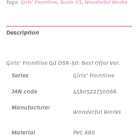
Tags:
Girls' Frontline
,
Scale 1/7
,
Wonderful Works
Description
Additional information
Girls’ Frontline Gd DSR-50: Best Offer Ver.
Series
Girls’ Frontline
JAN code
4580522750066
Manufacture
r
Wonderful Works
Material
PVC ABS