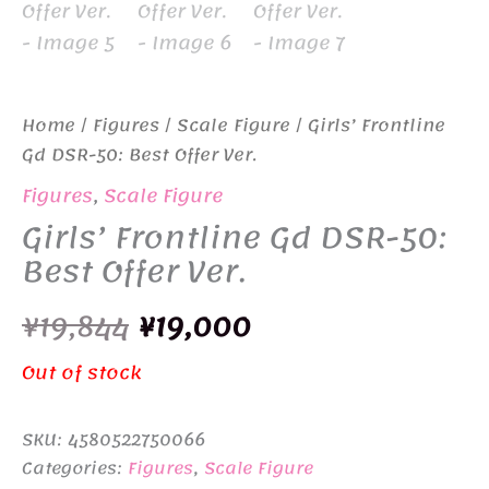
Home
/
Figures
/
Scale Figure
/ Girls’ Frontline
Gd DSR-50: Best Offer Ver.
Figures
,
Scale Figure
Girls’ Frontline Gd DSR-50:
Best Offer Ver.
Original
Current
¥
19,844
¥
19,000
price
price
Out of stock
was:
is:
SKU:
4580522750066
¥19,844.
¥19,000.
Categories:
Figures
,
Scale Figure