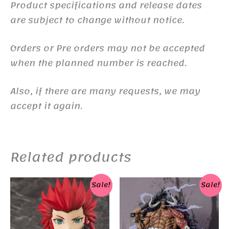
Product specifications and release dates
are subject to change without notice.
Orders or Pre orders may not be accepted
when the planned number is reached.
Also, if there are many requests, we may
accept it again.
Related products
Sale!
Sale!