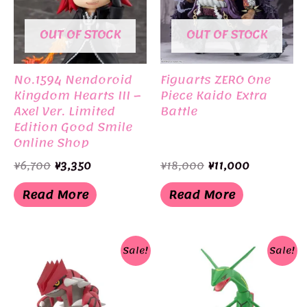
OUT OF STOCK
OUT OF STOCK
No.1594 Nendoroid
Figuarts ZERO One
Kingdom Hearts III –
Piece Kaido Extra
Axel Ver. Limited
Battle
Edition Good Smile
Online Shop
Original
Current
Original
Current
¥
6,700
¥
3,350
¥
18,000
¥
11,000
price
price
price
price
was:
is:
was:
is:
Read More
Read More
¥6,700.
¥3,350.
¥18,000.
¥11,000.
Sale!
Sale!