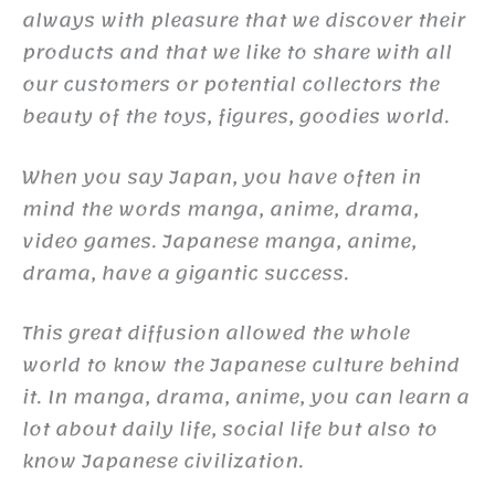
always with pleasure that we discover their
products and that we like to share with all
our customers or potential collectors the
beauty of the toys, figures, goodies world.
When you say Japan, you have often in
mind the words manga, anime, drama,
video games. Japanese manga, anime,
drama, have a gigantic success.
This great diffusion allowed the whole
world to know the Japanese culture behind
it. In manga, drama, anime, you can learn a
lot about daily life, social life but also to
know Japanese civilization.