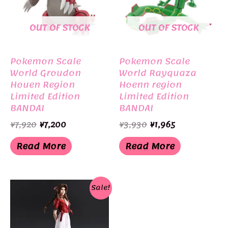
OUT OF STOCK
OUT OF STOCK
Pokemon Scale
Pokemon Scale
World Groudon
World Rayquaza
Houen Region
Hoenn region
Limited Edition
Limited Edition
BANDAI
BANDAI
Original
Current
Original
Current
¥
7,920
¥
7,200
¥
3,930
¥
1,965
price
price
price
price
was:
is:
was:
is:
Read More
Read More
¥7,920.
¥7,200.
¥3,930.
¥1,965.
Sale!