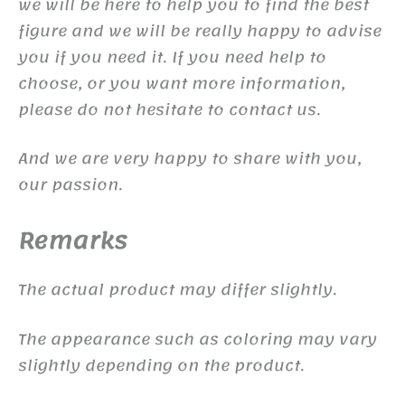
we will be here to help you to find the best
figure and we will be really happy to advise
you if you need it. If you need help to
choose, or you want more information,
please do not hesitate to contact us.
And we are very happy to share with you,
our passion.
Remarks
The actual product may differ slightly.
The appearance such as coloring may vary
slightly depending on the product.