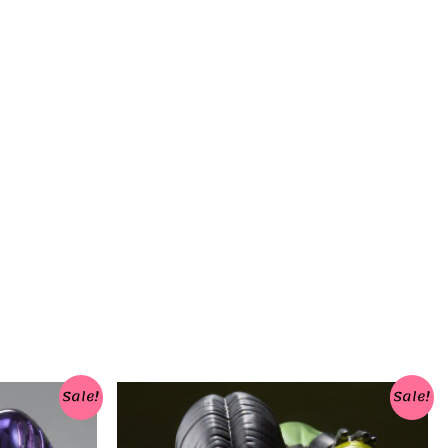
Sale!
Sale!