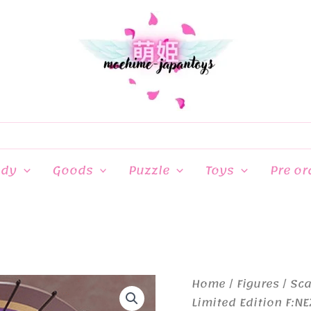
ndy
Goods
Puzzle
Toys
Pre or
Home
/
Figures
/
Sca
Limited Edition F:NE