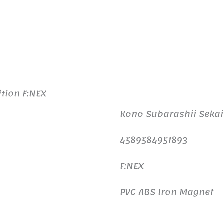
tion F:NEX
Kono Subarashii Sekai
4589584951893
F:NEX
PVC ABS Iron Magnet