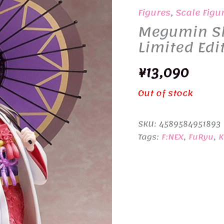
Figures
,
Scale Figu
Megumin Shi
Limited Edi
¥
13,090
Out of stock
SKU:
4589584951893
Tags:
F:NEX
,
FuRyu
,
K