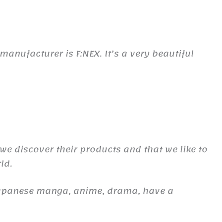
nufacturer is F:NEX. It’s a very beautiful
 we discover their products and that we like to
ld.
Japanese manga, anime, drama, have a