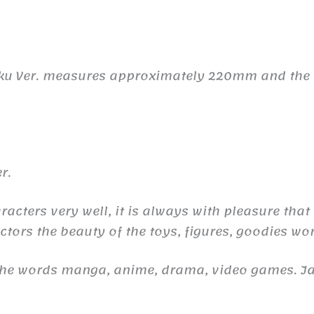
ku Ver. measures approximately 220mm and the ma
r.
aracters very well, it is always with pleasure that
ctors the beauty of the toys, figures, goodies wor
 the words manga, anime, drama, video games. 