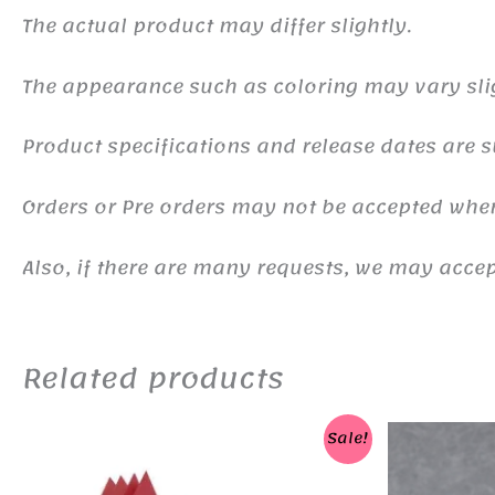
The actual product may differ slightly.
The appearance such as coloring may vary sli
Product specifications and release dates are s
Orders or Pre orders may not be accepted whe
Also, if there are many requests, we may accept
Related products
Sale!