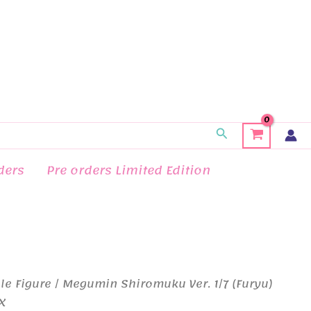
Search
ders
Pre orders Limited Edition
le Figure
/ Megumin Shiromuku Ver. 1/7 (Furyu)
X