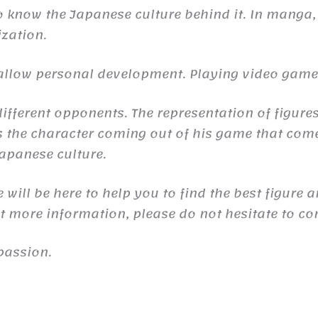
to know the Japanese culture behind it. In manga,
ization.
n allow personal development. Playing video gam
ifferent opponents. The representation of figures
the character coming out of his game that comes 
 Japanese culture.
will be here to help you to find the best figure 
nt more information, please do not hesitate to co
passion.