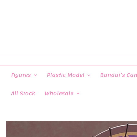
Skip
to
content
Figures
Plastic Model
Bandai’s Ca
All Stock
Wholesale