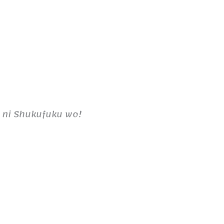
 ni Shukufuku wo!