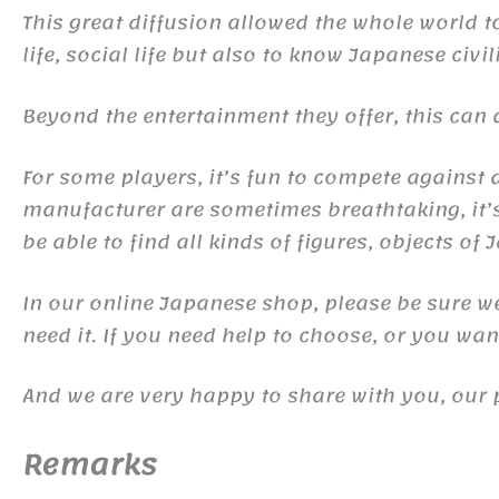
This great diffusion allowed the whole world 
life, social life but also to know Japanese civil
Beyond the entertainment they offer, this ca
For some players, it’s fun to compete against d
manufacturer are sometimes breathtaking, it’s 
be able to find all kinds of figures, objects of
In our online Japanese shop, please be sure we 
need it. If you need help to choose, or you wa
And we are very happy to share with you, our 
Remarks