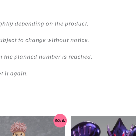
ghtly depending on the product.
ubject to change without notice.
n the planned number is reached.
 it again.
Sale!