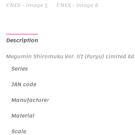
Description
Additional information
Megumin Shiromuku Ver. 1/7 (Furyu) Limited Edi
Series
JAN code
Manufacture
r
Material
Scale