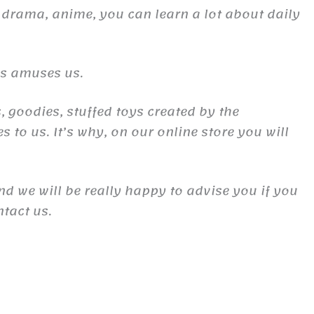
 drama, anime, you can learn a lot about daily
es amuses us.
, goodies, stuffed toys created by the
to us. It’s why, on our online store you will
and we will be really happy to advise you if you
ntact us.