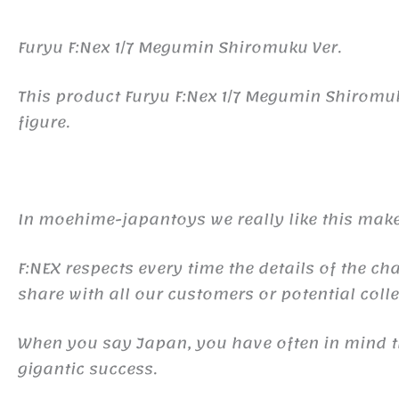
Furyu F:Nex 1/7 Megumin Shiromuku Ver.
This product Furyu F:Nex 1/7 Megumin Shiromu
figure.
In moehime-japantoys we really like this make
F:NEX respects every time the details of the ch
share with all our customers or potential colle
When you say Japan, you have often in mind
gigantic success.