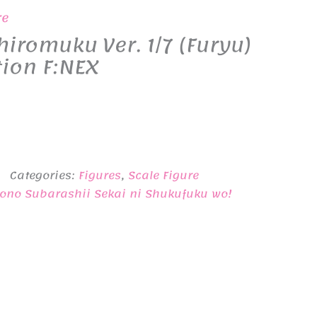
re
romuku Ver. 1/7 (Furyu)
tion F:NEX
Categories:
Figures
,
Scale Figure
ono Subarashii Sekai ni Shukufuku wo!