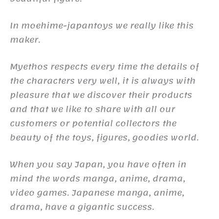
In moehime-japantoys we really like this
maker.
Myethos respects every time the details of
the characters very well, it is always with
pleasure that we discover their products
and that we like to share with all our
customers or potential collectors the
beauty of the toys, figures, goodies world.
When you say Japan, you have often in
mind the words manga, anime, drama,
video games. Japanese manga, anime,
drama, have a gigantic success.