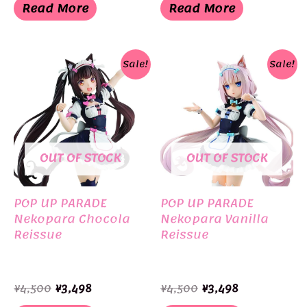
was:
is:
was:
is:
Read More
Read More
¥8,800.
¥8,000.
¥6,050.
¥5,500.
Sale!
Sale!
OUT OF STOCK
OUT OF STOCK
POP UP PARADE
POP UP PARADE
Nekopara Chocola
Nekopara Vanilla
Reissue
Reissue
Original
Current
Original
Current
¥
4,500
¥
3,498
¥
4,500
¥
3,498
price
price
price
price