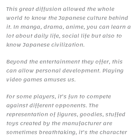
This great diffusion allowed the whole
world to know the Japanese culture behind
it. In manga, drama, anime, you can learn a
lot about daily life, social life but also to
know Japanese civilization.
Beyond the entertainment they offer, this
can allow personal development. Playing
video games amuses us.
For some players, it’s fun to compete
against different opponents. The
representation of figures, goodies, stuffed
toys created by the manufacturer are
sometimes breathtaking, it’s the character