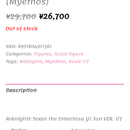
(Myethos)
Original
Current
¥
29,700
¥
26,700
price
price
Out of stock
was:
is:
SKU:
6971804911561
¥29,700.
¥26,700.
Categories:
Figures
,
Scale Figure
Tags:
Arknights
,
Myethos
,
Scale 1/7
Description
Additional information
Arknights Texas the Omertosa Yi Jun VER. 1/7