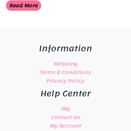
was:
is:
Read More
¥6,050.
¥3,025.
Information
Shipping
Terms & Conditions
Privacy Policy
Help Center
FAQ
Contact Us
My Account