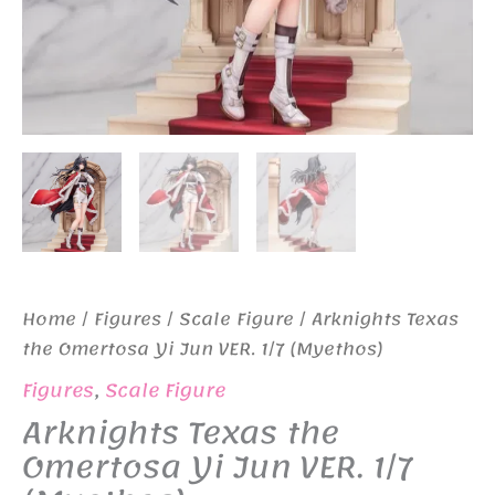
Home
/
Figures
/
Scale Figure
/ Arknights Texas
the Omertosa Yi Jun VER. 1/7 (Myethos)
Figures
,
Scale Figure
Arknights Texas the
Omertosa Yi Jun VER. 1/7