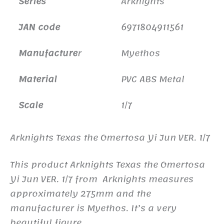
Series
Arknights
JAN code
6971804911561
Manufacture
r
Myethos
Material
PVC ABS Metal
Scale
1/7
Arknights Texas the Omertosa Yi Jun VER. 1/7
This product Arknights Texas the Omertosa
Yi Jun VER. 1/7 from Arknights measures
approximately 275mm and the
manufacturer is Myethos. It’s a very
beautiful figure.