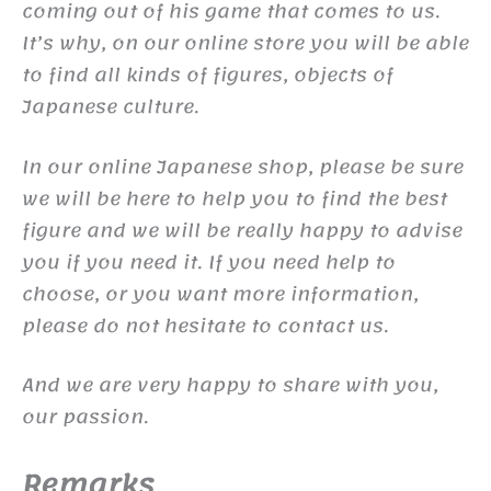
coming out of his game that comes to us.
It’s why, on our online store you will be able
to find all kinds of figures, objects of
Japanese culture.
In our online Japanese shop, please be sure
we will be here to help you to find the best
figure and we will be really happy to advise
you if you need it. If you need help to
choose, or you want more information,
please do not hesitate to contact us.
And we are very happy to share with you,
our passion.
Remarks