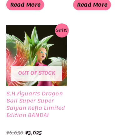
was:
is:
was:
is:
Read More
Read More
¥4,500.
¥3,498.
¥4,500.
¥3,498.
Sale!
OUT OF STOCK
S.H.Figuarts Dragon
Ball Super Super
Saiyan Kefla Limited
Edition BANDAI
Original
Current
¥
6,050
¥
3,025
price
price