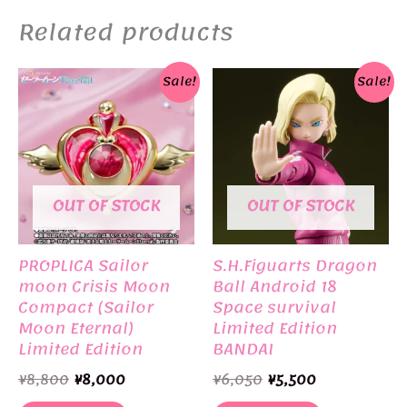
Related products
Sale!
Sale!
OUT OF STOCK
OUT OF STOCK
PROPLICA Sailor
S.H.Figuarts Dragon
moon Crisis Moon
Ball Android 18
Compact (Sailor
Space survival
Moon Eternal)
Limited Edition
Limited Edition
BANDAI
BANDAI
Original
Current
Original
Current
¥
8,800
¥
8,000
¥
6,050
¥
5,500
price
price
price
price