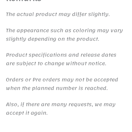
The actual product may differ slightly.
The appearance such as coloring may vary
slightly depending on the product.
Product specifications and release dates
are subject to change without notice.
Orders or Pre orders may not be accepted
when the planned number is reached.
Also, if there are many requests, we may
accept it again.