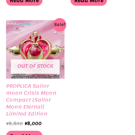
Read More
Read More
¥18,000.
¥11,000.
¥6,930.
¥3,465.
Sale!
OUT OF STOCK
PROPLICA Sailor
moon Crisis Moon
Compact (Sailor
Moon Eternal)
Limited Edition
BANDAI
Original
Current
¥
8,800
¥
8,000
price
price
was:
is: