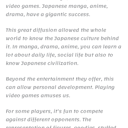
video games. Japanese manga, anime,
drama, have a gigantic success.
This great diffusion allowed the whole
world to know the Japanese culture behind
it. In manga, drama, anime, you can learn a
lot about daily life, social life but also to
know Japanese civilization.
Beyond the entertainment they offer, this
can allow personal development. Playing
video games amuses us.
For some players, it’s fun to compete
against different opponents. The
representation of figures, goodies, stuffed