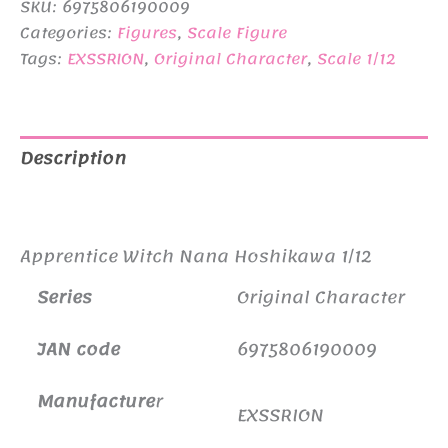
SKU:
6975806190009
¥11,440.
¥10,300.
Categories:
Figures
,
Scale Figure
Tags:
EXSSRION
,
Original Character
,
Scale 1/12
Description
Additional information
Apprentice Witch Nana Hoshikawa 1/12
Series
Original Character
JAN code
6975806190009
Manufacture
r
EXSSRION