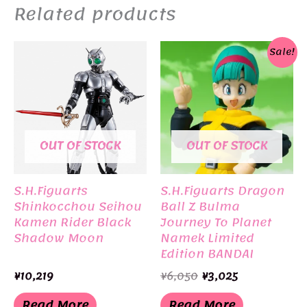
Related products
Sale!
OUT OF STOCK
OUT OF STOCK
S.H.Figuarts
S.H.Figuarts Dragon
Shinkocchou Seihou
Ball Z Bulma
Kamen Rider Black
Journey To Planet
Shadow Moon
Namek Limited
Edition BANDAI
Original
Current
¥
10,219
¥
6,050
¥
3,025
price
price
was:
is:
Read More
Read More