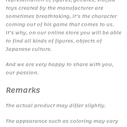
toys created by the manufacturer are
sometimes breathtaking, it’s the character
coming out of his game that comes to us.
It’s why, on our online store you will be able
to find all kinds of figures, objects of
Japanese culture.
And we are very happy to share with you,
our passion.
Remarks
The actual product may differ slightly.
The appearance such as coloring may vary