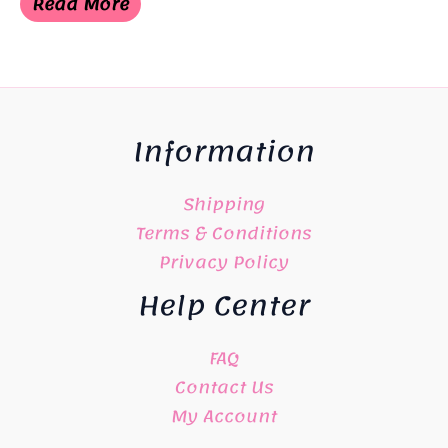
Read More
¥8,800.
¥8,000.
Information
Shipping
Terms & Conditions
Privacy Policy
Help Center
FAQ
Contact Us
My Account