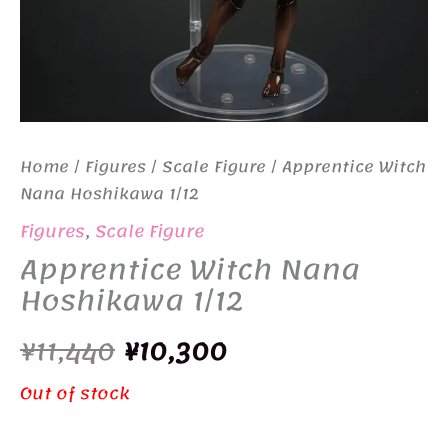
Home
/
Figures
/
Scale Figure
/ Apprentice Witch
Nana Hoshikawa 1/12
Figures
,
Scale Figure
Apprentice Witch Nana
Hoshikawa 1/12
Original
Current
¥
11,440
¥
10,300
price
price
Out of stock
was:
is: