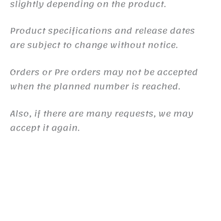
slightly depending on the product.
Product specifications and release dates
are subject to change without notice.
Orders or Pre orders may not be accepted
when the planned number is reached.
Also, if there are many requests, we may
accept it again.