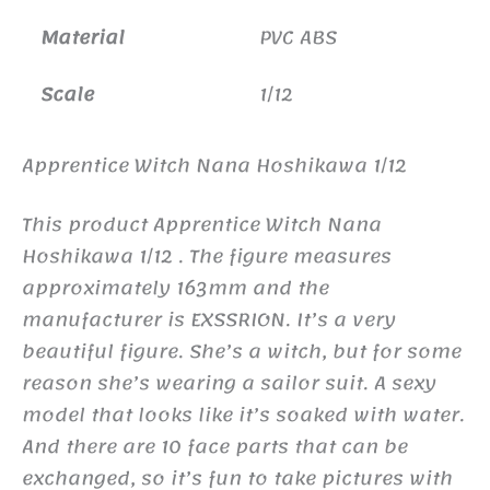
Material
PVC ABS
Scale
1/12
Apprentice Witch Nana Hoshikawa 1/12
This product Apprentice Witch Nana
Hoshikawa 1/12 . The figure measures
approximately 163mm and the
manufacturer is EXSSRION. It’s a very
beautiful figure. She’s a witch, but for some
reason she’s wearing a sailor suit. A sexy
model that looks like it’s soaked with water.
And there are 10 face parts that can be
exchanged, so it’s fun to take pictures with