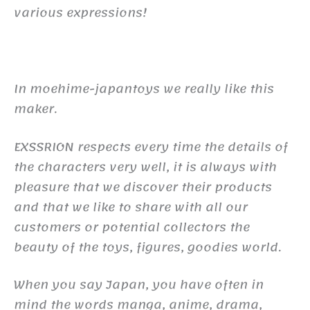
various expressions!
In moehime-japantoys we really like this
maker.
EXSSRION respects every time the details of
the characters very well, it is always with
pleasure that we discover their products
and that we like to share with all our
customers or potential collectors the
beauty of the toys, figures, goodies world.
When you say Japan, you have often in
mind the words manga, anime, drama,