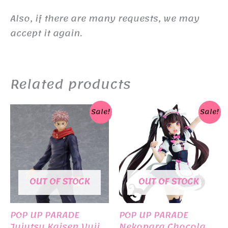
Also, if there are many requests, we may
accept it again.
Related products
Sale!
Sale!
OUT OF STOCK
OUT OF STOCK
POP UP PARADE
POP UP PARADE
Jujutsu Kaisen Yuji
Nekopara Chocola