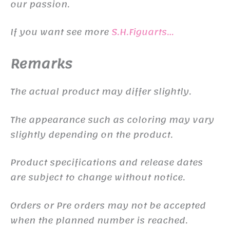
our passion.
If you want see more
S.H.Figuarts…
Remarks
The actual product may differ slightly.
The appearance such as coloring may vary
slightly depending on the product.
Product specifications and release dates
are subject to change without notice.
Orders or Pre orders may not be accepted
when the planned number is reached.