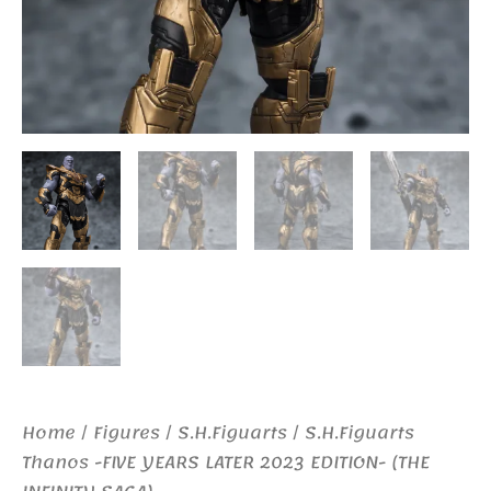
Home
/
Figures
/
S.H.Figuarts
/ S.H.Figuarts
Thanos -FIVE YEARS LATER 2023 EDITION- (THE