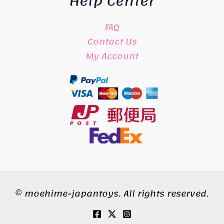
Help Center
FAQ
Contact Us
My Account
© moehime-japantoys. All rights reserved.