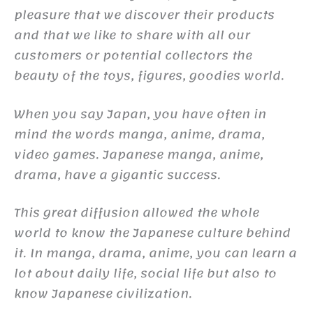
pleasure that we discover their products
and that we like to share with all our
customers or potential collectors the
beauty of the toys, figures, goodies world.
When you say Japan, you have often in
mind the words manga, anime, drama,
video games. Japanese manga, anime,
drama, have a gigantic success.
This great diffusion allowed the whole
world to know the Japanese culture behind
it. In manga, drama, anime, you can learn a
lot about daily life, social life but also to
know Japanese civilization.