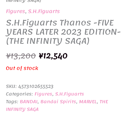
INFINITY SAGA)
Figures
,
S.H.Figuarts
S.H.Figuarts Thanos -FIVE
YEARS LATER 2023 EDITION-
(THE INFINITY SAGA)
Original
Current
¥
13,200
¥
12,540
price
price
Out of stock
was:
is:
SKU:
4573102655523
¥13,200.
¥12,540.
Categories:
Figures
,
S.H.Figuarts
Tags:
BANDAI
,
Bandai Spirits
,
MARVEL
,
THE
INFINITY SAGA