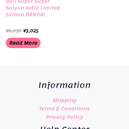
Ball Super Super
Saiyan Kefla Limited
Edition BANDAI
Original
Current
¥
6,050
¥
3,025
price
price
was:
is:
Read More
¥6,050.
¥3,025.
Information
Shipping
Terms & Conditions
Privacy Policy