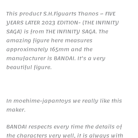
This product S.H.Figuarts Thanos – FIVE
YEARS LATER 2023 EDITION- (THE INFINITY
SAGA) is from THE INFINITY SAGA. The
amazing figure here measures
approximately 165mm and the
manufacturer is BANDAI. It’s a very
beautiful figure.
In moehime-japantoys we really like this
maker.
BANDAI respects every time the details of
the characters very well, it is always with