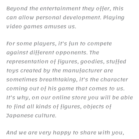
Beyond the entertainment they offer, this
can allow personal development. Playing
video games amuses us.
For some players, it’s fun to compete
against different opponents. The
representation of figures, goodies, stuffed
toys created by the manufacturer are
sometimes breathtaking, it’s the character
coming out of his game that comes to us.
It’s why, on our online store you will be able
to find all kinds of figures, objects of
Japanese culture.
And we are very happy to share with you,