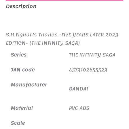
Description
Additional information
S.H.Figuarts Thanos -FIVE YEARS LATER 2023
EDITION- (THE INFINITY SAGA)
Series
THE INFINITY SAGA
JAN code
4573102655523
Manufacture
r
BANDAI
Material
PVC ABS
Scale