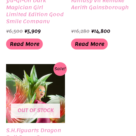
Yu-Gi-Oh Dark
Fantasy VII Remake
Magician Girl
Aerith Gainsborough
Limited Edition Good
Smile Company
Original
Current
Original
Current
¥
6,500
¥
5,909
¥
16,280
¥
14,800
price
price
price
price
was:
is:
was:
is:
Read More
Read More
¥6,500.
¥5,909.
¥16,280.
¥14,800.
Sale!
OUT OF STOCK
S.H.Figuarts Dragon