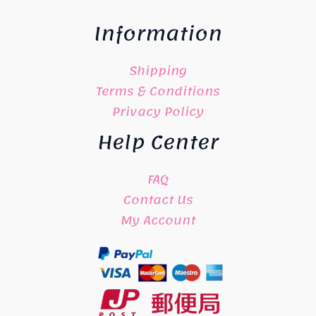
Information
Shipping
Terms & Conditions
Privacy Policy
Help Center
FAQ
Contact Us
My Account