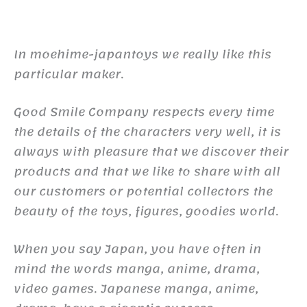
In moehime-japantoys we really like this
particular maker.
Good Smile Company respects every time
the details of the characters very well, it is
always with pleasure that we discover their
products and that we like to share with all
our customers or potential collectors the
beauty of the toys, figures, goodies world.
When you say Japan, you have often in
mind the words manga, anime, drama,
video games. Japanese manga, anime,