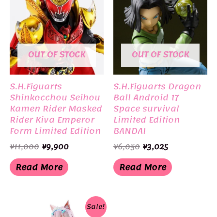
OUT OF STOCK
OUT OF STOCK
S.H.Figuarts
S.H.Figuarts Dragon
Shinkocchou Seihou
Ball Android 17
Kamen Rider Masked
Space survival
Rider Kiva Emperor
Limited Edition
Form Limited Edition
BANDAI
BANDAI
Original
Current
Original
Current
¥
11,000
¥
9,900
¥
6,050
¥
3,025
price
price
price
price
was:
is:
was:
is:
Read More
Read More
¥11,000.
¥9,900.
¥6,050.
¥3,025.
Sale!