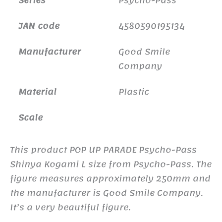
JAN code
4580590195134
Manufacturer
Good Smile
Company
Material
Plastic
Scale
This product POP UP PARADE Psycho-Pass
Shinya Kogami L size from Psycho-Pass. The
figure measures approximately 250mm and
the manufacturer is Good Smile Company.
It’s a very beautiful figure.