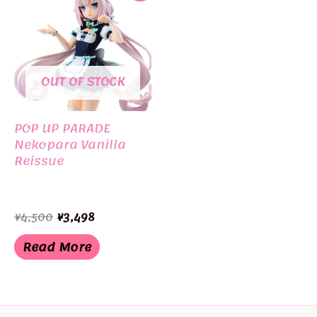
OUT OF STOCK
POP UP PARADE
Nekopara Vanilla
Reissue
Original
Current
¥
4,500
¥
3,498
price
price
was:
is:
Read More
¥4,500.
¥3,498.