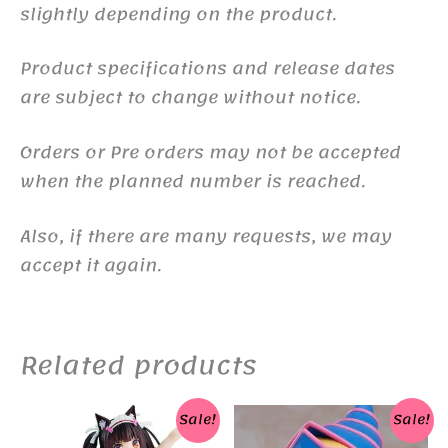
slightly depending on the product.
Product specifications and release dates
are subject to change without notice.
Orders or Pre orders may not be accepted
when the planned number is reached.
Also, if there are many requests, we may
accept it again.
Related products
Sale!
Sale!