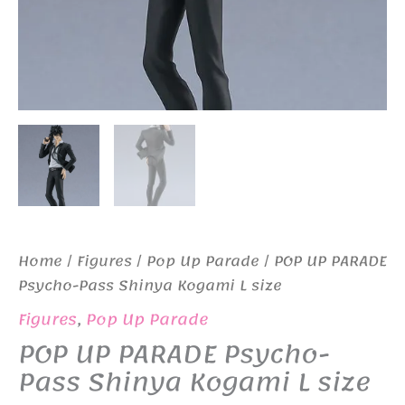
Home
/
Figures
/
Pop Up Parade
/ POP UP PARADE
Psycho-Pass Shinya Kogami L size
Figures
,
Pop Up Parade
POP UP PARADE Psycho-
Pass Shinya Kogami L size