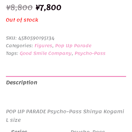
Original
Current
¥
8,800
¥
7,800
price
price
Out of stock
was:
is:
SKU:
4580590195134
¥8,800.
¥7,800.
Categories:
Figures
,
Pop Up Parade
Tags:
Good Smile Company
,
Psycho-Pass
Description
Additional information
POP UP PARADE Psycho-Pass Shinya Kogami
L size
Series
Psycho-Pass