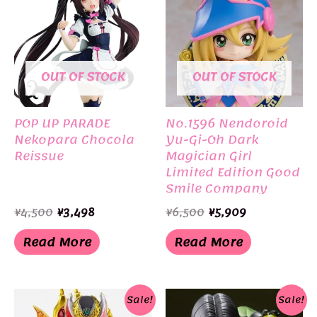
OUT OF STOCK
OUT OF STOCK
POP UP PARADE
No.1596 Nendoroid
Nekopara Chocola
Yu-Gi-Oh Dark
Reissue
Magician Girl
Limited Edition Good
Smile Company
Original
Current
Original
Current
¥
4,500
¥
3,498
¥
6,500
¥
5,909
price
price
price
price
was:
is:
was:
is:
Read More
Read More
¥4,500.
¥3,498.
¥6,500.
¥5,909.
Sale!
Sale!