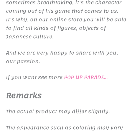
sometimes breathtaking, it’s the character
coming out of his game that comes to us.
It’s why, on our online store you will be able
to find all kinds of figures, objects of
Japanese culture.
And we are very happy to share with you,
our passion.
If you want see more
POP UP PARADE…
Remarks
The actual product may differ slightly.
The appearance such as coloring may vary