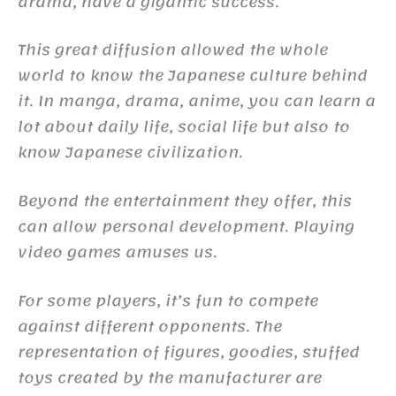
drama, have a gigantic success.
This great diffusion allowed the whole
world to know the Japanese culture behind
it. In manga, drama, anime, you can learn a
lot about daily life, social life but also to
know Japanese civilization.
Beyond the entertainment they offer, this
can allow personal development. Playing
video games amuses us.
For some players, it’s fun to compete
against different opponents. The
representation of figures, goodies, stuffed
toys created by the manufacturer are