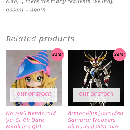
Also, if there are many requests, we may
accept it again.
Related products
Sale!
Sale!
OUT OF STOCK
OUT OF STOCK
No.1596 Nendoroid
Armor Plus Yoroiden
Yu-Gi-Oh Dark
Samurai Troopers
Magician Girl
Kikoutei Rekka Ryo