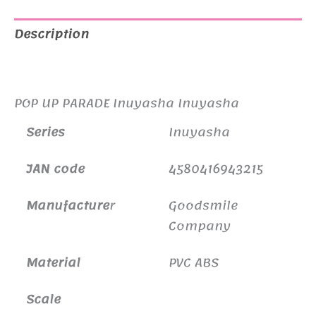
Description
Additional information
POP UP PARADE Inuyasha Inuyasha
Series
Inuyasha
JAN code
4580416943215
Manufacture
r
Goodsmile
Company
Material
PVC ABS
Scale