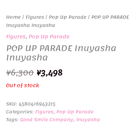
Home
/
Figures
/
Pop Up Parade
/ POP UP PARADE
Inuyasha Inuyasha
Figures
,
Pop Up Parade
POP UP PARADE Inuyasha
Inuyasha
Original
Current
¥
6,300
¥
3,498
price
price
Out of stock
was:
is:
SKU:
4580416943215
¥6,300.
¥3,498.
Categories:
Figures
,
Pop Up Parade
Tags:
Good Smile Company
,
Inuyasha