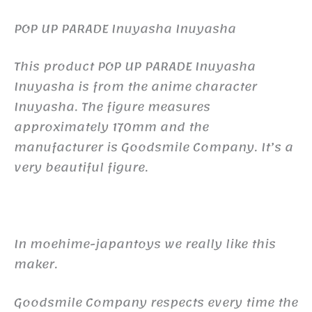
POP UP PARADE Inuyasha Inuyasha
This product POP UP PARADE Inuyasha
Inuyasha is from the anime character
Inuyasha. The figure measures
approximately 170mm and the
manufacturer is Goodsmile Company. It’s a
very beautiful figure.
In moehime-japantoys we really like this
maker.
Goodsmile Company respects every time the