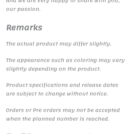
And we are very happy to share with you,
our passion.
Remarks
The actual product may differ slightly.
The appearance such as coloring may vary
slightly depending on the product.
Product specifications and release dates
are subject to change without notice.
Orders or Pre orders may not be accepted
when the planned number is reached.