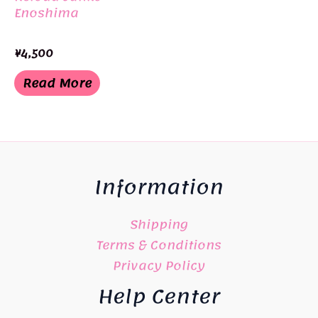
Enoshima
¥
4,500
Read More
Information
Shipping
Terms & Conditions
Privacy Policy
Help Center