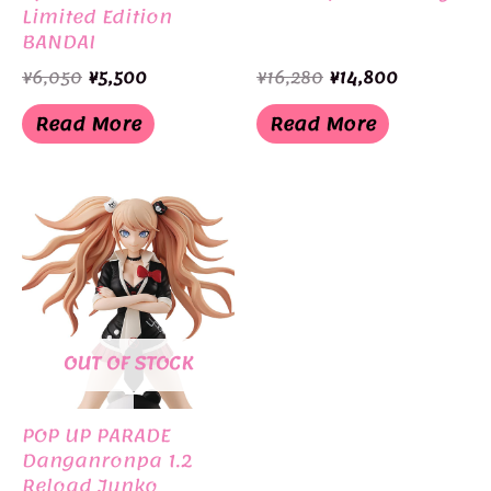
Limited Edition
BANDAI
Original
Current
Original
Current
¥
6,050
¥
5,500
¥
16,280
¥
14,800
price
price
price
price
was:
is:
was:
is:
Read More
Read More
¥6,050.
¥5,500.
¥16,280.
¥14,800.
OUT OF STOCK
POP UP PARADE
Danganronpa 1.2
Reload Junko