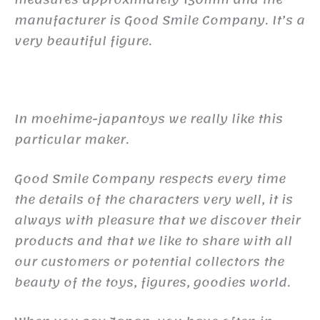
manufacturer is Good Smile Company. It’s a
very beautiful figure.
In moehime-japantoys we really like this
particular maker.
Good Smile Company respects every time
the details of the characters very well, it is
always with pleasure that we discover their
products and that we like to share with all
our customers or potential collectors the
beauty of the toys, figures, goodies world.