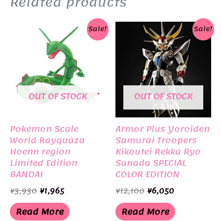
Related products
Sale!
Sale!
OUT OF STOCK
OUT OF STOCK
Pokemon Scale
Armor Plus Yoroiden
World Rayquaza
Samurai Troopers
Hoenn region
Kikoutei Rekka Ryo
Limited Edition
Sanada SPECIAL
BANDAI
COLOR EDITION
Limited Edition
Original
Current
Original
Current
¥
3,930
¥
1,965
¥
12,100
¥
6,050
BANDAI
price
price
price
price
was:
is:
was:
is:
Read More
Read More
¥3,930.
¥1,965.
¥12,100.
¥6,050.