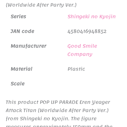
(Worldwide After Party Ver.)
Series
Shingeki no Kyojin
JAN code
4580416948852
Manufacturer
Good Smile
Company
Material
Plastic
Scale
This product POP UP PARADE Eren Yeager
Attack Titan (Worldwide After Party Ver.)
from Shingeki no Kyojin. The figure
measures approximately 150mm and the