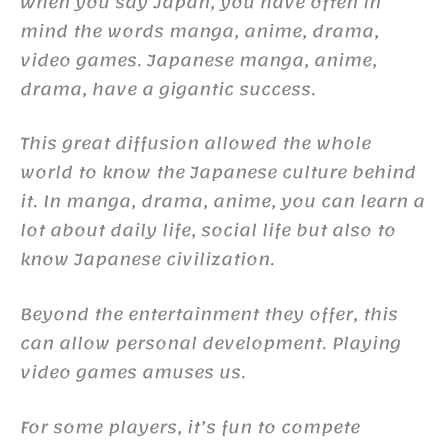
When you say Japan, you have often in
mind the words manga, anime, drama,
video games. Japanese manga, anime,
drama, have a gigantic success.
This great diffusion allowed the whole
world to know the Japanese culture behind
it. In manga, drama, anime, you can learn a
lot about daily life, social life but also to
know Japanese civilization.
Beyond the entertainment they offer, this
can allow personal development. Playing
video games amuses us.
For some players, it’s fun to compete