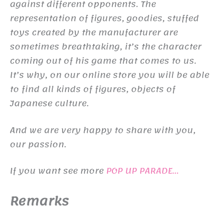
against different opponents. The
representation of figures, goodies, stuffed
toys created by the manufacturer are
sometimes breathtaking, it’s the character
coming out of his game that comes to us.
It’s why, on our online store you will be able
to find all kinds of figures, objects of
Japanese culture.
And we are very happy to share with you,
our passion.
If you want see more
POP UP PARADE…
Remarks