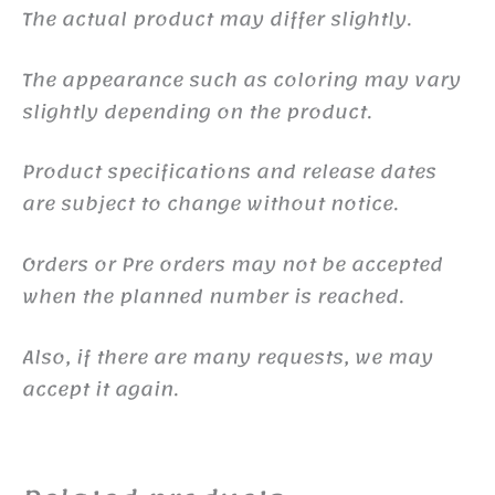
The actual product may differ slightly.
The appearance such as coloring may vary
slightly depending on the product.
Product specifications and release dates
are subject to change without notice.
Orders or Pre orders may not be accepted
when the planned number is reached.
Also, if there are many requests, we may
accept it again.