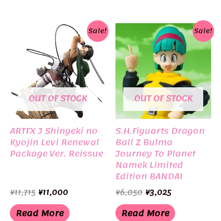
Sale!
Sale!
OUT OF STOCK
OUT OF STOCK
ARTFX J Shingeki no
S.H.Figuarts Dragon
Kyojin Levi Renewal
Ball Z Bulma
Package Ver. Reissue
Journey To Planet
Namek Limited
Edition BANDAI
Original
Current
Original
Current
¥
11,715
¥
11,000
¥
6,050
¥
3,025
price
price
price
price
was:
is:
was:
is:
Read More
Read More
¥11,715.
¥11,000.
¥6,050.
¥3,025.