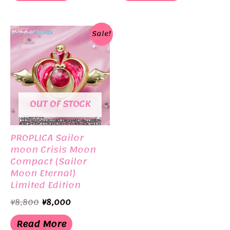
Sale!
OUT OF STOCK
PROPLICA Sailor
moon Crisis Moon
Compact (Sailor
Moon Eternal)
Limited Edition
BANDAI
Original
Current
¥
8,800
¥
8,000
price
price
was:
is:
Read More
¥8,800.
¥8,000.