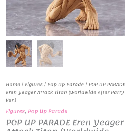
Home
/
Figures
/
Pop Up Parade
/ POP UP PARADE
Eren Yeager Attack Titan (Worldwide After Party
Ver.)
Figures
,
Pop Up Parade
POP UP PARADE Eren Yeager