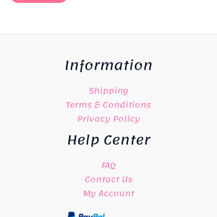
Information
Shipping
Terms & Conditions
Privacy Policy
Help Center
FAQ
Contact Us
My Account