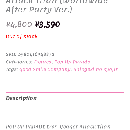
Attack Titan (Worldwide
After Party Ver.)
Original
Current
¥
4,800
¥
3,590
price
price
Out of stock
was:
is:
SKU:
4580416948852
¥4,800.
¥3,590.
Categories:
Figures
,
Pop Up Parade
Tags:
Good Smile Company
,
Shingeki no Kyojin
Description
Additional information
POP UP PARADE Eren Yeager Attack Titan