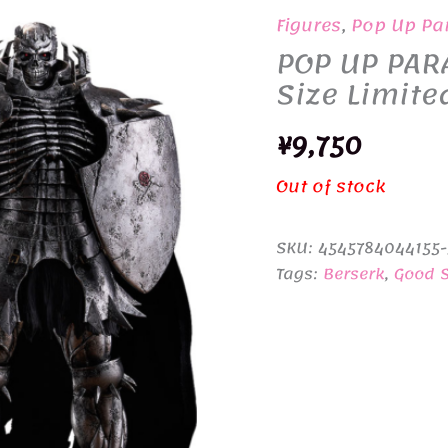
Figures
,
Pop Up Pa
POP UP PARA
Size Limite
¥
9,750
Out of stock
SKU:
4545784044155
Tags:
Berserk
,
Good 