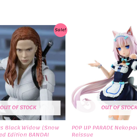
Sale!
OUT OF STOCK
OUT OF STOC
ts Black Widow (Snow
POP UP PARADE Nekopar
ted Edition BANDAI
Reissue