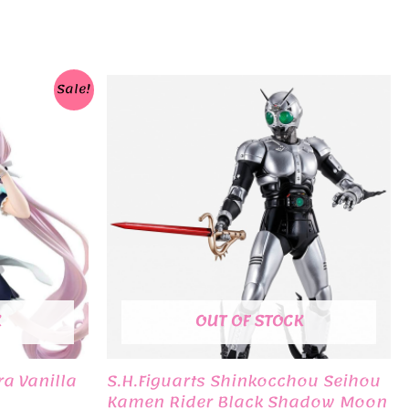
Sale!
K
OUT OF STOCK
a Vanilla
S.H.Figuarts Shinkocchou Seihou
Kamen Rider Black Shadow Moon