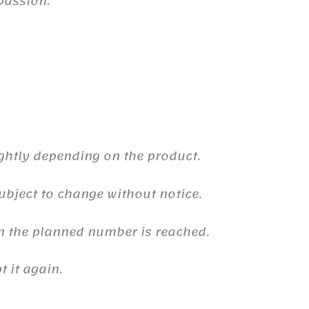
passion.
ghtly depending on the product.
ubject to change without notice.
n the planned number is reached.
 it again.