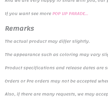
And we are very happy to share with you, our 
If you want see more
POP UP PARADE…
Remarks
The actual product may differ slightly.
The appearance such as coloring may vary sli
Product specifications and release dates are s
Orders or Pre orders may not be accepted whe
Also, if there are many requests, we may accept