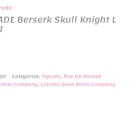
rade
DE Berserk Skull Knight L
d
-50
Categories:
Figures
,
Pop Up Parade
Smile Company
,
Limited Good Smile Company