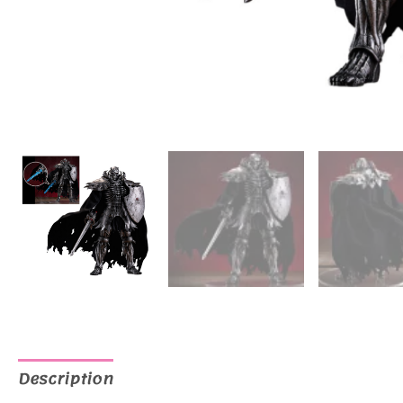
Description
Additional information