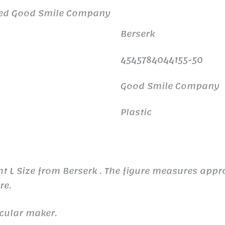
ited Good Smile Company
Berserk
4545784044155-50
Good Smile Company
Plastic
ght L Size from Berserk . The figure measures ap
re.
icular maker.