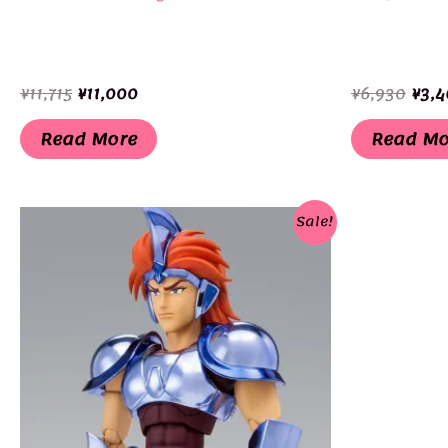
Original
Current
Orig
¥
11,715
¥
11,000
¥
6,930
¥
3,4
price
price
pric
was:
is:
was:
Read More
Read Mo
¥11,715.
¥11,000.
¥6,9
Sale!