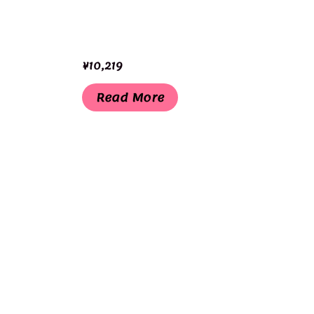
¥
10,219
Read More