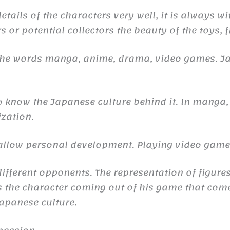
ails of the characters very well, it is always wi
s or potential collectors the beauty of the toys, 
 the words manga, anime, drama, video games. 
to know the Japanese culture behind it. In manga,
ization.
n allow personal development. Playing video gam
ifferent opponents. The representation of figures
the character coming out of his game that comes 
 Japanese culture.