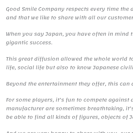
Good Smile Company respects every time the det
and that we like to share with all our customer
When you say Japan, you have often in mind
gigantic success.
This great diffusion allowed the whole world 
life, social life but also to know Japanese civil
Beyond the entertainment they offer, this ca
For some players, it’s fun to compete against d
manufacturer are sometimes breathtaking, it’s 
be able to find all kinds of figures, objects of