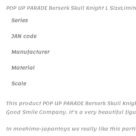
POP UP PARADE Berserk Skull Knight L SizeLim
Series
JAN code
Manufacturer
Material
Scale
This product POP UP PARADE Berserk Skull Kni
Good Smile Company. It’s a very beautiful figu
In moehime-japantoys we really like this part