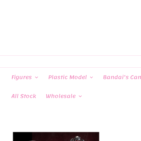
Skip
to
content
Figures
Plastic Model
Bandai’s Ca
All Stock
Wholesale