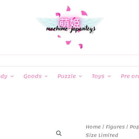
ndy
Goods
Puzzle
Toys
Pre or
Home
/
Figures
/
Pop
Size Limited