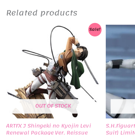
Related products
Sale!
OUT OF STOCK
ARTFX J Shingeki no Kyojin Levi
S.H.Figuar
Renewal Package Ver. Reissue
Suit) Limi