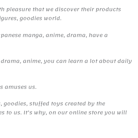
th pleasure that we discover their products
figures, goodies world.
Japanese manga, anime, drama, have a
 drama, anime, you can learn a lot about daily
es amuses us.
, goodies, stuffed toys created by the
to us. It’s why, on our online store you will