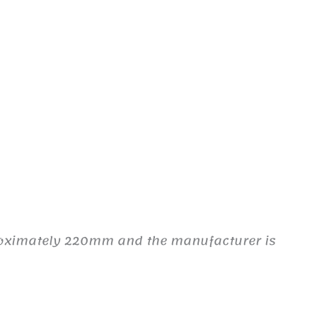
proximately 220mm and the manufacturer is