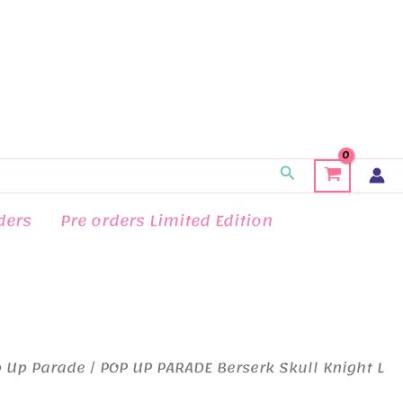
Search
ders
Pre orders Limited Edition
 Up Parade
/ POP UP PARADE Berserk Skull Knight L