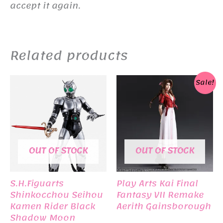
accept it again.
Related products
Sale!
OUT OF STOCK
OUT OF STOCK
S.H.Figuarts
Play Arts Kai Final
Shinkocchou Seihou
Fantasy VII Remake
Kamen Rider Black
Aerith Gainsborough
Shadow Moon