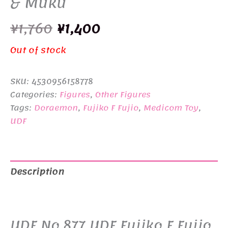
& Muku
Original
Current
¥
1,760
¥
1,400
price
price
Out of stock
was:
is:
SKU:
4530956158778
¥1,760.
¥1,400.
Categories:
Figures
,
Other Figures
Tags:
Doraemon
,
Fujiko F Fujio
,
Medicom Toy
,
UDF
Description
Additional information
UDF No.877 UDF Fujiko F Fujio