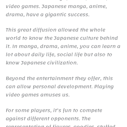
video games. Japanese manga, anime,
drama, have a gigantic success.
This great diffusion allowed the whole
world to know the Japanese culture behind
it. In manga, drama, anime, you can learn a
lot about daily life, social life but also to
know Japanese civilization.
Beyond the entertainment they offer, this
can allow personal development. Playing
video games amuses us.
For some players, it’s fun to compete
against different opponents. The
representation of figures, goodies, stuffed