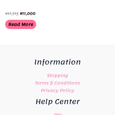
Original
Current
¥
11,715
¥
11,000
price
price
was:
is:
Read More
¥11,715.
¥11,000.
Information
Shipping
Terms & Conditions
Privacy Policy
Help Center