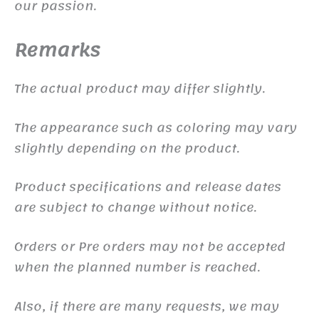
our passion.
Remarks
The actual product may differ slightly.
The appearance such as coloring may vary
slightly depending on the product.
Product specifications and release dates
are subject to change without notice.
Orders or Pre orders may not be accepted
when the planned number is reached.
Also, if there are many requests, we may