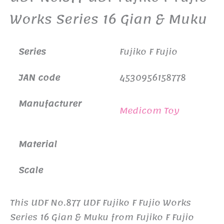
Works Series 16 Gian & Muku
Series
Fujiko F Fujio
JAN code
4530956158778
Manufacturer
Medicom Toy
Material
Scale
This UDF No.877 UDF Fujiko F Fujio Works
Series 16 Gian & Muku from Fujiko F Fujio