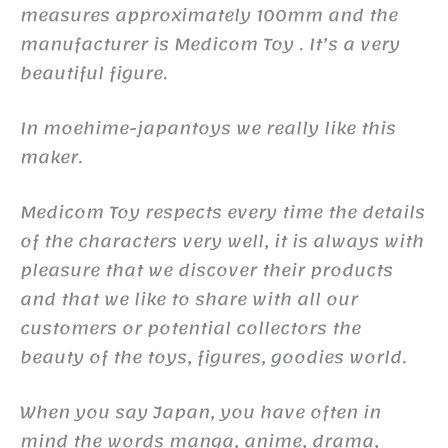
measures approximately 100mm and the
manufacturer is Medicom Toy . It’s a very
beautiful figure.
In moehime-japantoys we really like this
maker.
Medicom Toy respects every time the details
of the characters very well, it is always with
pleasure that we discover their products
and that we like to share with all our
customers or potential collectors the
beauty of the toys, figures, goodies world.
When you say Japan, you have often in
mind the words manga, anime, drama,