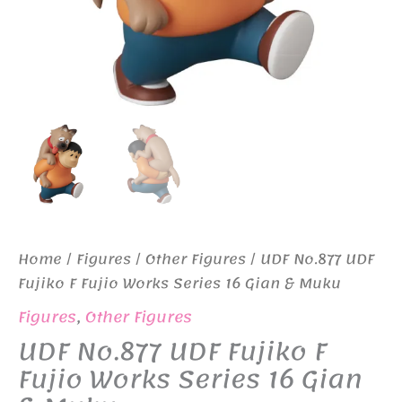
Home
/
Figures
/
Other Figures
/ UDF No.877 UDF
Fujiko F Fujio Works Series 16 Gian & Muku
Figures
,
Other Figures
UDF No.877 UDF Fujiko F
Fujio Works Series 16 Gian