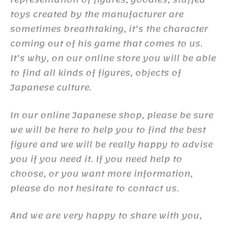
toys created by the manufacturer are
sometimes breathtaking, it’s the character
coming out of his game that comes to us.
It’s why, on our online store you will be able
to find all kinds of figures, objects of
Japanese culture.
In our online Japanese shop, please be sure
we will be here to help you to find the best
figure and we will be really happy to advise
you if you need it. If you need help to
choose, or you want more information,
please do not hesitate to contact us.
And we are very happy to share with you,