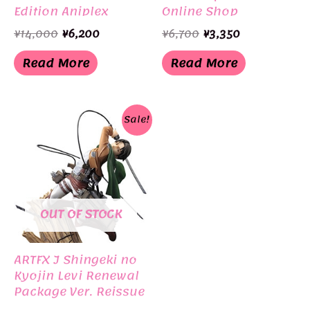
Edition Aniplex
Online Shop
Original
Current
Original
Current
¥
14,000
¥
6,200
¥
6,700
¥
3,350
price
price
price
price
was:
is:
was:
is:
Read More
Read More
¥14,000.
¥6,200.
¥6,700.
¥3,350.
Sale!
OUT OF STOCK
ARTFX J Shingeki no
Kyojin Levi Renewal
Package Ver. Reissue