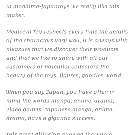
In moehime-japantoys we really like this
maker.
Medicom Toy respects every time the details
of the characters very well, it is always with
pleasure that we discover their products
and that we like to share with all our
customers or potential collectors the
beauty of the toys, figures, goodies world.
When you say Japan, you have often in
mind the words manga, anime, drama,
video games. Japanese manga, anime,
drama, have a gigantic success.
This great diffusion allowed the whole