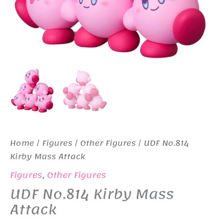
Home
/
Figures
/
Other Figures
/ UDF No.814
Kirby Mass Attack
Figures
,
Other Figures
UDF No.814 Kirby Mass
Attack