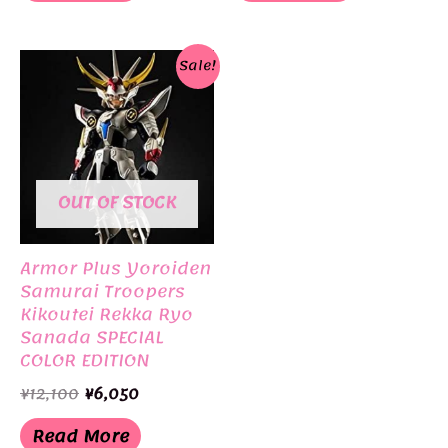
Sale!
OUT OF STOCK
Armor Plus Yoroiden
Samurai Troopers
Kikoutei Rekka Ryo
Sanada SPECIAL
COLOR EDITION
Limited Edition
Original
Current
¥
12,100
¥
6,050
BANDAI
price
price
was:
is:
Read More
¥12,100.
¥6,050.