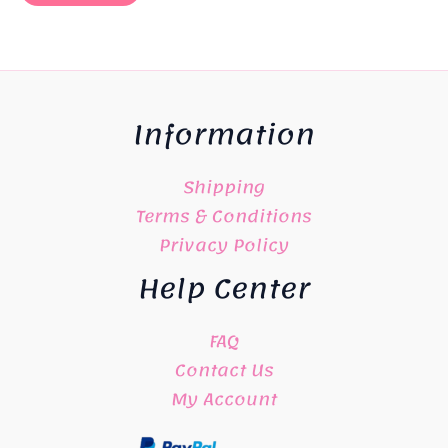
Information
Shipping
Terms & Conditions
Privacy Policy
Help Center
FAQ
Contact Us
My Account