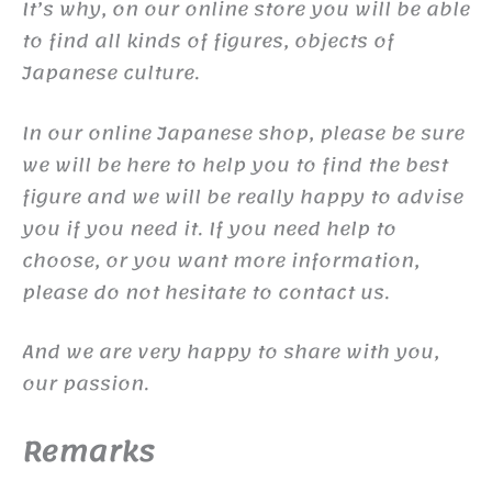
It’s why, on our online store you will be able
to find all kinds of figures, objects of
Japanese culture.
In our online Japanese shop, please be sure
we will be here to help you to find the best
figure and we will be really happy to advise
you if you need it. If you need help to
choose, or you want more information,
please do not hesitate to contact us.
And we are very happy to share with you,
our passion.
Remarks