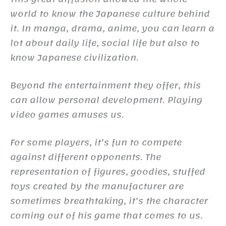
world to know the Japanese culture behind
it. In manga, drama, anime, you can learn a
lot about daily life, social life but also to
know Japanese civilization.
Beyond the entertainment they offer, this
can allow personal development. Playing
video games amuses us.
For some players, it’s fun to compete
against different opponents. The
representation of figures, goodies, stuffed
toys created by the manufacturer are
sometimes breathtaking, it’s the character
coming out of his game that comes to us.