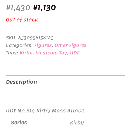
Original
Current
¥
1,430
¥
1,130
price
price
Out of stock
was:
is:
SKU:
4530956158143
¥1,430.
¥1,130.
Categories:
Figures
,
Other Figures
Tags:
Kirby
,
Medicom Toy
,
UDF
Description
Additional information
UDF No.814 Kirby Mass Attack
Series
Kirby