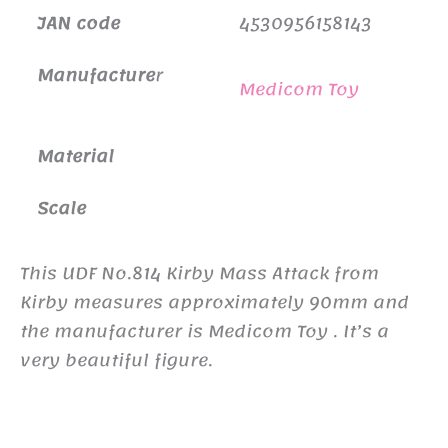
JAN code
4530956158143
Manufacture
r
Medicom Toy
Material
Scale
This UDF No.814 Kirby Mass Attack from
Kirby measures approximately 90mm and
the manufacturer is Medicom Toy . It’s a
very beautiful figure.