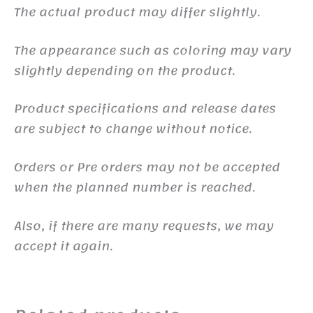
The actual product may differ slightly.
The appearance such as coloring may vary
slightly depending on the product.
Product specifications and release dates
are subject to change without notice.
Orders or Pre orders may not be accepted
when the planned number is reached.
Also, if there are many requests, we may
accept it again.