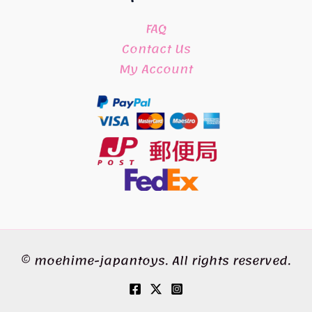
FAQ
Contact Us
My Account
© moehime-japantoys. All rights reserved.