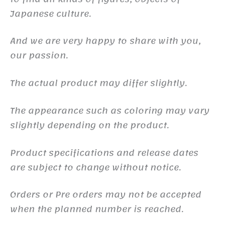
Japanese culture.
And we are very happy to share with you,
our passion.
The actual product may differ slightly.
The appearance such as coloring may vary
slightly depending on the product.
Product specifications and release dates
are subject to change without notice.
Orders or Pre orders may not be accepted
when the planned number is reached.