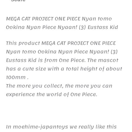
MEGA CAT PROJECT ONE PIECE Nyan tomo
Ookina Nyan Piece Nyaan! (3) Eustass Kid
This product MEGA CAT PROJECT ONE PIECE
Nyan tomo Ookina Nyan Piece Nyaan! (3)
Eustass Kid is from One Piece. The mascot
has a cute size with a total height of about
100mm .
The more you collect, the more you can
experience the world of One Piece.
In moehime-japantoys we really like this