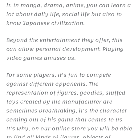
it. In manga, drama, anime, you can learn a
lot about daily life, social life but also to
know Japanese civilization.
Beyond the entertainment they offer, this
can allow personal development. Playing
video games amuses us.
For some players, it’s fun to compete
against different opponents. The
representation of figures, goodies, stuffed
toys created by the manufacturer are
sometimes breathtaking, it’s the character
coming out of his game that comes to us.
It’s why, on our online store you will be able
to find all kinds of figures, objects of