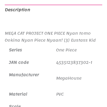
Nyan
Piece
Description
Nyaan!
Additional information
(3)
Eustass
MEGA CAT PROJECT ONE PIECE Nyan tomo
Kid
Ookina Nyan Piece Nyaan! (3) Eustass Kid
Reissue
Series
One Piece
quantity
JAN code
4535123837302-1
Manufacturer
MegaHouse
Material
PVC
Scale