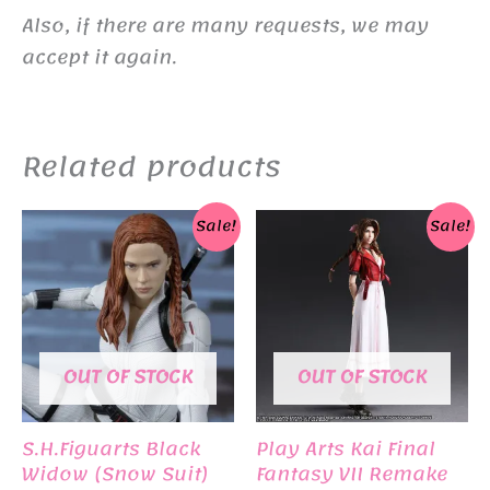
Also, if there are many requests, we may
accept it again.
Related products
Sale!
Sale!
OUT OF STOCK
OUT OF STOCK
S.H.Figuarts Black
Play Arts Kai Final
Widow (Snow Suit)
Fantasy VII Remake