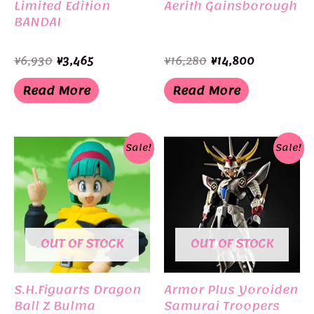
Limited Edition
Aerith Gainsborough
BANDAI
Original
Current
Original
Current
¥
6,930
¥
3,465
¥
16,280
¥
14,800
price
price
price
price
was:
is:
was:
is:
Read More
Read More
¥6,930.
¥3,465.
¥16,280.
¥14,800.
Sale!
Sale!
OUT OF STOCK
OUT OF STOCK
S.H.Figuarts Dragon
Armor Plus Yoroiden
Ball Z Bulma
Samurai Troopers