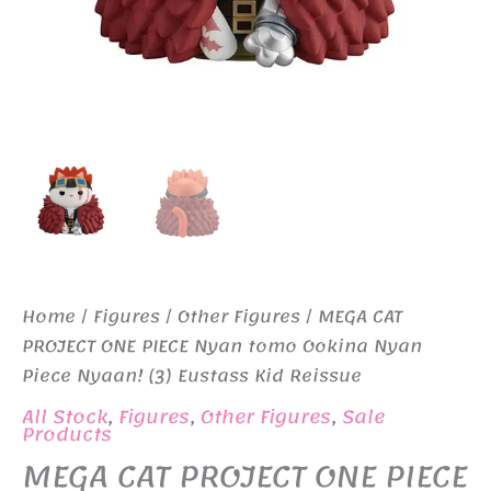
Home
/
Figures
/
Other Figures
/ MEGA CAT
PROJECT ONE PIECE Nyan tomo Ookina Nyan
Piece Nyaan! (3) Eustass Kid Reissue
All Stock
,
Figures
,
Other Figures
,
Sale
Products
MEGA CAT PROJECT ONE PIECE