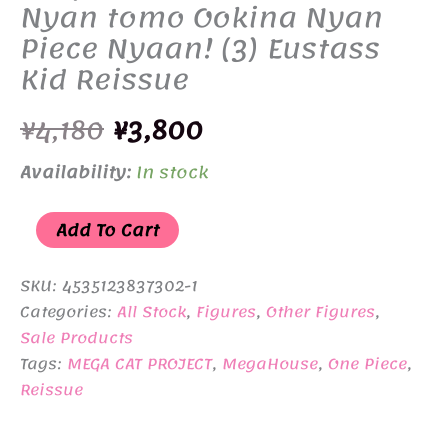
Nyan tomo Ookina Nyan
Piece Nyaan! (3) Eustass
Kid Reissue
Original
Current
¥
4,180
¥
3,800
price
price
Availability:
In stock
was:
is:
MEGA
Add To Cart
¥4,180.
¥3,800.
CAT
PROJECT
SKU:
4535123837302-1
ONE
Categories:
All Stock
,
Figures
,
Other Figures
,
Sale Products
PIECE
Tags:
MEGA CAT PROJECT
,
MegaHouse
,
One Piece
,
Nyan
Reissue
tomo
Ookina