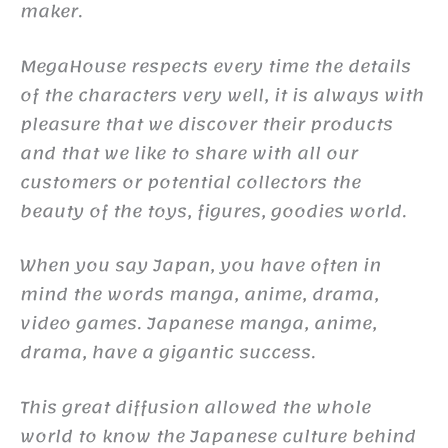
maker.
MegaHouse respects every time the details
of the characters very well, it is always with
pleasure that we discover their products
and that we like to share with all our
customers or potential collectors the
beauty of the toys, figures, goodies world.
When you say Japan, you have often in
mind the words manga, anime, drama,
video games. Japanese manga, anime,
drama, have a gigantic success.
This great diffusion allowed the whole
world to know the Japanese culture behind