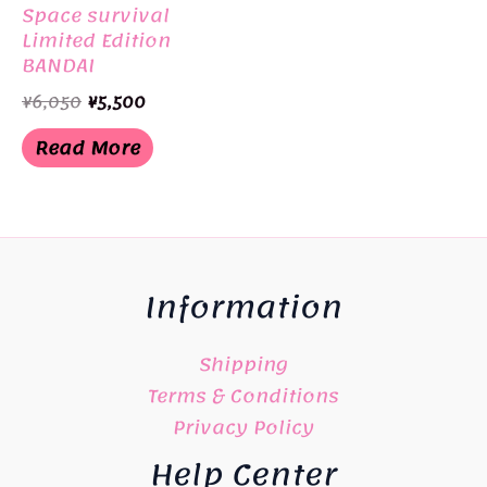
Space survival
Limited Edition
BANDAI
Original
Current
¥
6,050
¥
5,500
price
price
was:
is:
Read More
¥6,050.
¥5,500.
Information
Shipping
Terms & Conditions
Privacy Policy
Help Center