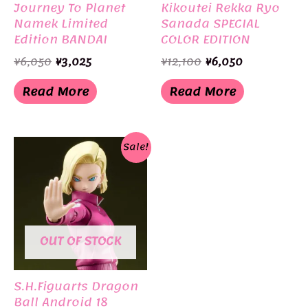
Journey To Planet
Kikoutei Rekka Ryo
Namek Limited
Sanada SPECIAL
Edition BANDAI
COLOR EDITION
Limited Edition
Original
Current
Original
Current
¥
6,050
¥
3,025
¥
12,100
¥
6,050
BANDAI
price
price
price
price
was:
is:
was:
is:
Read More
Read More
¥6,050.
¥3,025.
¥12,100.
¥6,050.
Sale!
OUT OF STOCK
S.H.Figuarts Dragon
Ball Android 18