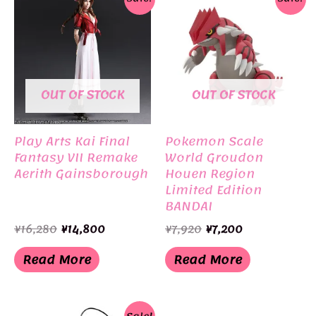
OUT OF STOCK
OUT OF STOCK
Play Arts Kai Final
Pokemon Scale
Fantasy VII Remake
World Groudon
Aerith Gainsborough
Houen Region
Limited Edition
BANDAI
Original
Current
Original
Current
¥
16,280
¥
14,800
¥
7,920
¥
7,200
price
price
price
price
was:
is:
was:
is:
Read More
Read More
¥16,280.
¥14,800.
¥7,920.
¥7,200.