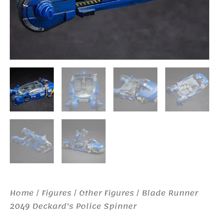
Home
/
Figures
/
Other Figures
/ Blade Runner
2049 Deckard’s Police Spinner