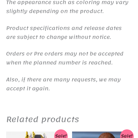
The appearance such as coloring may vary
slightly depending on the product.
Product specifications and release dates
are subject to change without notice.
Orders or Pre orders may not be accepted
when the planned number is reached.
Also, if there are many requests, we may
accept it again.
Related products
Sale!
Sale!