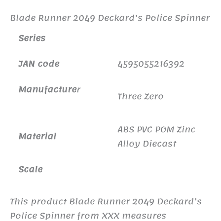
Blade Runner 2049 Deckard’s Police Spinner
Series
JAN code
4595055216392
Manufacture
r
Three Zero
ABS PVC POM Zinc
Material
Alloy Diecast
Scale
This product Blade Runner 2049 Deckard’s
Police Spinner from XXX measures