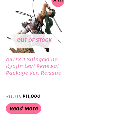
Sale!
OUT OF STOCK
ARTFX J Shingeki no
Kyojin Levi Renewal
Package Ver. Reissue
Original
Current
¥
11,715
¥
11,000
price
price
was:
is:
Read More
¥11,715.
¥11,000.