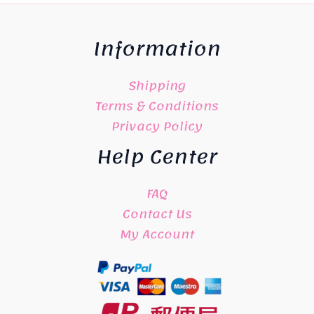
Information
Shipping
Terms & Conditions
Privacy Policy
Help Center
FAQ
Contact Us
My Account