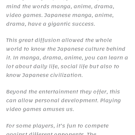
mind the words manga, anime, drama,
video games. Japanese manga, anime,
drama, have a gigantic success.
This great diffusion allowed the whole
world to know the Japanese culture behind
it. In manga, drama, anime, you can learn a
lot about daily life, social life but also to
know Japanese civilization.
Beyond the entertainment they offer, this
can allow personal development. Playing
video games amuses us.
For some players, it’s fun to compete
against different opponents. The