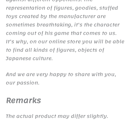
representation of figures, goodies, stuffed
toys created by the manufacturer are
sometimes breathtaking, it’s the character
coming out of his game that comes to us.
It’s why, on our online store you will be able
to find all kinds of figures, objects of
Japanese culture.
And we are very happy to share with you,
our passion.
Remarks
The actual product may differ slightly.