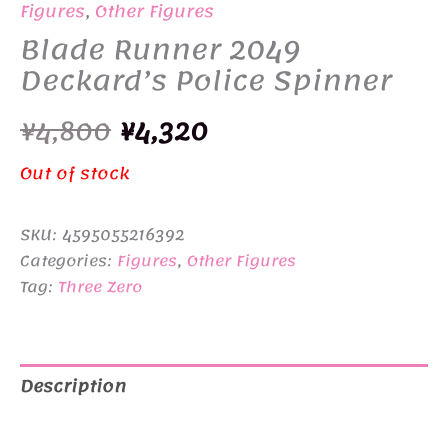
Figures
,
Other Figures
Blade Runner 2049
Deckard’s Police Spinner
Original
Current
¥
4,800
¥
4,320
price
price
Out of stock
was:
is:
SKU:
4595055216392
¥4,800.
¥4,320.
Categories:
Figures
,
Other Figures
Tag:
Three Zero
Description
Additional information