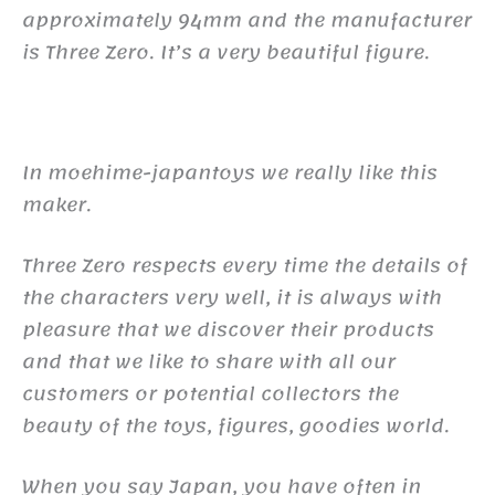
approximately 94mm and the manufacturer
is Three Zero. It’s a very beautiful figure.
In moehime-japantoys we really like this
maker.
Three Zero respects every time the details of
the characters very well, it is always with
pleasure that we discover their products
and that we like to share with all our
customers or potential collectors the
beauty of the toys, figures, goodies world.
When you say Japan, you have often in